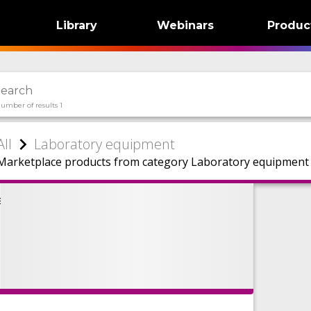
Library
Webinars
Produc
umber of results 1
All
Laboratory equipment
Marketplace products from category Laboratory equipment f