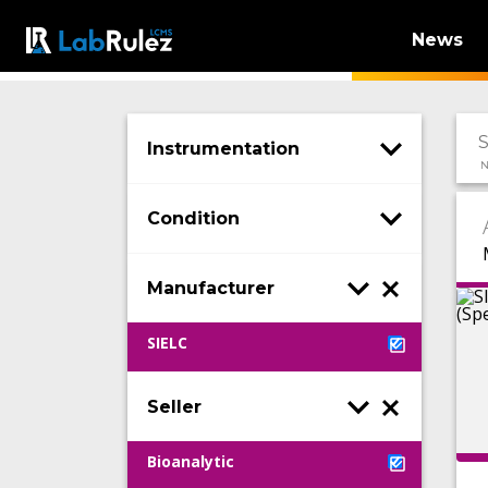
News
Instrumentation
N
Condition
Manufacturer
SIELC
Seller
Bioanalytic