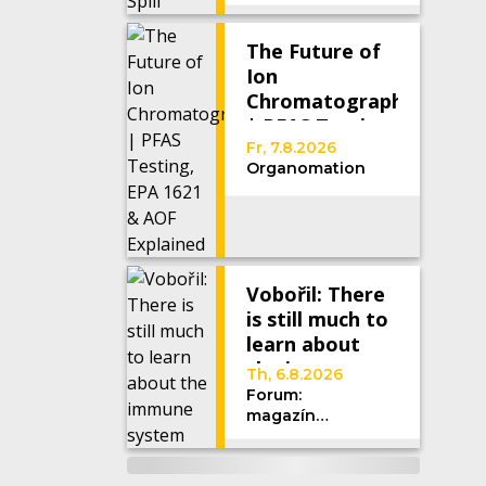
The Future of
Ion
Chromatography
| PFAS Testing,
EPA 1621 &
Fr, 7.8.2026
Organomation
AOF Explained
Vobořil: There
is still much to
learn about
the immune
Th, 6.8.2026
system
Forum:
magazín
Univerzity
Karlovy