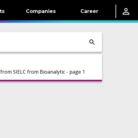
ts
Companies
Career
rom SIELC from Bioanalytic - page 1