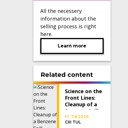
All the necessery
information about the
selling process is right
here.
Learn more
Related content
Science on the
Front Lines:
Cleanup of a
Benzene Spill
Fr, 7.8.2026
CXI TUL