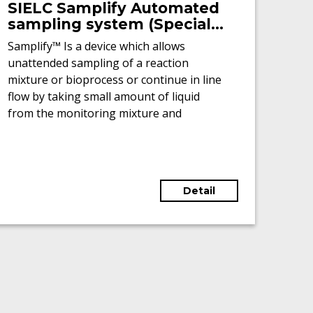
SIELC Samplify Automated
sampling system (Special
offer - New)
Samplify™ Is a device which allows
unattended sampling of a reaction
mixture or bioprocess or continue in line
flow by taking small amount of liquid
from the monitoring mixture and
collecting it in a vial or a 96 wells plate.
Detail