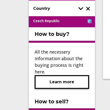
Country
Czech Republic
How to buy?
All the necessery
information about the
buying process is right
here.
Learn more
How to sell?