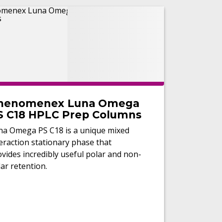
henomenex Luna Omega
S C18 HPLC Prep Columns
na Omega PS C18 is a unique mixed
eraction stationary phase that
vides incredibly useful polar and non-
ar retention.