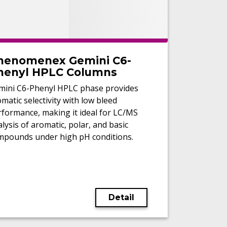
henomenex Gemini C6-
henyl HPLC Columns
mini C6-Phenyl HPLC phase provides
matic selectivity with low bleed
rformance, making it ideal for LC/MS
lysis of aromatic, polar, and basic
mpounds under high pH conditions.
Detail