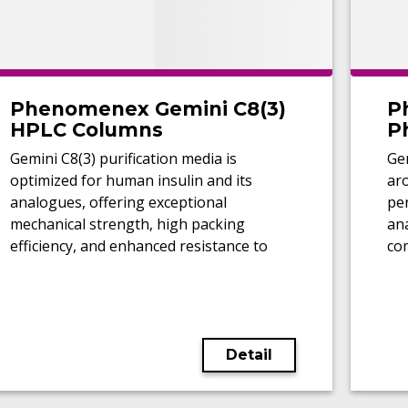
Phenomenex Gemini C8(3)
P
HPLC Columns
P
Gemini C8(3) purification media is
Ge
optimized for human insulin and its
aro
analogues, offering exceptional
pe
mechanical strength, high packing
ana
efficiency, and enhanced resistance to
co
caustic regeneration conditions.
Detail