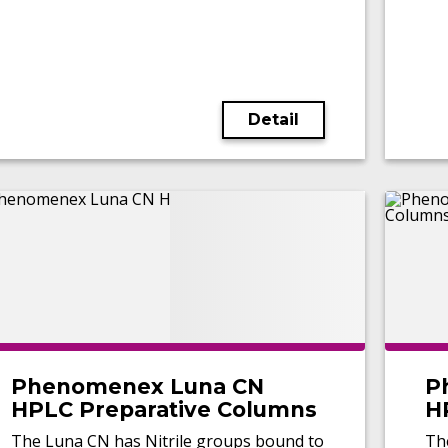
Detail
Phenomenex Luna CN
P
HPLC Preparative Columns
H
The Luna CN has Nitrile groups bound to
Th