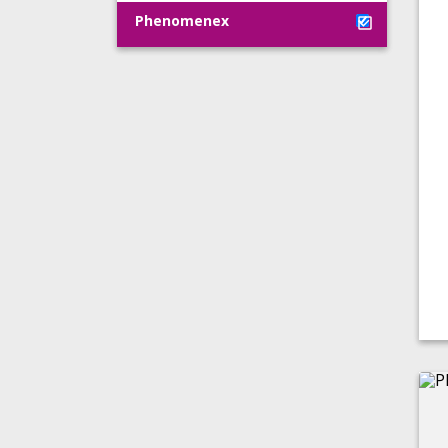
Phenomenex