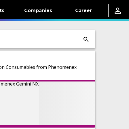
ts
Companies
Career
s
d on Consumables from Phenomenex