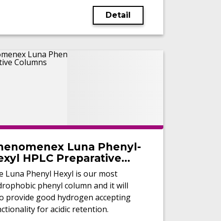
Detail
henomenex Luna Phenyl-
exyl HPLC Preparative
olumns
e Luna Phenyl Hexyl is our most
rophobic phenyl column and it will
so provide good hydrogen accepting
ctionality for acidic retention.