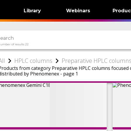
Library
Webinars
Produc
umber of results 22
All
HPLC columns
Preparative HPLC column
Products from category Preparative HPLC columns focuse
distributed by Phenomenex - page 1