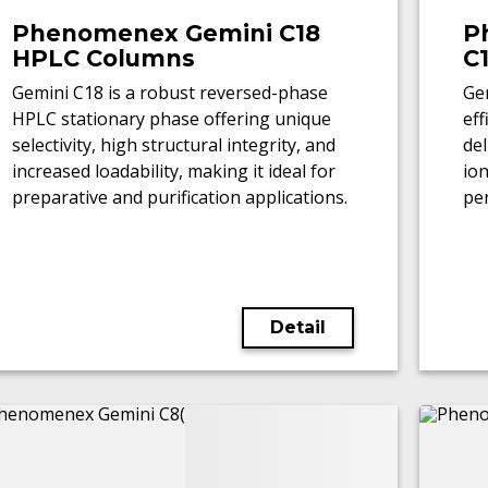
Phenomenex Gemini C18
P
HPLC Columns
C
Gemini C18 is a robust reversed-phase
Gem
HPLC stationary phase offering unique
ef
selectivity, high structural integrity, and
del
increased loadability, making it ideal for
io
preparative and purification applications.
pe
LC
Detail