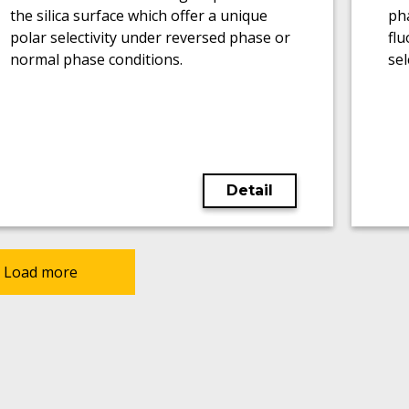
the silica surface which offer a unique
pha
polar selectivity under reversed phase or
flu
normal phase conditions.
sel
Detail
Load more