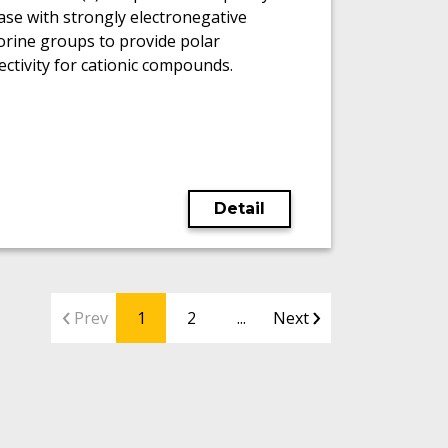
se with strongly electronegative
orine groups to provide polar
ectivity for cationic compounds.
Detail
Prev
1
2
...
Next