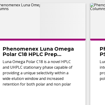
Phenomenex Luna Omega
P
Polar C18 HPLC Prep
P
Columns
Luna Omega Polar C18 is a novel HPLC
Lu
and UHPLC stationary phase capable of
int
providing a unique selectivity within a
pro
wide elution window and increased
pol
retention for both polar and non polar
analytes.