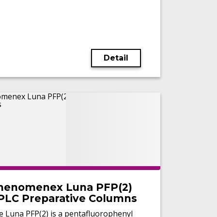
Detail
henomenex Luna PFP(2)
PLC Preparative Columns
e Luna PFP(2) is a pentafluorophenyl