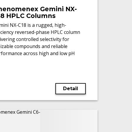
henomenex Gemini NX-
18 HPLC Columns
ini NX-C18 is a rugged, high-
ficiency reversed-phase HPLC column
ivering controlled selectivity for
nizable compounds and reliable
rformance across high and low pH
/MS workflows.
Detail