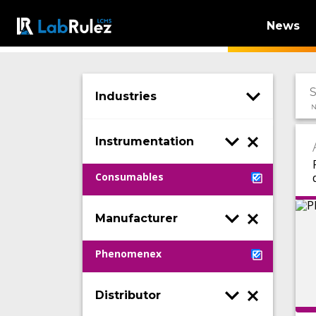
News
Industries
N
Instrumentation
Consumables
Manufacturer
Phenomenex
Distributor