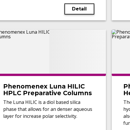
Detail
Phenomenex Luna HILIC
P
HPLC Preparative Columns
H
C
The Luna HILIC is a diol based silica
Th
phase that allows for an denser aqueous
hyd
layer for increase polar selectivity.
al
fun