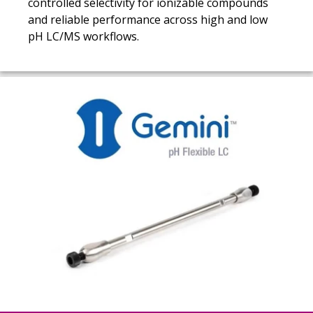
controlled selectivity for ionizable compounds
and reliable performance across high and low
pH LC/MS workflows.