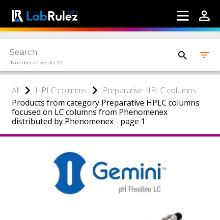
Number of results 22
All
HPLC columns
Preparative HPLC columns
Products from category Preparative HPLC columns
focused on LC columns from Phenomenex
distributed by Phenomenex - page 1