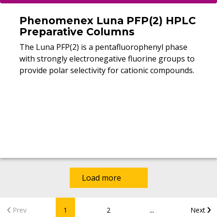
Phenomenex Luna PFP(2) HPLC
Preparative Columns
The Luna PFP(2) is a pentafluorophenyl phase
with strongly electronegative fluorine groups to
provide polar selectivity for cationic compounds.
Load more
...
Prev
1
2
Next