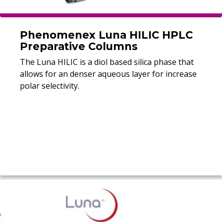
Phenomenex Luna HILIC HPLC
Preparative Columns
The Luna HILIC is a diol based silica phase that
allows for an denser aqueous layer for increase
polar selectivity.