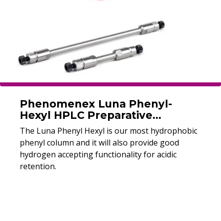
Phenomenex Luna Phenyl-
Hexyl HPLC Preparative
Columns
The Luna Phenyl Hexyl is our most hydrophobic
phenyl column and it will also provide good
hydrogen accepting functionality for acidic
retention.