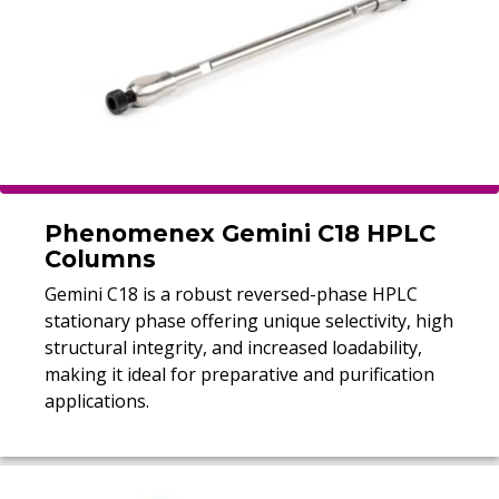
Phenomenex Gemini C18 HPLC
Columns
Gemini C18 is a robust reversed-phase HPLC
stationary phase offering unique selectivity, high
structural integrity, and increased loadability,
making it ideal for preparative and purification
applications.