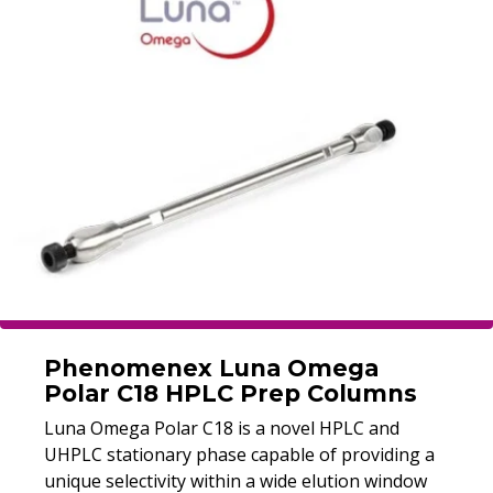
Phenomenex Luna Omega
Polar C18 HPLC Prep Columns
Luna Omega Polar C18 is a novel HPLC and
UHPLC stationary phase capable of providing a
unique selectivity within a wide elution window