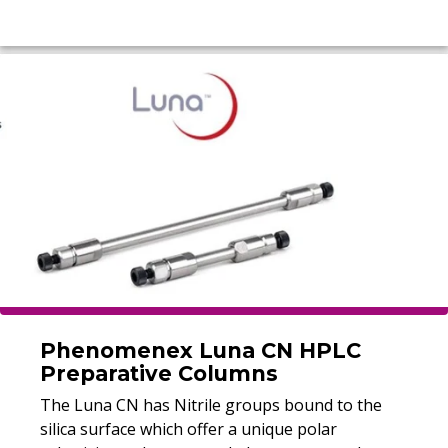
Phenomenex Luna CN HPLC
Preparative Columns
The Luna CN has Nitrile groups bound to the
silica surface which offer a unique polar