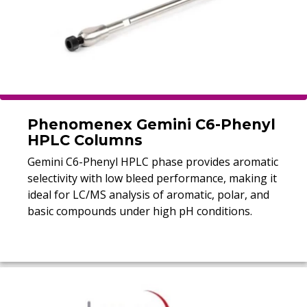
Phenomenex Gemini C6-Phenyl
HPLC Columns
Gemini C6-Phenyl HPLC phase provides aromatic
selectivity with low bleed performance, making it
ideal for LC/MS analysis of aromatic, polar, and
basic compounds under high pH conditions.