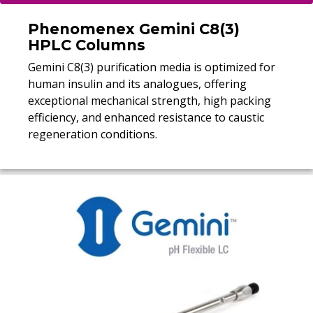
Phenomenex Gemini C8(3)
HPLC Columns
Gemini C8(3) purification media is optimized for
human insulin and its analogues, offering
exceptional mechanical strength, high packing
efficiency, and enhanced resistance to caustic
regeneration conditions.