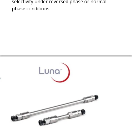
selectivity under reversed phase or normal
phase conditions.