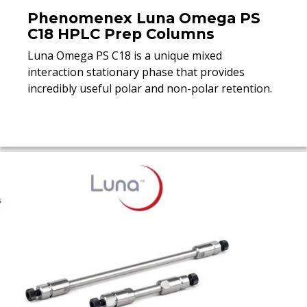
Phenomenex Luna Omega PS
C18 HPLC Prep Columns
Luna Omega PS C18 is a unique mixed
interaction stationary phase that provides
incredibly useful polar and non-polar retention.