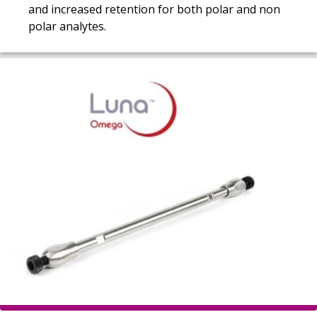
and increased retention for both polar and non
polar analytes.