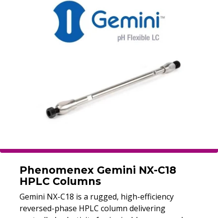
Phenomenex Gemini NX-C18
HPLC Columns
Gemini NX-C18 is a rugged, high-efficiency
reversed-phase HPLC column delivering