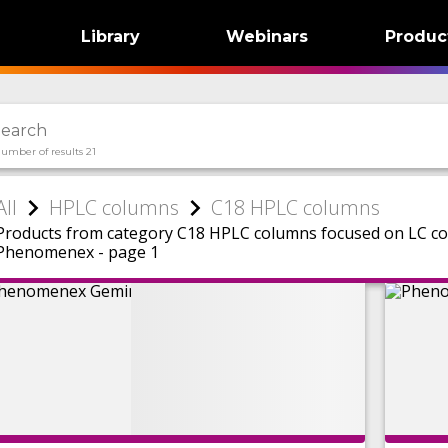
Library
Webinars
Produc
umber of results 21
All
HPLC columns
C18 HPLC columns
Products from category C18 HPLC columns focused on LC c
Phenomenex - page 1