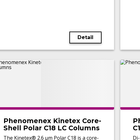
Detail
Phenomenex Kinetex Core-
P
Shell Polar C18 LC Columns
C
The Kinetex® 2.6 µm Polar C18 is a core-
Di-