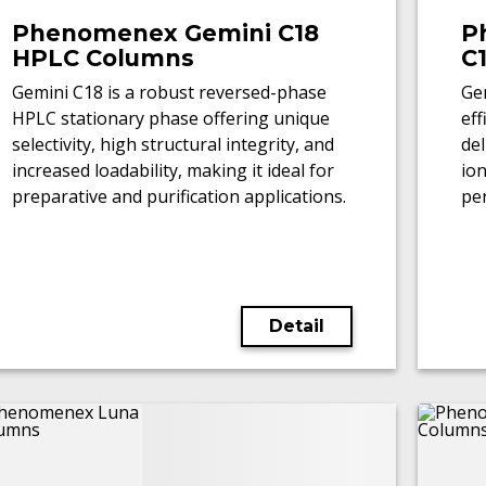
Phenomenex Gemini C18
P
HPLC Columns
C
Gemini C18 is a robust reversed-phase
Gem
HPLC stationary phase offering unique
ef
selectivity, high structural integrity, and
del
increased loadability, making it ideal for
io
preparative and purification applications.
pe
LC
Detail