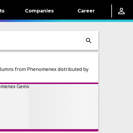
ts
Companies
Career
olumns from Phenomenex distributed by