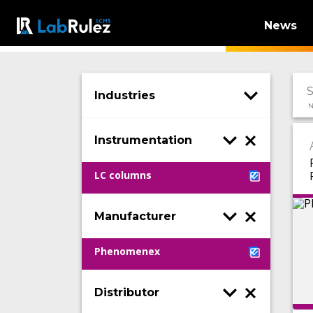
News
Industries
N
Instrumentation
LC columns
Manufacturer
Phenomenex
Distributor