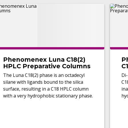
Phenomenex Luna C18(2)
P
HPLC Preparative Columns
C1
C
The Luna C18(2) phase is an octadecyl
Di-
silane with ligands bound to the silica
C1
surface, resulting in a C18 HPLC column
ina
with a very hydrophobic stationary phase.
hy