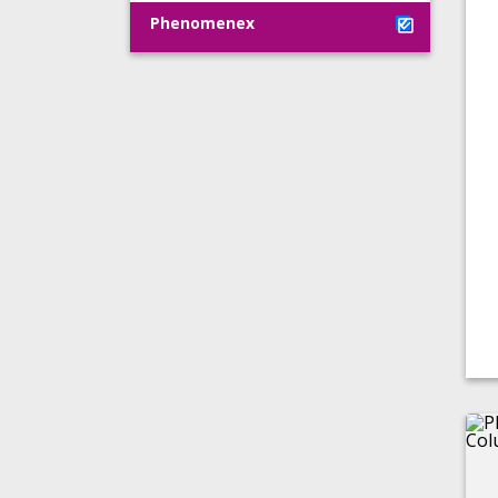
Phenomenex