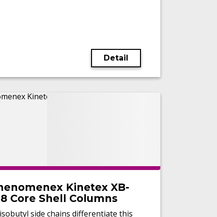
Detail
henomenex Kinetex XB-
18 Core Shell Columns
isobutyl side chains differentiate this