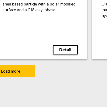
shell based particle with a polar modified
C1
surface and a C18 alkyl phase.
ina
hy
Detail
Load more