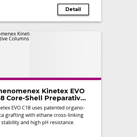
Detail
henomenex Kinetex EVO
8 Core-Shell Preparative
olumns
netex EVO C18 uses patented organo-
ica grafting with ethane cross-linking
 stability and high pH resistance.