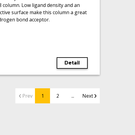
8 column. Low ligand density and an
ctive surface make this column a great
drogen bond acceptor.
Detail
Prev
1
2
...
Next