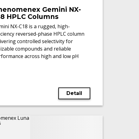
henomenex Gemini NX-
18 HPLC Columns
ini NX-C18 is a rugged, high-
ficiency reversed-phase HPLC column
ivering controlled selectivity for
nizable compounds and reliable
rformance across high and low pH
/MS workflows.
Detail