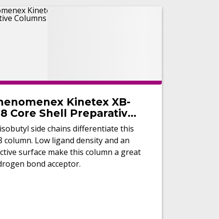
henomenex Kinetex XB-
8 Core Shell Preparative
olumns
isobutyl side chains differentiate this
8 column. Low ligand density and an
ctive surface make this column a great
drogen bond acceptor.