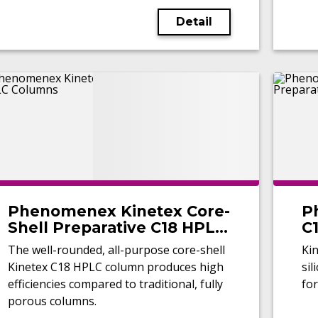
Detail
Phenomenex Kinetex Core-
P
Shell Preparative C18 HPLC
C1
Columns
C
The well-rounded, all-purpose core-shell
Ki
Kinetex C18 HPLC column produces high
sil
efficiencies compared to traditional, fully
for
porous columns.