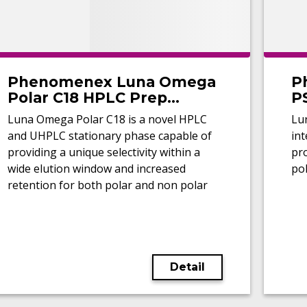
Phenomenex Luna Omega
P
Polar C18 HPLC Prep
P
Columns
Luna Omega Polar C18 is a novel HPLC
Lu
and UHPLC stationary phase capable of
int
providing a unique selectivity within a
pro
wide elution window and increased
pol
retention for both polar and non polar
analytes.
Detail