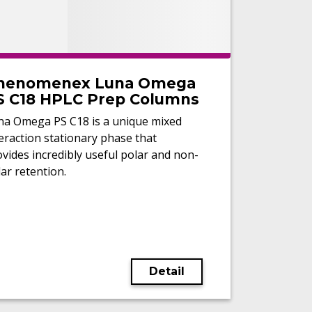
henomenex Luna Omega
S C18 HPLC Prep Columns
na Omega PS C18 is a unique mixed
eraction stationary phase that
vides incredibly useful polar and non-
ar retention.
Detail