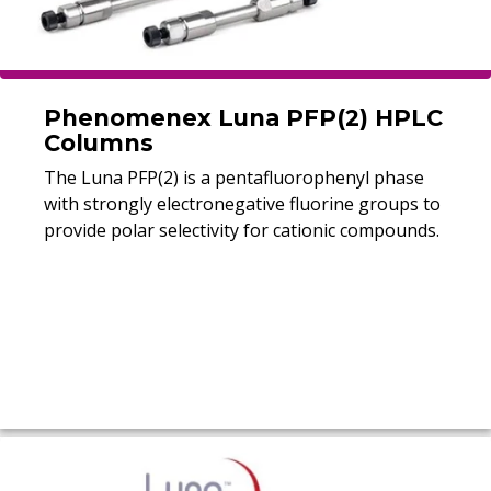
Phenomenex Luna PFP(2) HPLC
Columns
The Luna PFP(2) is a pentafluorophenyl phase
with strongly electronegative fluorine groups to
provide polar selectivity for cationic compounds.