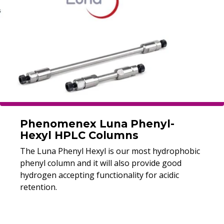
Phenomenex Luna Phenyl-
Hexyl HPLC Columns
The Luna Phenyl Hexyl is our most hydrophobic
phenyl column and it will also provide good
hydrogen accepting functionality for acidic
retention.