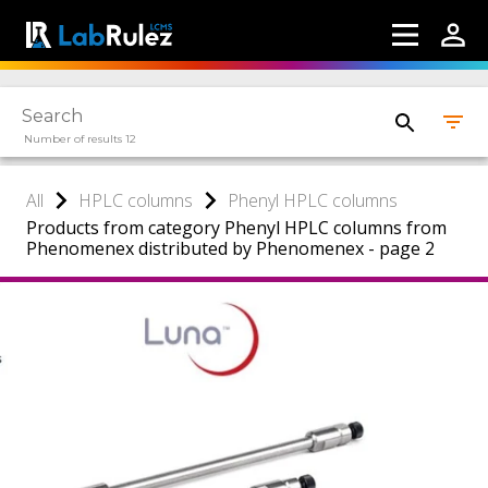
Number of results 12
All
HPLC columns
Phenyl HPLC columns
Products from category Phenyl HPLC columns from
Phenomenex distributed by Phenomenex - page 2