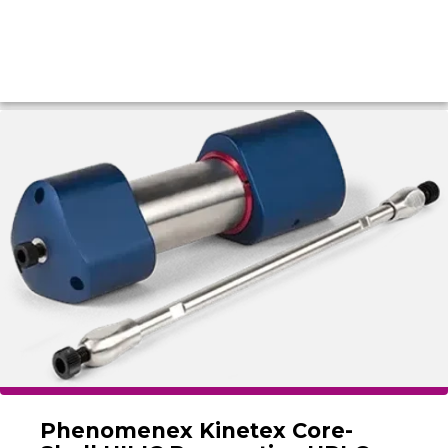
Phenomenex Kinetex Core-