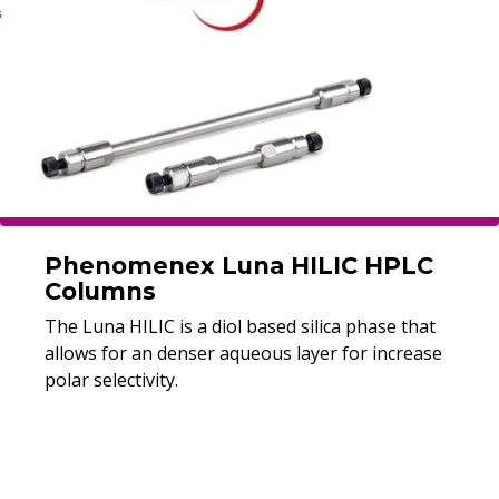
Phenomenex Luna HILIC HPLC
Columns
The Luna HILIC is a diol based silica phase that
allows for an denser aqueous layer for increase
polar selectivity.