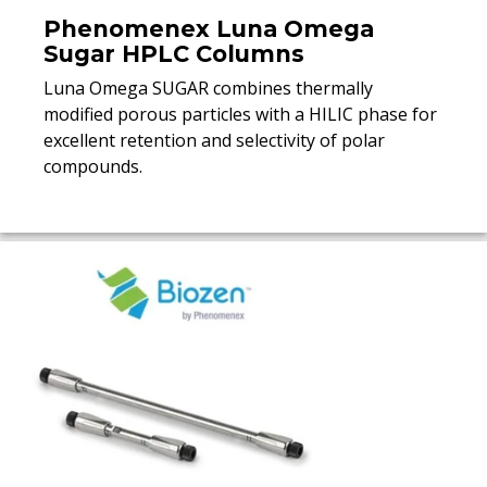
Phenomenex Luna Omega
Sugar HPLC Columns
Luna Omega SUGAR combines thermally
modified porous particles with a HILIC phase for
excellent retention and selectivity of polar
compounds.