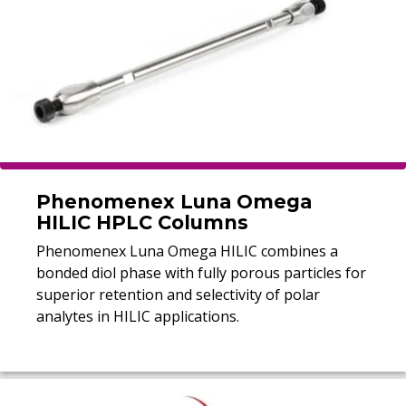
Phenomenex Luna Omega
HILIC HPLC Columns
Phenomenex Luna Omega HILIC combines a
bonded diol phase with fully porous particles for
superior retention and selectivity of polar
analytes in HILIC applications.