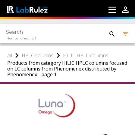
Number of results 7
All
HPLC columns
HILIC HPLC columns
Products from category HILIC HPLC columns focused
on LC columns from Phenomenex distributed by
Phenomenex - page 1