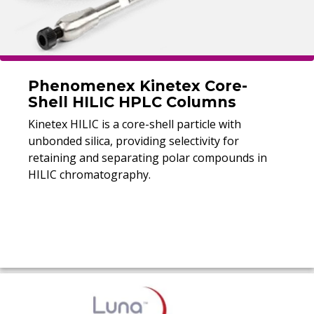
Phenomenex Kinetex Core-
Shell HILIC HPLC Columns
Kinetex HILIC is a core-shell particle with
unbonded silica, providing selectivity for
retaining and separating polar compounds in
HILIC chromatography.