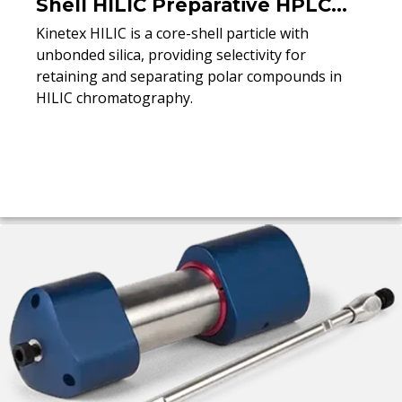
Shell HILIC Preparative HPLC
Columns
Kinetex HILIC is a core-shell particle with
unbonded silica, providing selectivity for
retaining and separating polar compounds in
HILIC chromatography.