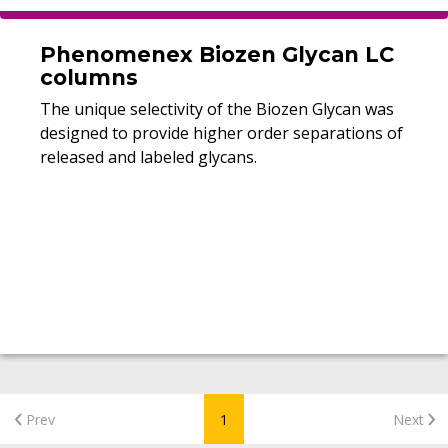
Phenomenex Biozen Glycan LC
columns
The unique selectivity of the Biozen Glycan was
designed to provide higher order separations of
released and labeled glycans.
Prev
1
Next