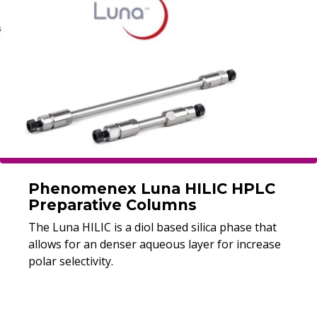
Phenomenex Luna HILIC HPLC
Preparative Columns
The Luna HILIC is a diol based silica phase that
allows for an denser aqueous layer for increase
polar selectivity.