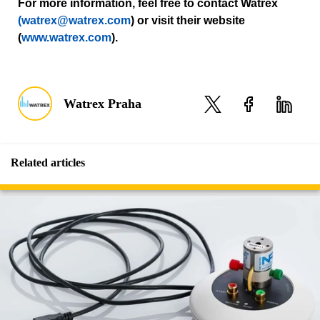
For more information, feel free to contact Watrex
(watrex@watrex.com
) or visit their website
(
www.watrex.com
).
Watrex Praha
Related articles