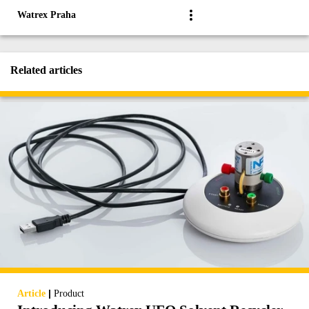
Watrex Praha
Related articles
|
Article
Product