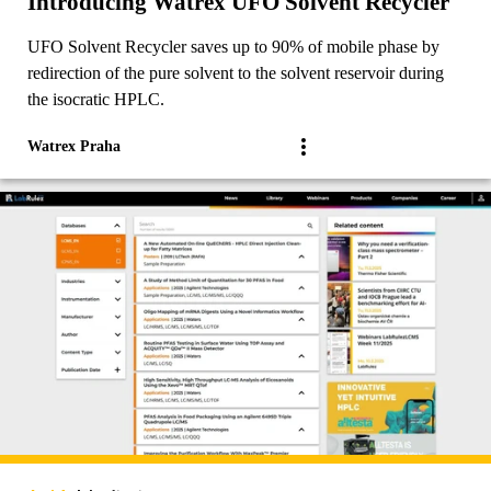
Introducing Watrex UFO Solvent Recycler
UFO Solvent Recycler saves up to 90% of mobile phase by
redirection of the pure solvent to the solvent reservoir during
the isocratic HPLC.
Watrex Praha