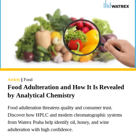
|
Article
Food
Food Adulteration and How It Is Revealed
by Analytical Chemistry
Food adulteration threatens quality and consumer trust.
Discover how HPLC and modern chromatographic systems
from Watrex Praha help identify oil, honey, and wine
adulteration with high confidence.