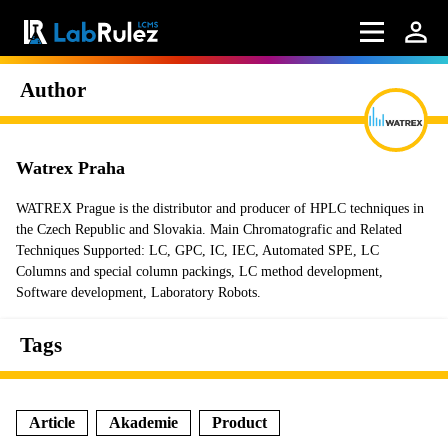
Author
Watrex Praha
WATREX Prague is the distributor and producer of HPLC techniques in
the Czech Republic and Slovakia. Main Chromatografic and Related
Techniques Supported: LC, GPC, IC, IEC, Automated SPE, LC
Columns and special column packings, LC method development,
Software development, Laboratory Robots.
Tags
Article
Akademie
Product