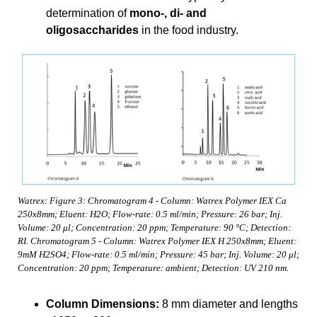
determination of
mono-, di- and
oligosaccharides
in the food industry.
Watrex: Figure 3: Chromatogram 4 - Column: Watrex Polymer IEX Ca
250x8mm; Eluent: H2O; Flow-rate: 0.5 ml/min; Pressure: 26 bar; Inj.
Volume: 20 μl; Concentration: 20 ppm; Temperature: 90 °C; Detection:
RI. Chromatogram 5 - Column: Watrex Polymer IEX H 250x8mm; Eluent:
9mM H2SO4; Flow-rate: 0.5 ml/min; Pressure: 45 bar; Inj. Volume: 20 μl;
Concentration: 20 ppm; Temperature: ambient; Detection: UV 210 nm.
Column Dimensions:
8 mm diameter and lengths