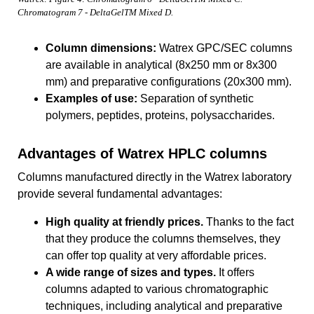
Chromatogram 7 - DeltaGelTM Mixed D.
Column dimensions:
Watrex GPC/SEC columns
are available in analytical (8x250 mm or 8x300
mm) and preparative configurations (20x300 mm).
Examples of use:
Separation of synthetic
polymers, peptides, proteins, polysaccharides.
Advantages of Watrex HPLC columns
Columns manufactured directly in the Watrex laboratory
provide several fundamental advantages:
High quality at friendly prices.
Thanks to the fact
that they produce the columns themselves, they
can offer top quality at very affordable prices.
A wide range of sizes and types.
It offers
columns adapted to various chromatographic
techniques, including analytical and preparative