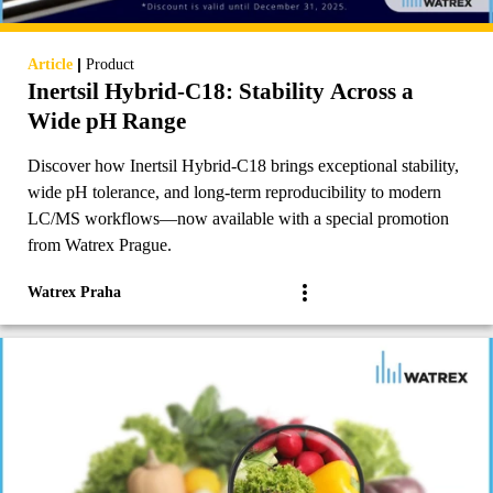
|
Article
Product
Inertsil Hybrid-C18: Stability Across a
Wide pH Range
Discover how Inertsil Hybrid-C18 brings exceptional stability,
wide pH tolerance, and long-term reproducibility to modern
LC/MS workflows—now available with a special promotion
from Watrex Prague.
Watrex Praha