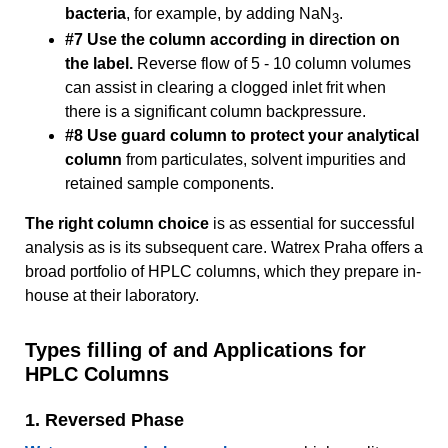
bacteria
, for example, by adding NaN
.
3
#7 Use the column according in direction on
the label.
Reverse flow of 5 - 10 column volumes
can assist in clearing a clogged inlet frit when
there is a significant column backpressure.
#8 Use guard column to protect your analytical
column
from particulates, solvent impurities and
retained sample components.
The right column choice
is as essential for successful
analysis as is its subsequent care. Watrex Praha offers a
broad portfolio of HPLC columns, which they prepare in-
house at their laboratory.
Types filling of and Applications for
HPLC Columns
1. Reversed Phase