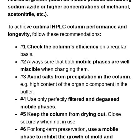
sodium azide or higher concentrations of methanol,
acetonitrile, etc.).
To achieve
optimal HPLC column performance and
longevity
, follow these recommendations:
#1 Check the column‘s efficiency
on a regular
basis.
#2
Always sure that both
mobile phases are well
miscible
when changing them.
#3
Avoid salts from precipitation in the column
,
e.g. high content of the organic component in the
buffer.
#4
Use only perfectly
filtered and degassed
mobile phases
.
#5 Keep the column from drying out.
Close
securely when not in use.
#6
For long-term preservation,
use a mobile
phase to inhibit the growth of mold and