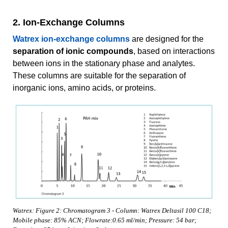
2. Ion-Exchange Columns
Watrex ion-exchange columns
are designed for the
separation of ionic compounds
, based on interactions
between ions in the stationary phase and analytes.
These columns are suitable for the separation of
inorganic ions, amino acids, or proteins.
Watrex: Figure 2: Chromatogram 3 - Column: Watrex Deltasil 100 C18;
Mobile phase: 85% ACN; Flowrate:0.65 ml/min; Pressure: 54 bar;