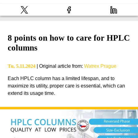
8 points on how to care for HPLC
columns
Tu, 5.11.2024
|
Original article from
:
Watrex Prague
Each HPLC column has a limited lifespan, and to
maximize its utility, proper care is essential, which can
extend its usage time.