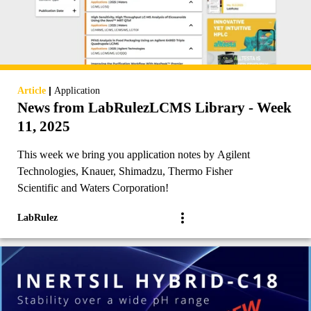
|
Article
Application
News from LabRulezLCMS Library - Week
11, 2025
This week we bring you application notes by Agilent
Technologies, Knauer, Shimadzu, Thermo Fisher
Scientific and Waters Corporation!
LabRulez