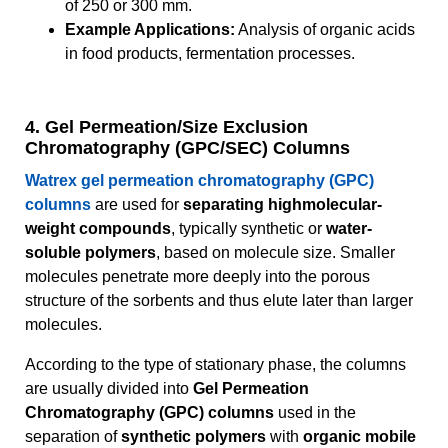
of 250 or 300 mm.
Example Applications:
Analysis of organic acids
in food products, fermentation processes.
4. Gel Permeation/Size Exclusion
Chromatography (GPC/SEC) Columns
Watrex gel permeation chromatography (GPC)
columns
are used for
separating highmolecular-
weight compounds
, typically synthetic or
water-
soluble polymers
, based on molecule size. Smaller
molecules penetrate more deeply into the porous
structure of the sorbents and thus elute later than larger
molecules.
According to the type of stationary phase, the columns
are usually divided into
Gel Permeation
Chromatography (GPC) columns
used in the
separation of
synthetic polymers
with
organic mobile