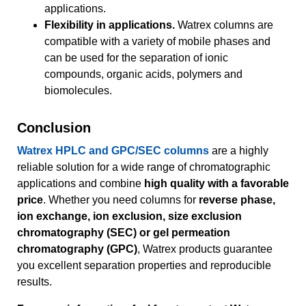
applications.
Flexibility in applications.
Watrex columns are
compatible with a variety of mobile phases and
can be used for the separation of ionic
compounds, organic acids, polymers and
biomolecules.
Conclusion
Watrex HPLC and GPC/SEC columns
are a highly
reliable solution for a wide range of chromatographic
applications and combine
high quality with a favorable
price
. Whether you need columns for
reverse phase,
ion exchange, ion exclusion, size exclusion
chromatography (SEC) or gel permeation
chromatography (GPC)
, Watrex products guarantee
you excellent separation properties and reproducible
results.