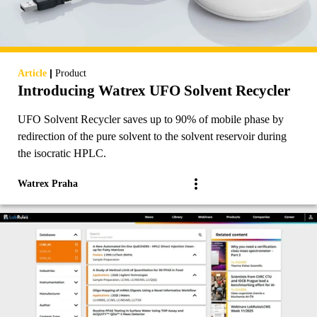
|
Article
Product
Introducing Watrex UFO Solvent Recycler
UFO Solvent Recycler saves up to 90% of mobile phase by
redirection of the pure solvent to the solvent reservoir during
the isocratic HPLC.
Watrex Praha