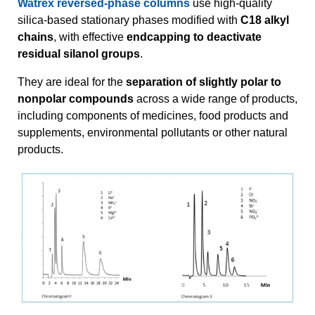
Watrex reversed-phase columns
use high-quality
silica-based stationary phases modified with
C18 alkyl
chains
, with effective
endcapping to deactivate
residual silanol groups
.
They are ideal for the
separation of slightly polar to
nonpolar compounds
across a wide range of products,
including components of medicines, food products and
supplements, environmental pollutants or other natural
products.