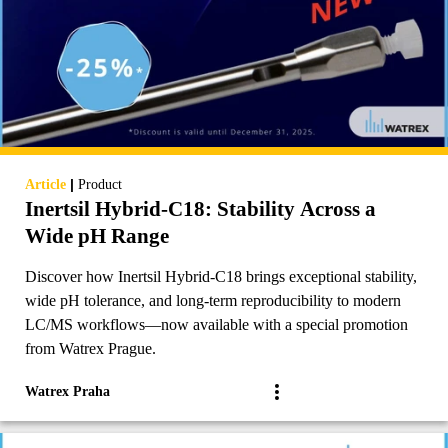
|
Article
Product
Inertsil Hybrid-C18: Stability Across a
Wide pH Range
Discover how Inertsil Hybrid-C18 brings exceptional stability,
wide pH tolerance, and long-term reproducibility to modern
LC/MS workflows—now available with a special promotion
from Watrex Prague.
Watrex Praha