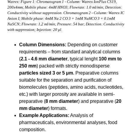
Watrex: Figure 1: Chromatogram 1 - Column: Watrex IonPlus CS19,
200x4mm; Mobile phase: 4mM HNO3; Flowrate: 1.0 ml/min; Detection:
Conductivity without suppression. Chromatogram 2 - Column: Watrex IC
Anion I; Mobile phase: 4mM Na 2 CO 3 + 1mM NaHCO 3 + 0.1mM
NaSCN; Flowrate: 1,2 ml/min; Pressure: 54 bar; Detection: Conductivity
with suppression; Injection: 20 μl.
Column Dimensions:
Depending on customer
requirements – from standard analytical columns
(
2.1 - 4.6 mm diameter
, typical lenght
100 mm to
250 mm
) packed with strictly monodisperse
particles sized 3 or 5 μm
. Preparative columns
suitable for the separation and purification of
biomolecules (peptides, amino acids, nucleotides,
etc.) with larger porosity are available in semi-
preparative (
8 mm diameter
) and preparative (
20
mm diameter
) formats.
Example Applications:
Analysis of
pharmaceuticals, environmental analyses, food
composition.