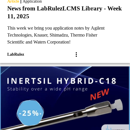
|
Article
Application
News from LabRulezLCMS Library - Week
11, 2025
This week we bring you application notes by Agilent
Technologies, Knauer, Shimadzu, Thermo Fisher
Scientific and Waters Corporation!
LabRulez