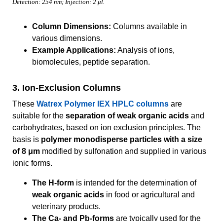
Detection: 254 nm; Injection: 2 μl.
Column Dimensions:
Columns available in
various dimensions.
Example Applications:
Analysis of ions,
biomolecules, peptide separation.
3. Ion-Exclusion Columns
These
Watrex Polymer IEX HPLC columns
are
suitable for the
separation of weak organic acids
and
carbohydrates, based on ion exclusion principles. The
basis is
polymer monodisperse particles with a size
of 8 μm
modified by sulfonation and supplied in various
ionic forms.
The H-form
is intended for the determination of
weak organic acids
in food or agricultural and
veterinary products.
The Ca- and Pb-forms
are typically used for the