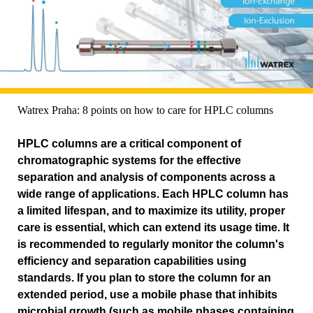
Watrex Praha: 8 points on how to care for HPLC columns
HPLC columns are a critical component of
chromatographic systems for the effective
separation and analysis of components across a
wide range of applications. Each HPLC column has
a limited lifespan, and to maximize its utility, proper
care is essential, which can extend its usage time. It
is recommended to regularly monitor the column's
efficiency and separation capabilities using
standards. If you plan to store the column for an
extended period, use a mobile phase that inhibits
microbial growth (such as mobile phases containing