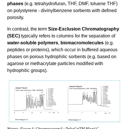
phases
(e.g. tetrahydrofuran, THF, DMF, toluene THF)
on polystyrene - divinylbenzene sorbents with defined
porosity.
In contrast, the term
Size-Exclusion Chromatography
(SEC)
typically refers to columns for the separation of
water-soluble polymers
,
biomacromolecules
(e.g.
peptides or proteins), which occur in buffered aqueous
phases on porous hydrophilic sorbents (e.g. based on
agarose or methacrylate particles modified with
hydrophilic groups).
Watrex: Figure 4: Chromatogram 6 - DeltaGelTM Mixed C.