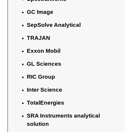
GC Image
SepSolve Analytical
TRAJAN
Exxon Mobil
GL Sciences
RIC Group
Inter Science
TotalEnergies
SRA Instruments analytical
solution