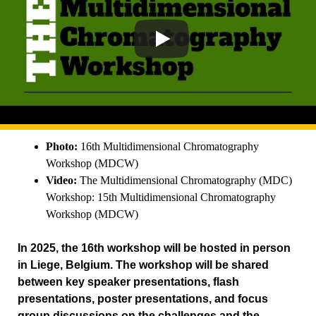
Photo:
16th Multidimensional Chromatography
Workshop (MDCW)
Video:
The Multidimensional Chromatography (MDC)
Workshop: 15th Multidimensional Chromatography
Workshop (MDCW)
In 2025, the 16th workshop will be hosted in person
in Liege, Belgium. The workshop will be shared
between key speaker presentations, flash
presentations, poster presentations, and focus
group discussions on the challenges and the