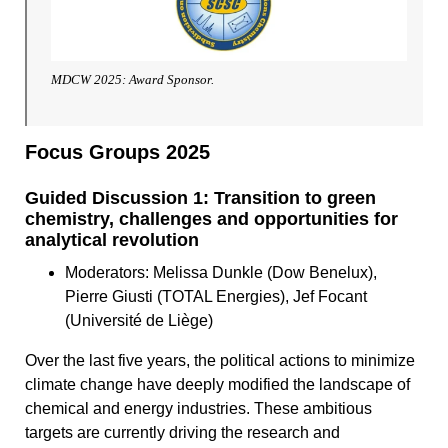
MDCW 2025: Award Sponsor.
Focus Groups 2025
Guided Discussion 1:​ Transition to green
chemistry, challenges and opportunities for
analytical revolution
Moderators: Melissa Dunkle (Dow Benelux),
Pierre Giusti (TOTAL Energies), Jef Focant
(Université de Liège)
Over the last five years, the political actions to minimize
climate change have deeply modified the landscape of
chemical and energy industries. These ambitious
targets are currently driving the research and