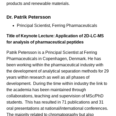
products and renewable materials.
Dr. Patrik Petersson
Principal Scientist, Ferring Pharmaceuticals
Title of Keynote Lecture: Application of 2D-LC-MS
for analysis of pharmaceutical peptides
Patrik Petersson is a Principal Scientist at Ferring
Pharmaceuticals in Copenhagen, Denmark. He has
been working within the pharmaceutical industry with
the development of analytical separation methods for 29
years within research as well as all phases of
development. During the time within industry the link to
the academia has been maintained through
collaborations, teaching and supervision of MSc/PhD
students. This has resulted in 71 publications and 31
oral presentations at national/international conferences.
The majority related to chromatography but also