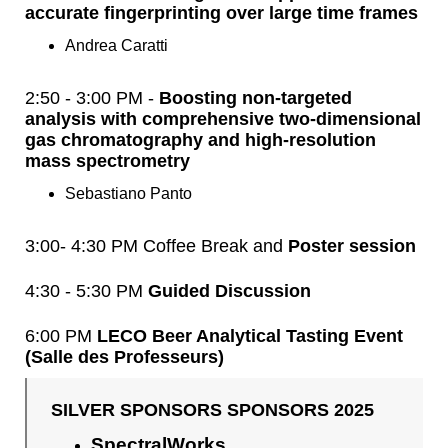
accurate fingerprinting over large time frames
Andrea Caratti
2:50 - 3:00 PM -
Boosting non-targeted
analysis with comprehensive two-dimensional
gas chromatography and high-resolution
mass spectrometry
Sebastiano Panto
3:00- 4:30 PM Coffee Break and
Poster session
4:30 - 5:30 PM
Guided Discussion
6:00 PM
LECO Beer Analytical Tasting Event
(Salle des Professeurs)
SILVER SPONSORS SPONSORS 2025
SpectralWorks