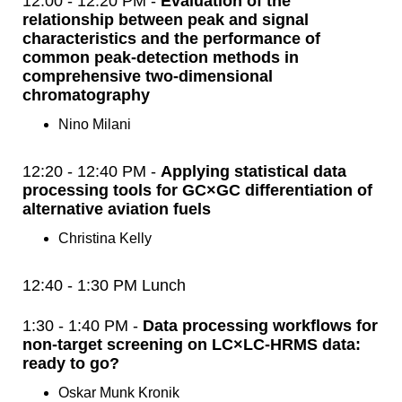
12:00 - 12:20 PM -
Evaluation of the
relationship between peak and signal
characteristics and the performance of
common peak-detection methods in
comprehensive two-dimensional
chromatography
Nino Milani
12:20 - 12:40 PM -
Applying statistical data
processing tools for GC×GC differentiation of
alternative aviation fuels
Christina Kelly
12:40 - 1:30 PM Lunch
1:30 - 1:40 PM -
Data processing workflows for
non-target screening on LC×LC-HRMS data:
ready to go?
Oskar Munk Kronik