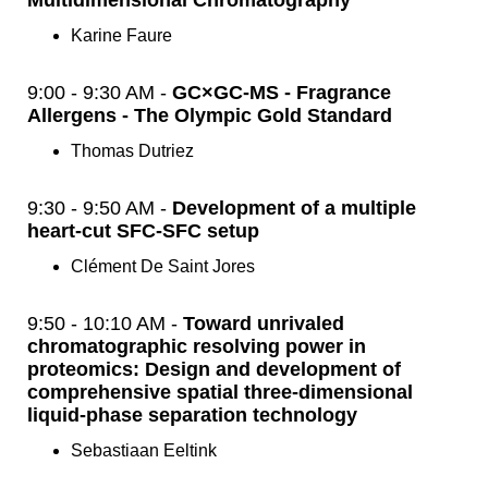
Multidimensional Chromatography
Karine Faure
9:00 - 9:30 AM -
GC×GC-MS - Fragrance
Allergens - The Olympic Gold Standard
Thomas Dutriez
9:30 - 9:50 AM -
Development of a multiple
heart-cut SFC-SFC setup
Clément De Saint Jores
9:50 - 10:10 AM -
Toward unrivaled
chromatographic resolving power in
proteomics: Design and development of
comprehensive spatial three-dimensional
liquid-phase separation technology
Sebastiaan Eeltink