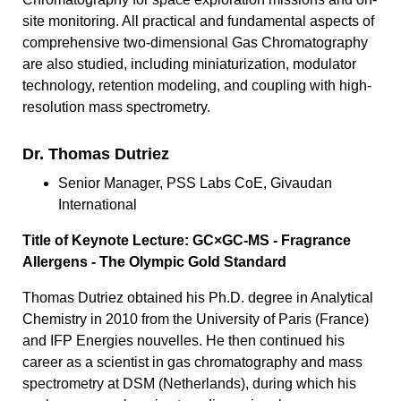
site monitoring. All practical and fundamental aspects of
comprehensive two-dimensional Gas Chromatography
are also studied, including miniaturization, modulator
technology, retention modeling, and coupling with high-
resolution mass spectrometry.
Dr. Thomas Dutriez
Senior Manager, PSS Labs CoE, Givaudan
International
Title of Keynote Lecture: GC×GC-MS - Fragrance
Allergens - The Olympic Gold Standard
Thomas Dutriez obtained his Ph.D. degree in Analytical
Chemistry in 2010 from the University of Paris (France)
and IFP Energies nouvelles. He then continued his
career as a scientist in gas chromatography and mass
spectrometry at DSM (Netherlands), during which his