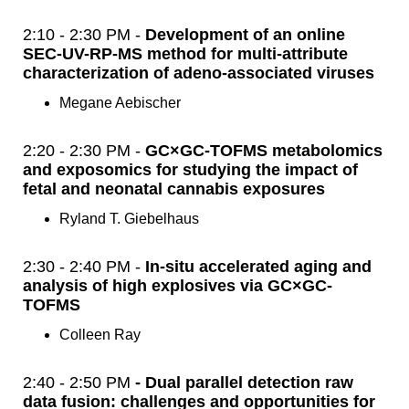
2:10 - 2:30 PM -
Development of an online
SEC-UV-RP-MS method for multi-attribute
characterization of adeno-associated viruses
Megane Aebischer
2:20 - 2:30 PM -
GC×GC-TOFMS metabolomics
and exposomics for studying the impact of
fetal and neonatal cannabis exposures
Ryland T. Giebelhaus
2:30 - 2:40 PM -
In-situ accelerated aging and
analysis of high explosives via GC×GC-
TOFMS
Colleen Ray
2:40 - 2:50 PM
- Dual parallel detection raw
data fusion: challenges and opportunities for