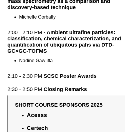
mass spectrometry as a comparison and
discovery-based technique
Michelle Corbally
2:00 - 2:10 PM
- Ambient ultrafine particles:
classification, chemical characterization, and
quantification of ubiquitous pahs via DTD-
GC×GC-TOFMS
Nadine Gawlitta
2:10 - 2:30 PM
SCSC Poster Awards
2:30 - 2:50 PM
Closing Remarks
SHORT COURSE SPONSORS 2025
Acesss
Certech