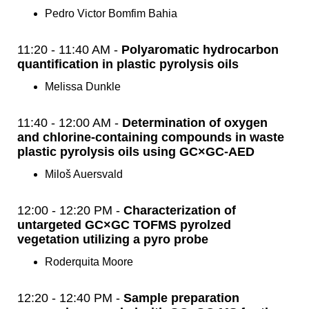
Pedro Victor Bomfim Bahia
11:20 - 11:40 AM -
Polyaromatic hydrocarbon
quantification in plastic pyrolysis oils
Melissa Dunkle
11:40 - 12:00 AM -
Determination of oxygen
and chlorine-containing compounds in waste
plastic pyrolysis oils using GC×GC-AED
Miloš Auersvald
12:00 - 12:20 PM -
Characterization of
untargeted GC×GC TOFMS pyrolzed
vegetation utilizing a pyro probe
Roderquita Moore
12:20 - 12:40 PM -
Sample preparation