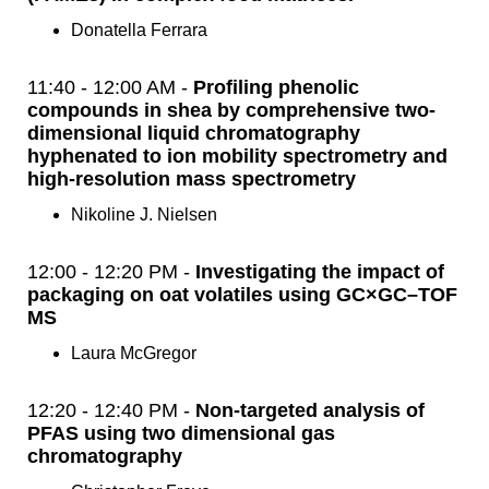
Donatella Ferrara
11:40 - 12:00 AM -
Profiling phenolic
compounds in shea by comprehensive two-
dimensional liquid chromatography
hyphenated to ion mobility spectrometry and
high-resolution mass spectrometry
Nikoline J. Nielsen
12:00 - 12:20 PM -
Investigating the impact of
packaging on oat volatiles using GC×GC–TOF
MS
Laura McGregor
12:20 - 12:40 PM -
Non-targeted analysis of
PFAS using two dimensional gas
chromatography