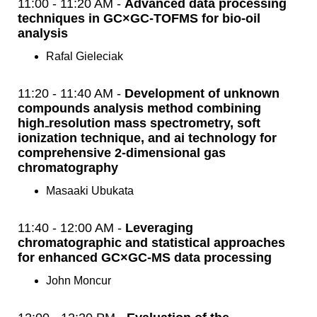
11:00 - 11:20 AM -
Advanced data processing
techniques in GC×GC-TOFMS for bio-oil
analysis
Rafal Gieleciak
11:20 - 11:40 AM -
Development of unknown
compounds analysis method combining
high₋resolution mass spectrometry, soft
ionization technique, and ai technology for
comprehensive 2-dimensional gas
chromatography
Masaaki Ubukata
11:40 - 12:00 AM -
Leveraging
chromatographic and statistical approaches
for enhanced GC×GC-MS data processing
John Moncur