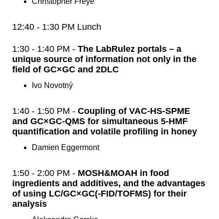
Christopher Freye
12:40 - 1:30 PM Lunch
1:30 - 1:40 PM -
The LabRulez portals – a
unique source of information not only in the
field of GC×GC and 2DLC
Ivo Novotný
1:40 - 1:50 PM -
Coupling of VAC-HS-SPME
and GC×GC-QMS for simultaneous 5-HMF
quantification and volatile profiling in honey
Damien Eggermont
1:50 - 2:00 PM -
MOSH&MOAH in food
ingredients and additives, and the advantages
of using LC/GC×GC(-FID/TOFMS) for their
analysis