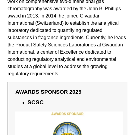
work on comprehensive two-dimensional gas
chromatography was awarded by the John B. Phillips
award in 2013. In 2014, he joined Givaudan
International (Switzerland) to establish the analytical
laboratory dedicated to quantifying regulated
substances in fragrance ingredients. Currently, he leads
the Product Safety Sciences Laboratories at Givaudan
International, a center of Excellence dedicated to
conducting regulatory analytical and environmental
studies at a global level to address the growing
regulatory requirements.
AWARDS SPONSOR 2025
SCSC