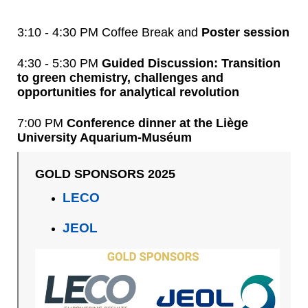
3:10 - 4:30 PM Coffee Break and
Poster session
4:30 - 5:30 PM
Guided Discussion: Transition
to green chemistry, challenges and
opportunities for analytical revolution
7:00 PM
Conference dinner at the Liège
University Aquarium-Muséum
GOLD SPONSORS 2025
LECO
JEOL