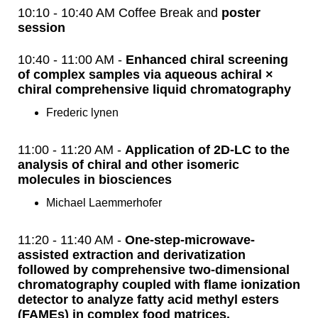
10:10 - 10:40 AM Coffee Break and
poster
session
10:40 - 11:00 AM -
Enhanced chiral screening
of complex samples via aqueous achiral ×
chiral comprehensive liquid chromatography
Frederic lynen
11:00 - 11:20 AM -
Application of 2D-LC to the
analysis of chiral and other isomeric
molecules in biosciences
Michael Laemmerhofer
11:20 - 11:40 AM -
One-step-microwave-
assisted extraction and derivatization
followed by comprehensive two-dimensional
chromatography coupled with flame ionization
detector to analyze fatty acid methyl esters
(FAMEs) in complex food matrices.