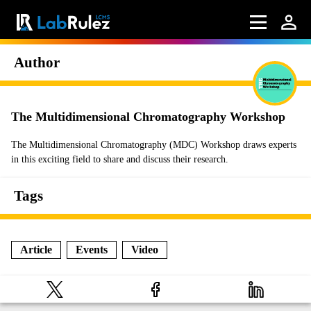
Author
The Multidimensional Chromatography Workshop
The Multidimensional Chromatography (MDC) Workshop draws experts
in this exciting field to share and discuss their research.
Tags
Article
Events
Video