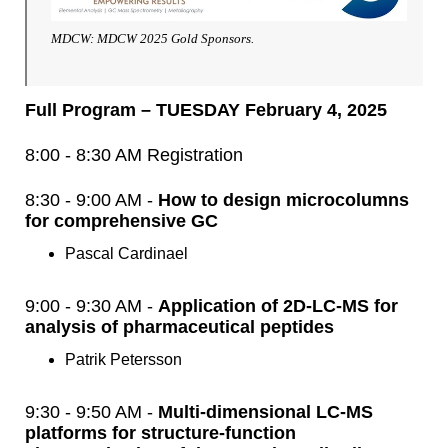
MDCW: MDCW 2025 Gold Sponsors.
Full Program – TUESDAY February 4, 2025
8:00 - 8:30 AM Registration
8:30 - 9:00 AM -
How to design microcolumns
for comprehensive GC
Pascal Cardinael
9:00 - 9:30 AM -
Application of 2D-LC-MS for
analysis of pharmaceutical peptides
Patrik Petersson
9:30 - 9:50 AM -
Multi-dimensional LC-MS
platforms for structure-function