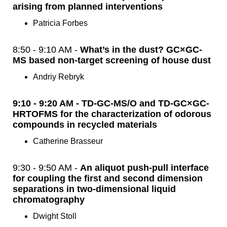
arising from planned interventions
Patricia Forbes
8:50 - 9:10 AM -
What’s in the dust? GC×GC-
MS based non-target screening of house dust
Andriy Rebryk
9:10 - 9:20 AM - TD-GC-MS/O and TD-GC×GC-
HRTOFMS for the characterization of odorous
compounds in recycled materials
Catherine Brasseur
9:30 - 9:50 AM -
An aliquot push-pull interface
for coupling the first and second dimension
separations in two-dimensional liquid
chromatography
Dwight Stoll