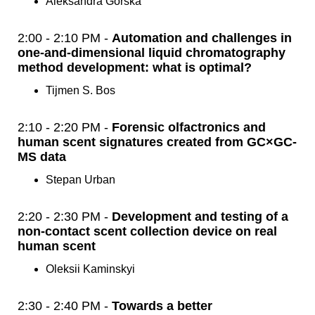
Aleksandra Gorska
2:00 - 2:10 PM -
Automation and challenges in
one-and-dimensional liquid chromatography
method development: what is optimal?
Tijmen S. Bos
2:10 - 2:20 PM -
Forensic olfactronics and
human scent signatures created from GC×GC-
MS data
Stepan Urban
2:20 - 2:30 PM -
Development and testing of a
non-contact scent collection device on real
human scent
Oleksii Kaminskyi
2:30 - 2:40 PM -
Towards a better