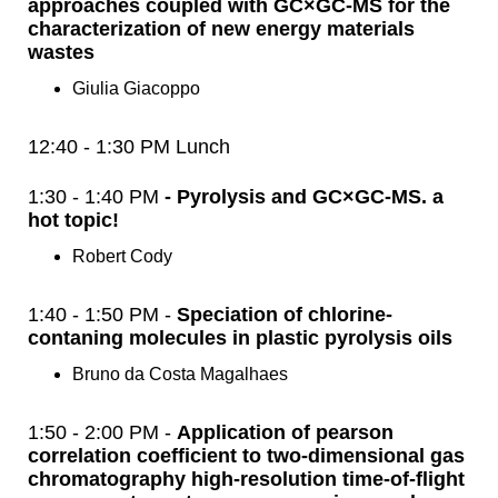
approaches coupled with GC×GC-MS for the
characterization of new energy materials
wastes
Giulia Giacoppo
12:40 - 1:30 PM Lunch
1:30 - 1:40 PM
- Pyrolysis and GC×GC-MS. a
hot topic!
Robert Cody
1:40 - 1:50 PM -
Speciation of chlorine-
contaning molecules in plastic pyrolysis oils
Bruno da Costa Magalhaes
1:50 - 2:00 PM -
Application of pearson
correlation coefficient to two-dimensional gas
chromatography high-resolution time-of-flight