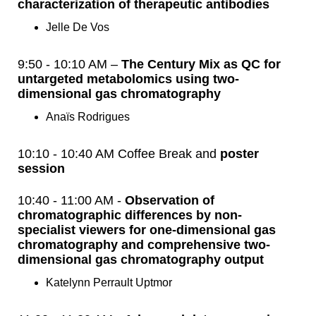
characterization of therapeutic antibodies
Jelle De Vos
9:50 - 10:10 AM –
The Century Mix as QC for
untargeted metabolomics using two-
dimensional gas chromatography
Anaïs Rodrigues
10:10 - 10:40 AM Coffee Break and
poster
session
10:40 - 11:00 AM -
Observation of
chromatographic differences by non-
specialist viewers for one-dimensional gas
chromatography and comprehensive two-
dimensional gas chromatography output
Katelynn Perrault Uptmor