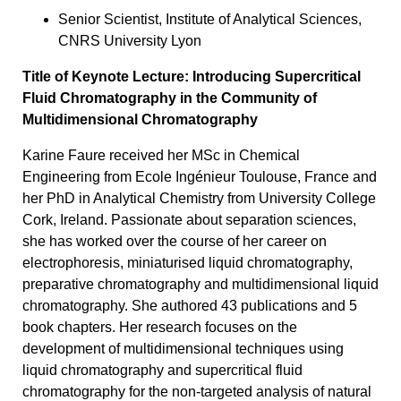
Senior Scientist, Institute of Analytical Sciences,
CNRS University Lyon
Title of Keynote Lecture: Introducing Supercritical
Fluid Chromatography in the Community of
Multidimensional Chromatography
Karine Faure received her MSc in Chemical
Engineering from Ecole Ingénieur Toulouse, France and
her PhD in Analytical Chemistry from University College
Cork, Ireland. Passionate about separation sciences,
she has worked over the course of her career on
electrophoresis, miniaturised liquid chromatography,
preparative chromatography and multidimensional liquid
chromatography. She authored 43 publications and 5
book chapters. Her research focuses on the
development of multidimensional techniques using
liquid chromatography and supercritical fluid
chromatography for the non-targeted analysis of natural