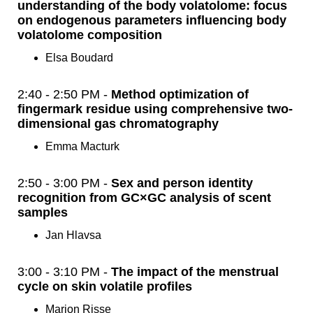
understanding of the body volatolome: focus
on endogenous parameters influencing body
volatolome composition
Elsa Boudard
2:40 - 2:50 PM -
Method optimization of
fingermark residue using comprehensive two-
dimensional gas chromatography
Emma Macturk
2:50 - 3:00 PM -
Sex and person identity
recognition from GC×GC analysis of scent
samples
Jan Hlavsa
3:00 - 3:10 PM -
The impact of the menstrual
cycle on skin volatile profiles
Marion Risse