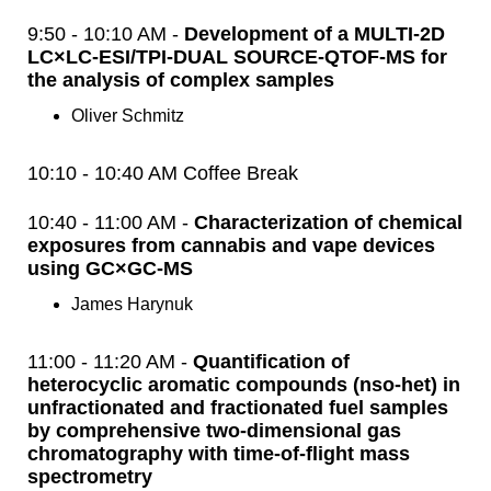
9:50 - 10:10 AM -
Development of a MULTI-2D
LC×LC-ESI/TPI-DUAL SOURCE-QTOF-MS for
the analysis of complex samples
Oliver Schmitz
10:10 - 10:40 AM Coffee Break
10:40 - 11:00 AM -
Characterization of chemical
exposures from cannabis and vape devices
using GC×GC-MS
James Harynuk
11:00 - 11:20 AM -
Quantification of
heterocyclic aromatic compounds (nso-het) in
unfractionated and fractionated fuel samples
by comprehensive two-dimensional gas
chromatography with time-of-flight mass
spectrometry