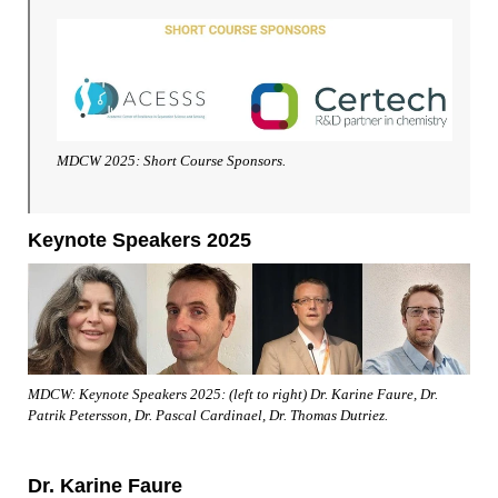
MDCW 2025: Short Course Sponsors.
Keynote Speakers 2025
MDCW: Keynote Speakers 2025: (left to right) Dr. Karine Faure, Dr.
Patrik Petersson, Dr. Pascal Cardinael, Dr. Thomas Dutriez.
Dr. Karine Faure