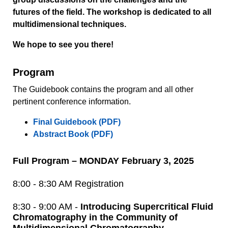
futures of the field. The workshop is dedicated to all
multidimensional techniques.
We hope to see you there!
Program
The Guidebook contains the program and all other
pertinent conference information.
Final Guidebook (PDF)
Abstract Book (PDF)
Full Program – MONDAY February 3, 2025
8:00 - 8:30 AM Registration
8:30 - 9:00 AM -
Introducing Supercritical Fluid
Chromatography in the Community of