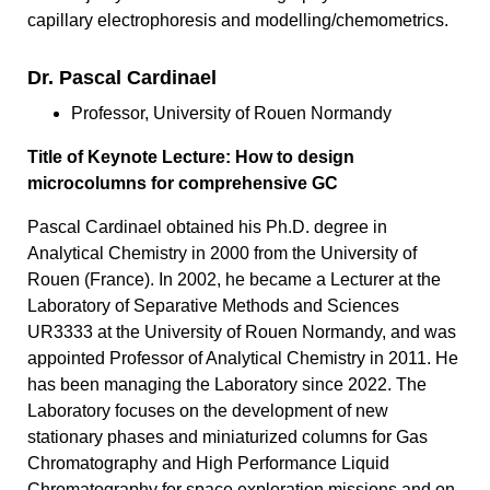
capillary electrophoresis and modelling/chemometrics.
Dr. Pascal Cardinael
Professor, University of Rouen Normandy
Title of Keynote Lecture: How to design
microcolumns for comprehensive GC
Pascal Cardinael obtained his Ph.D. degree in
Analytical Chemistry in 2000 from the University of
Rouen (France). In 2002, he became a Lecturer at the
Laboratory of Separative Methods and Sciences
UR3333 at the University of Rouen Normandy, and was
appointed Professor of Analytical Chemistry in 2011. He
has been managing the Laboratory since 2022. The
Laboratory focuses on the development of new
stationary phases and miniaturized columns for Gas
Chromatography and High Performance Liquid
Chromatography for space exploration missions and on-