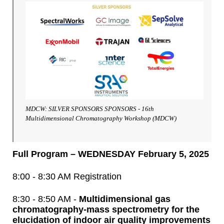
MDCW: SILVER SPONSORS SPONSORS - 16th
Multidimensional Chromatography Workshop (MDCW)
Full Program – WEDNESDAY February 5, 2025
8:00 - 8:30 AM Registration
8:30 - 8:50 AM -
Multidimensional gas
chromatography-mass spectrometry for the
elucidation of indoor air quality improvements