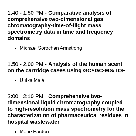
1:40 - 1:50 PM -
Comparative analysis of
comprehensive two-dimensional gas
chromatography-time-of-flight mass
spectrometry data in time and frequency
domains
Michael Sorochan Armstrong
1:50 - 2:00 PM -
Analysis of the human scent
on the cartridge cases using GC×GC-MS/TOF
Ulrika Malá
2:00 - 2:10 PM -
Comprehensive two-
dimensional liquid chromatography coupled
to high-resolution mass spectrometry for the
characterization of pharmaceutical residues in
hospital wastewater
Marie Pardon