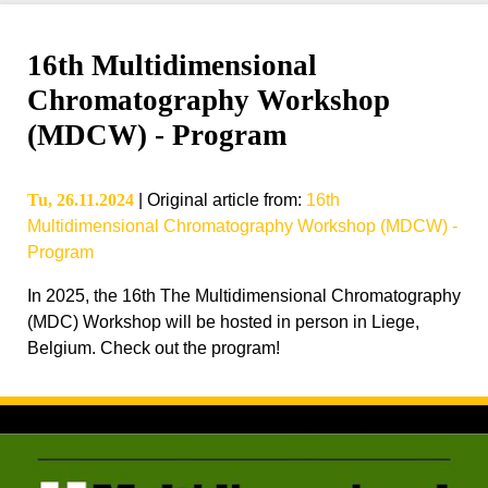
16th Multidimensional
Chromatography Workshop
(MDCW) - Program
Tu, 26.11.2024
|
Original article from
:
16th
Multidimensional Chromatography Workshop (MDCW) -
Program
In 2025, the 16th The Multidimensional Chromatography
(MDC) Workshop will be hosted in person in Liege,
Belgium. Check out the program!