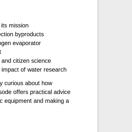
its mission
ection byproducts
rogen evaporator
t
 and citizen science
 impact of water research
ly curious about how
sode offers practical advice
ific equipment and making a