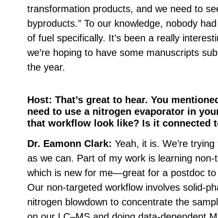
transformation products, and we need to see
byproducts.” To our knowledge, nobody had 
of fuel specifically. It’s been a really interes
we’re hoping to have some manuscripts subm
the year.
Host: That’s great to hear. You mentione
need to use a nitrogen evaporator in you
that workflow look like? Is it connected
Dr. Eamonn Clark:
Yeah, it is. We’re trying
as we can. Part of my work is learning non
which is new for me—great for a postdoc to
Our non-targeted workflow involves solid-ph
nitrogen blowdown to concentrate the sample 
on our LC–MS and doing data-dependent M