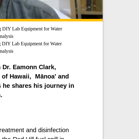
g DIY Lab Equipment for Water
alysis
 DIY Lab Equipment for Water
alysis
h Dr. Eamonn Clark,
y of Hawaii, Mānoa' and
 he shares his journey in
.
treatment and disinfection