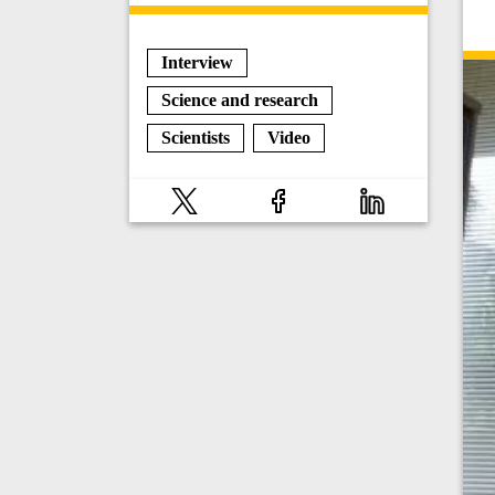
Interview
Science and research
Scientists
Video