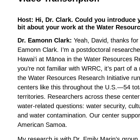
Host:
Hi, Dr. Clark. Could you introduce yo
bit about your work at the Water Resour
Dr. Eamonn Clark:
Yeah, David, thanks for
Eamonn Clark. I’m a postdoctoral researcher
Hawaiʻi at Mānoa in the Water Resources R
you’re not familiar with WRRC, it’s part of a n
the Water Resources Research Initiative ru
centers like this throughout the U.S.—54 tot
territories. Researchers across these cente
water-related questions: water security, cultu
and water contamination. Our center suppor
American Samoa.
My research is with Dr. Emily Marin’s group