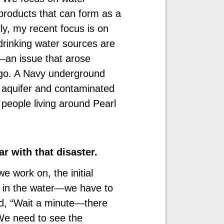
products that can form as a
ly, my recent focus is on
drinking water sources are
an issue that arose
s ago. A Navy underground
’s aquifer and contaminated
 people living around Pearl
ar with that disaster.
e work on, the initial
l in the water—we have to
id, “Wait a minute—there
 We need to see the