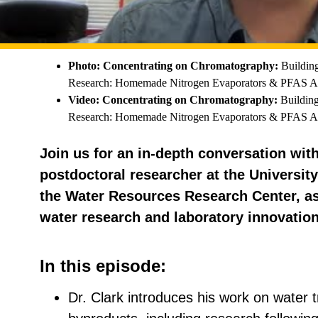
Photo: Concentrating on Chromatography:
Buildin
Research: Homemade Nitrogen Evaporators & PFAS An
Video: Concentrating on Chromatography:
Building
Research: Homemade Nitrogen Evaporators & PFAS An
Join us for an in-depth conversation wit
postdoctoral researcher at the Universit
the Water Resources Research Center, as
water research and laboratory innovation
In this episode:
Dr. Clark introduces his work on water 