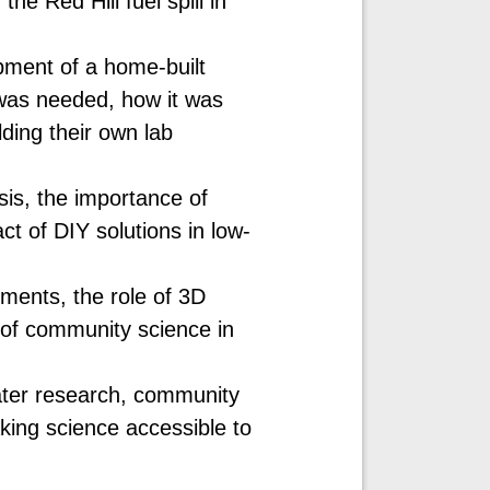
he Red Hill fuel spill in
pment of a home-built
was needed, how it was
ding their own lab
is, the importance of
ct of DIY solutions in low-
ments, the role of 3D
 of community science in
ater research, community
ing science accessible to