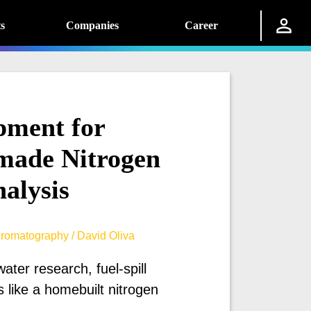
s
Companies
Career
pment for
made Nitrogen
alysis
romatography / David Oliva
ter research, fuel-spill
like a homebuilt nitrogen