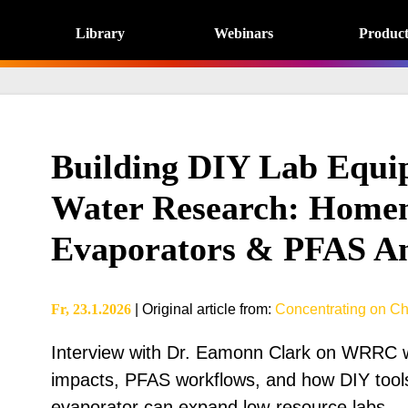
Library
Webinars
Product
Building DIY Lab Equi
Water Research: Home
Evaporators & PFAS An
Fr, 23.1.2026
|
Original article from
:
Concentrating on Ch
Interview with Dr. Eamonn Clark on WRRC wa
impacts, PFAS workflows, and how DIY tools 
evaporator can expand low-resource labs.