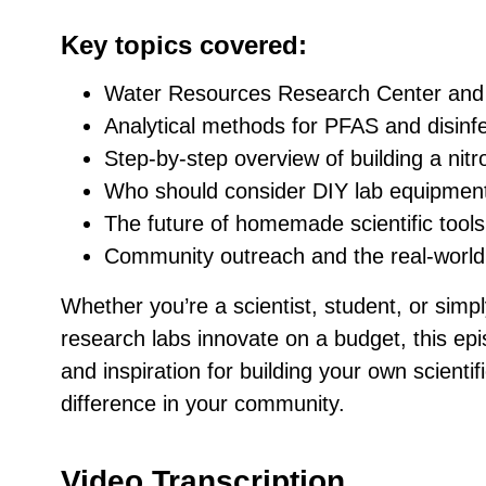
Key topics covered:
Water Resources Research Center and 
Analytical methods for PFAS and disinf
Step-by-step overview of building a nit
Who should consider DIY lab equipmen
The future of homemade scientific tools
Community outreach and the real-world
Whether you’re a scientist, student, or simp
research labs innovate on a budget, this epi
and inspiration for building your own scient
difference in your community.
Video Transcription