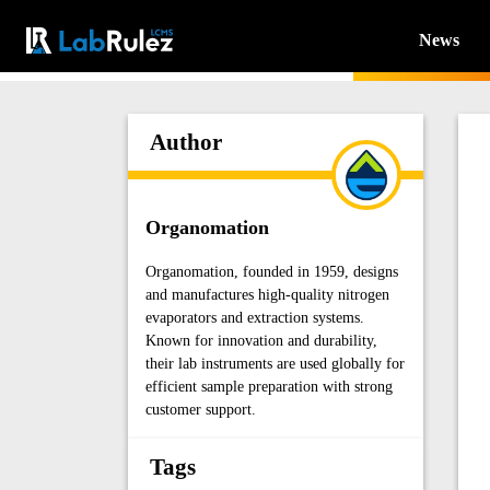
News
Author
Organomation
Organomation, founded in 1959, designs
and manufactures high-quality nitrogen
evaporators and extraction systems.
Known for innovation and durability,
their lab instruments are used globally for
efficient sample preparation with strong
customer support.
Tags