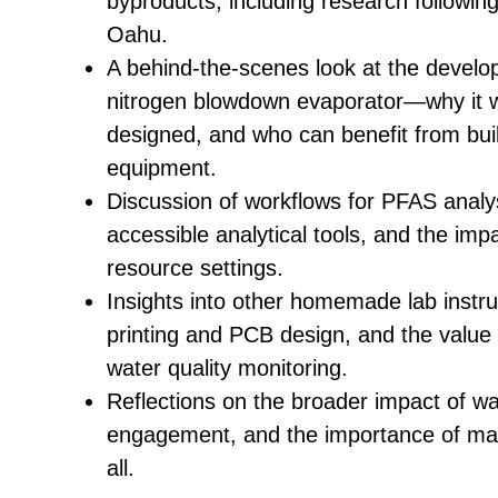
byproducts, including research following t
Oahu.
A behind-the-scenes look at the develo
nitrogen blowdown evaporator—why it 
designed, and who can benefit from buil
equipment.
Discussion of workflows for PFAS analys
accessible analytical tools, and the impa
resource settings.
Insights into other homemade lab instru
printing and PCB design, and the value
water quality monitoring.
Reflections on the broader impact of w
engagement, and the importance of mak
all.