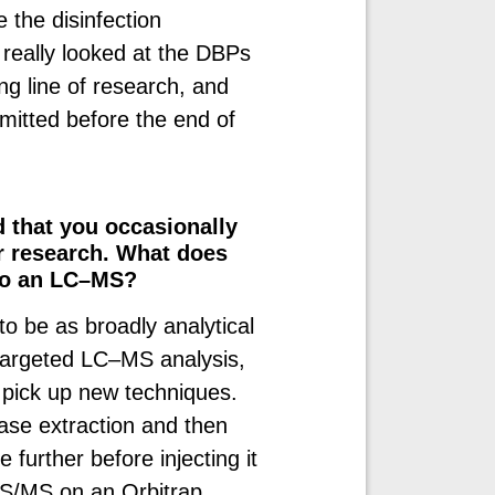
 the disinfection
really looked at the DBPs
ting line of research, and
itted before the end of
d that you occasionally
r research. What does
 to an LC–MS?
 to be as broadly analytical
-targeted LC–MS analysis,
 pick up new techniques.
ase extraction and then
further before injecting it
S/MS on an Orbitrap.