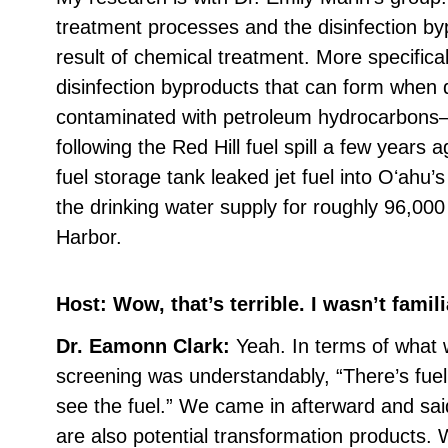
treatment processes and the disinfection by
result of chemical treatment. More specifical
disinfection byproducts that can form when 
contaminated with petroleum hydrocarbons—
following the Red Hill fuel spill a few year
fuel storage tank leaked jet fuel into Oʻahu
the drinking water supply for roughly 96,000
Harbor.
Host: Wow, that’s terrible. I wasn’t famili
Dr. Eamonn Clark:
Yeah. In terms of what w
screening was understandably, “There’s fue
see the fuel.” We came in afterward and sa
are also potential transformation products.