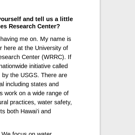
urself and tell us a little
ces Research Center?
 having me on. My name is
 here at the University of
esearch Center (WRRC). If
ationwide initiative called
n by the USGS. There are
al including states and
rs work on a wide range of
ral practices, water safety,
ts both Hawaiʻi and
. We focus on water