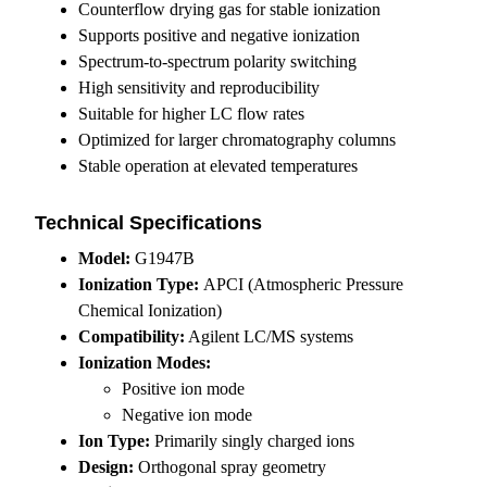
Counterflow drying gas for stable ionization
Supports positive and negative ionization
Spectrum-to-spectrum polarity switching
High sensitivity and reproducibility
Suitable for higher LC flow rates
Optimized for larger chromatography columns
Stable operation at elevated temperatures
Technical Specifications
Model:
G1947B
Ionization Type:
APCI (Atmospheric Pressure
Chemical Ionization)
Compatibility:
Agilent LC/MS systems
Ionization Modes:
Positive ion mode
Negative ion mode
Ion Type:
Primarily singly charged ions
Design:
Orthogonal spray geometry