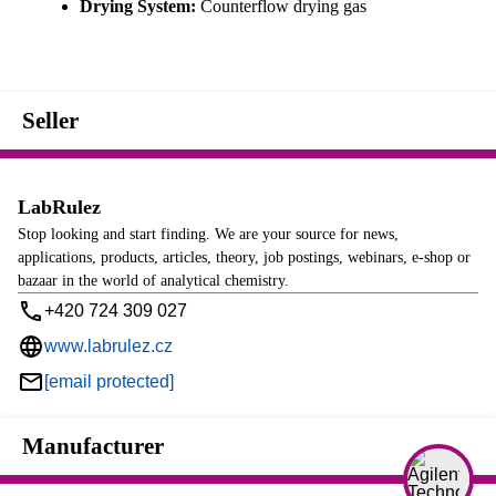
Drying System:
Counterflow drying gas
Seller
LabRulez
Stop looking and start finding. We are your source for news,
applications, products, articles, theory, job postings, webinars, e-shop or
bazaar in the world of analytical chemistry.
+420 724 309 027
www.labrulez.cz
[email protected]
Manufacturer