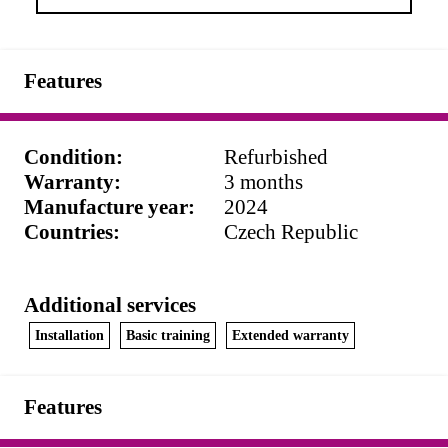
Features
Condition
:
Refurbished
Warranty
:
3 months
Manufacture year
:
2024
Countries
:
Czech Republic
Additional services
Installation
Basic training
Extended warranty
Features