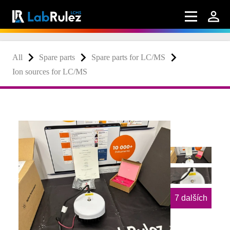
All
Spare parts
Spare parts for LC/MS
Ion sources for LC/MS
7 dalších