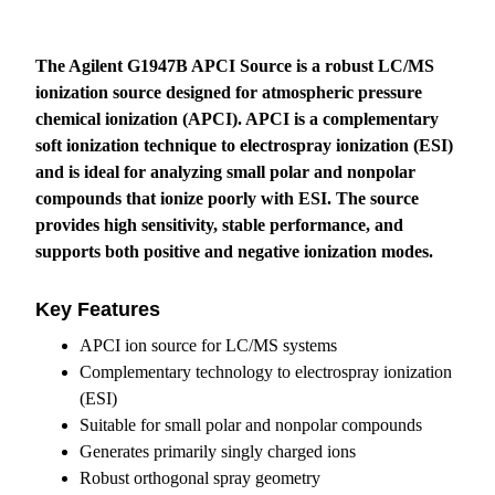
The Agilent G1947B APCI Source is a robust LC/MS
ionization source designed for atmospheric pressure
chemical ionization (APCI). APCI is a complementary
soft ionization technique to electrospray ionization (ESI)
and is ideal for analyzing small polar and nonpolar
compounds that ionize poorly with ESI. The source
provides high sensitivity, stable performance, and
supports both positive and negative ionization modes.
Key Features
APCI ion source for LC/MS systems
Complementary technology to electrospray ionization
(ESI)
Suitable for small polar and nonpolar compounds
Generates primarily singly charged ions
Robust orthogonal spray geometry