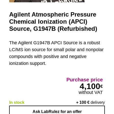
Agilent Atmospheric Pressure
Chemical Ionization (APCI)
Source, G1947B (Refurbished)
The Agilent G1947B APCI Source is a robust
LC/MS ion source for small polar and nonpolar
compounds with positive and negative
ionization support.
Purchase price
4,100
€
without VAT
In stock
+
100
€
delivery
Ask LabRulez for an offer