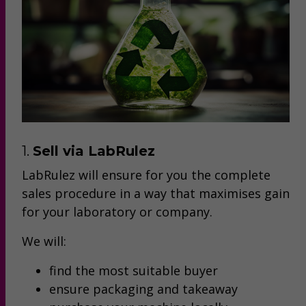
1.
Sell via LabRulez
LabRulez will ensure for you the complete
sales procedure in a way that maximises gain
for your laboratory or company.
We will:
find the most suitable buyer
ensure packaging and takeaway