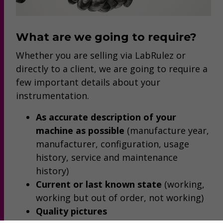
What are we going to require?
Whether you are selling via LabRulez or
directly to a client, we are going to require a
few important details about your
instrumentation.
As accurate description of your
machine as possible
(manufacture year,
manufacturer, configuration, usage
history, service and maintenance
history)
Current or last known state
(working,
working but out of order, not working)
Quality pictures