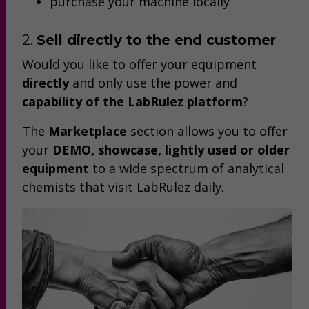
purchase your machine locally
2.
Sell directly to the end customer
Would you like to offer your equipment
directly
and only use the power and
capability of the LabRulez platform
?
The
Marketplace
section allows you to offer
your
DEMO, showcase, lightly used or older
equipment
to a wide spectrum of analytical
chemists that visit LabRulez daily.