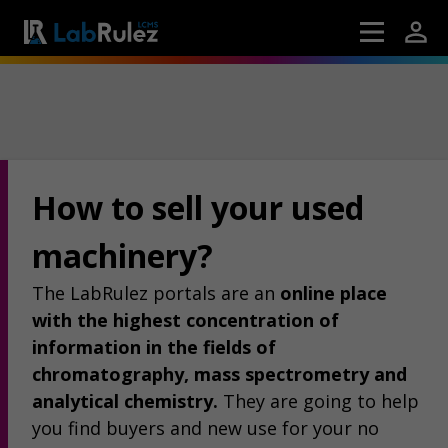
How to sell your used
machinery?
The LabRulez portals are an
online place
with the highest concentration of
information in the fields of
chromatography, mass spectrometry and
analytical chemistry.
They are going to help
you find buyers and new use for your no