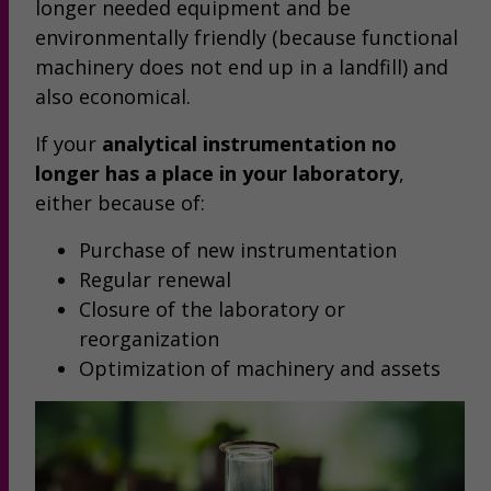
longer needed equipment and be
environmentally friendly (because functional
machinery does not end up in a landfill) and
also economical.
If your
analytical instrumentation no
longer has a place in your laboratory
,
either because of:
Purchase of new instrumentation
Regular renewal
Closure of the laboratory or
reorganization
Optimization of machinery and assets