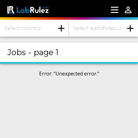
Select country
Select a profession or industry
More information
Jobs - page 1
Webinars
About us
Error
: "
Unexpected error.
"
Contact us
Terms of use
LabRulez s.r.o. All rights reserved. Content
available under a CC BY-SA 4.0 Attribution-
ShareAlike