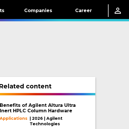
ts
Companies
Career
Related content
Benefits of Agilent Altura Ultra
Inert HPLC Column Hardware
Applications
| 2026 | Agilent
Technologies