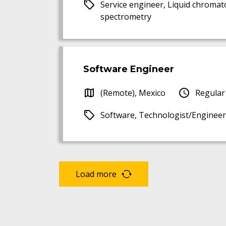
Service engineer, Liquid chroma
spectrometry
Software Engineer
(Remote), Mexico
Regular
Software, Technologist/Engineer
Load more