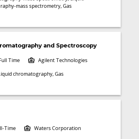
raphy-mass spectrometry, Gas
Chromatography and Spectroscopy
Full Time
Agilent Technologies
 Liquid chromatography, Gas
ll-Time
Waters Corporation