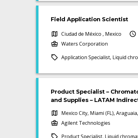
Field Application Scientist
Ciudad de México , Mexico
Waters Corporation
Application Specialist, Liquid 
Product Specialist – Chroma
and Supplies – LATAM Indirec
Mexico City, Miami (FL), Araguaia,
Agilent Technologies
Product Specialist, Liquid chrom