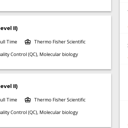
vel II)
ull Time
Thermo Fisher Scientific
uality Control (QC), Molecular biology
vel II)
ull Time
Thermo Fisher Scientific
uality Control (QC), Molecular biology