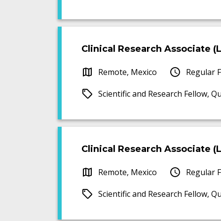
Clinical Research Associate (Le
Remote, Mexico
Regular F
Scientific and Research Fellow, Q
Clinical Research Associate (Le
Remote, Mexico
Regular F
Scientific and Research Fellow, Q