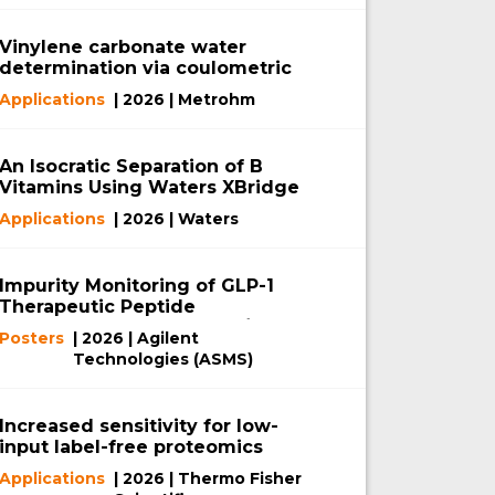
Vinylene carbonate water
determination via coulometric
Karl Fischer titration
Applications
| 2026 | Metrohm
An Isocratic Separation of B
Vitamins Using Waters XBridge
Biphenyl RP Column with
Applications
| 2026 | Waters
MaxPeak Premier Technology
Impurity Monitoring of GLP-1
Therapeutic Peptide
RetatrutideUsing a 2D-LC/TOF
Posters
| 2026 | Agilent
System
Technologies (ASMS)
Increased sensitivity for low-
input label-free proteomics
using the Orbitrap Astral MS
Applications
| 2026 | Thermo Fisher
and μPAC Neo Plus Columns