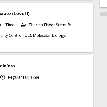
iate (Level I)
ull Time
Thermo Fisher Scientific
ality Control (QC), Molecular biology,
alajara
Regular Full Time