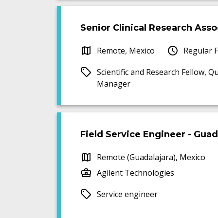
Senior Clinical Research Assoc
Remote, Mexico
Regular F
Scientific and Research Fellow, Qu
Manager
Field Service Engineer - Guad
Remote (Guadalajara), Mexico
Agilent Technologies
Service engineer