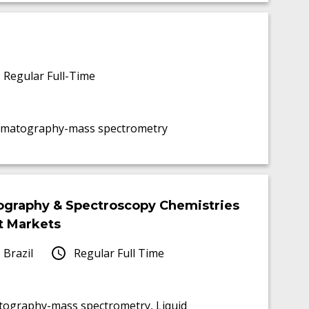
Regular Full-Time
chromatography-mass spectrometry
tography & Spectroscopy Chemistries
t Markets
 Brazil
Regular Full Time
atography-mass spectrometry, Liquid