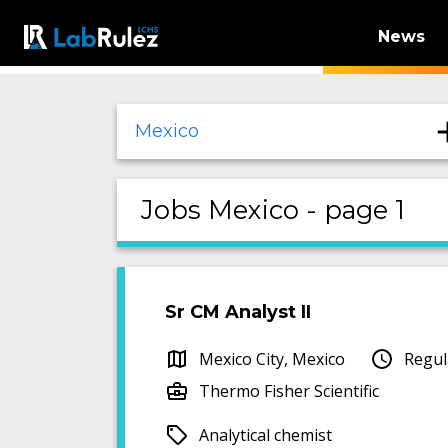
News
Mexico
Jobs Mexico - page 1
Sr CM Analyst II
Mexico City, Mexico
Regul
Thermo Fisher Scientific
Analytical chemist