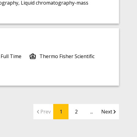
tography, Liquid chromatography-mass
 Full Time
Thermo Fisher Scientific
Prev
1
2
...
Next