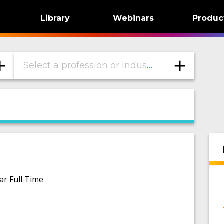
Library
Webinars
Produc
Select a profession or industry
ar Full Time