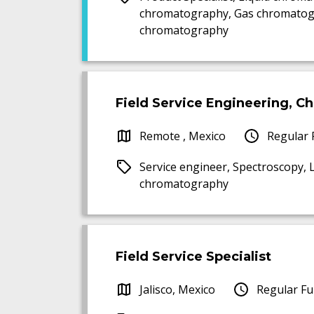
chromatography, Gas chromatog
chromatography
Field Service Engineering, 
Remote , Mexico
Regular 
Service engineer, Spectroscopy,
chromatography
Field Service Specialist
Jalisco, Mexico
Regular Fu