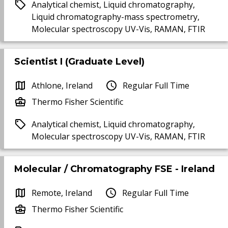
Analytical chemist, Liquid chromatography,
Liquid chromatography-mass spectrometry,
Molecular spectroscopy UV-Vis, RAMAN, FTIR
Scientist I (Graduate Level)
Athlone, Ireland
Regular Full Time
Thermo Fisher Scientific
Analytical chemist, Liquid chromatography,
Molecular spectroscopy UV-Vis, RAMAN, FTIR
Molecular / Chromatography FSE - Ireland
Remote, Ireland
Regular Full Time
Thermo Fisher Scientific