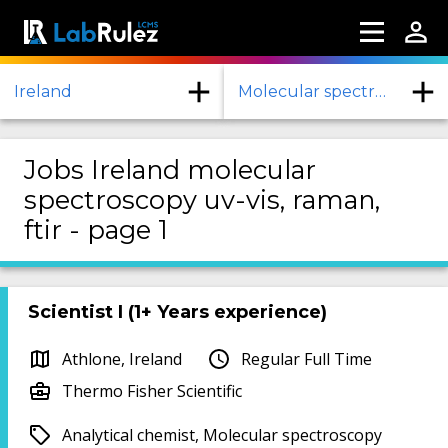
Ireland
Molecular spectroscopy UV-Vis, RAMAN, FTIR
Jobs Ireland molecular
spectroscopy uv-vis, raman,
ftir - page 1
Scientist I (1+ Years experience)
Athlone, Ireland
Regular Full Time
Thermo Fisher Scientific
Analytical chemist, Molecular spectroscopy