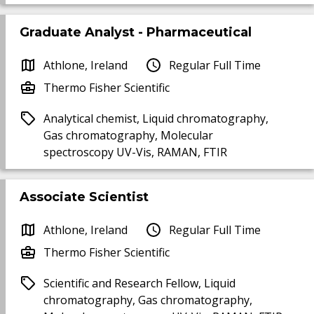
Graduate Analyst - Pharmaceutical
Athlone, Ireland
Regular Full Time
Thermo Fisher Scientific
Analytical chemist, Liquid chromatography,
Gas chromatography, Molecular
spectroscopy UV-Vis, RAMAN, FTIR
Associate Scientist
Athlone, Ireland
Regular Full Time
Thermo Fisher Scientific
Scientific and Research Fellow, Liquid
chromatography, Gas chromatography,