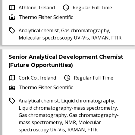
Athlone, Ireland
Regular Full Time
Thermo Fisher Scientific
Analytical chemist, Gas chromatography,
Molecular spectroscopy UV-Vis, RAMAN, FTIR
Senior Analytical Development Chemist
(Future Opportunities)
Cork Co., Ireland
Regular Full Time
Thermo Fisher Scientific
Analytical chemist, Liquid chromatography,
Liquid chromatography-mass spectrometry,
Gas chromatography, Gas chromatography-
mass spectrometry, NMR, Molecular
spectroscopy UV-Vis, RAMAN, FTIR