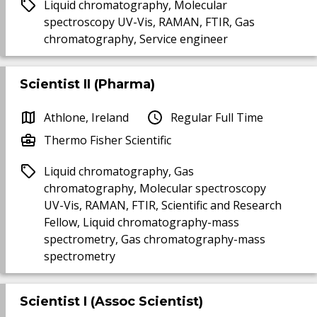
Liquid chromatography, Molecular
spectroscopy UV-Vis, RAMAN, FTIR, Gas
chromatography, Service engineer
Scientist II (Pharma)
Athlone, Ireland
Regular Full Time
Thermo Fisher Scientific
Liquid chromatography, Gas
chromatography, Molecular spectroscopy
UV-Vis, RAMAN, FTIR, Scientific and Research
Fellow, Liquid chromatography-mass
spectrometry, Gas chromatography-mass
spectrometry
Scientist I (Assoc Scientist)