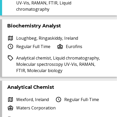
UV-Vis, RAMAN, FTIR, Liquid
chromatography
Biochemistry Analyst
Loughbeg, Ringaskiddy, Ireland
Regular Full Time
Eurofins
Analytical chemist, Liquid chromatography,
Molecular spectroscopy UV-Vis, RAMAN,
FTIR, Molecular biology
Analytical Chemist
Wexford, Ireland
Regular Full-Time
Waters Corporation