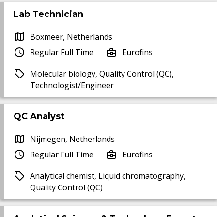
Lab Technician
Boxmeer, Netherlands
Regular Full Time
Eurofins
Molecular biology, Quality Control (QC),
Technologist/Engineer
QC Analyst
Nijmegen, Netherlands
Regular Full Time
Eurofins
Analytical chemist, Liquid chromatography,
Quality Control (QC)