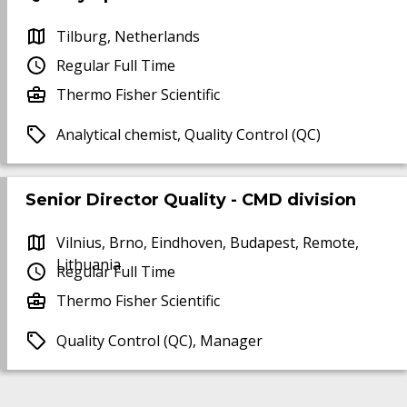
Tilburg, Netherlands
Regular Full Time
Thermo Fisher Scientific
Analytical chemist, Quality Control (QC)
Senior Director Quality - CMD division
Vilnius, Brno, Eindhoven, Budapest, Remote,
Lithuania
Regular Full Time
Thermo Fisher Scientific
Quality Control (QC), Manager