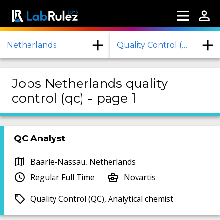
Netherlands
Quality Control (QC)
Jobs Netherlands quality
control (qc) - page 1
QC Analyst
Baarle-Nassau, Netherlands
Regular Full Time
Novartis
Quality Control (QC), Analytical chemist