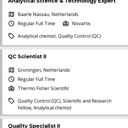
Analytical Science & Technology Expert
Baarle Nassau, Netherlands
Regular Full Time
Novartis
Analytical chemist, Quality Control (QC)
QC Scientist II
Groningen, Netherlands
Regular Full Time
Thermo Fisher Scientific
Quality Control (QC), Scientific and Research
Fellow, Analytical chemist
Quality Specialist II