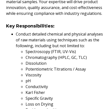
material samples. Your expertise will drive product
innovation, quality assurance, and cost-effectiveness
while ensuring compliance with industry regulations.
Key Responsibilities:
Conduct detailed chemical and physical analyses
of raw materials using techniques such as the
following, including but not limited to:
Spectroscopy (FTIR, UV-Vis)
Chromatography (HPLC, GC, TLC)
Dissolution
Potentiometric Titrations / Assay
Viscosity
pH
Conductivity
Karl Fisher
Specific Gravity
Loss on Drying