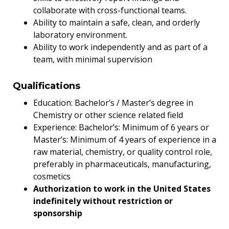
collaborate with cross-functional teams.
Ability to maintain a safe, clean, and orderly
laboratory environment.
Ability to work independently and as part of a
team, with minimal supervision
Qualifications
Education: Bachelor’s / Master’s degree in
Chemistry or other science related field
Experience: Bachelor’s: Minimum of 6 years or
Master’s: Minimum of 4 years of experience in a
raw material, chemistry, or quality control role,
preferably in pharmaceuticals, manufacturing,
cosmetics
Authorization to work in the United States
indefinitely without restriction or
sponsorship