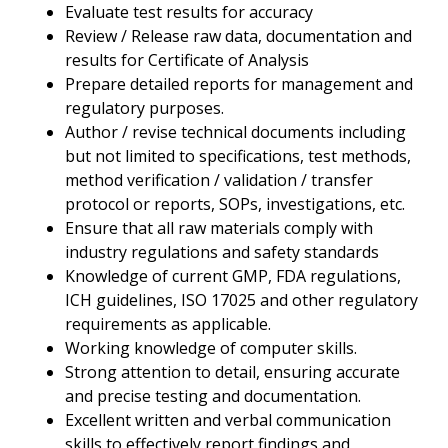
Evaluate test results for accuracy
Review / Release raw data, documentation and
results for Certificate of Analysis
Prepare detailed reports for management and
regulatory purposes.
Author / revise technical documents including
but not limited to specifications, test methods,
method verification / validation / transfer
protocol or reports, SOPs, investigations, etc.
Ensure that all raw materials comply with
industry regulations and safety standards
Knowledge of current GMP, FDA regulations,
ICH guidelines, ISO 17025 and other regulatory
requirements as applicable.
Working knowledge of computer skills.
Strong attention to detail, ensuring accurate
and precise testing and documentation.
Excellent written and verbal communication
skills to effectively report findings and