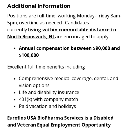
Additional Information
Positions are full-time, working Monday-Friday 8am-
5pm, overtime as needed. Candidates
currently
living within commutable distance to
North Brunswick, NJ
are encouraged to apply.
Annual compensation between $90,000 and
$100,000
Excellent full time benefits including
Comprehensive medical coverage, dental, and
vision options
Life and disability insurance
401(k) with company match
Paid vacation and holidays
Eurofins USA BioPharma Services is a Disabled
and Veteran Equal Employment Opportunity