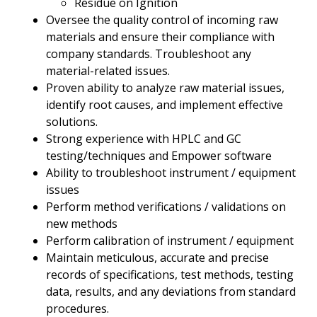
Residue on Ignition
Oversee the quality control of incoming raw
materials and ensure their compliance with
company standards. Troubleshoot any
material-related issues.
Proven ability to analyze raw material issues,
identify root causes, and implement effective
solutions.
Strong experience with HPLC and GC
testing/techniques and Empower software
Ability to troubleshoot instrument / equipment
issues
Perform method verifications / validations on
new methods
Perform calibration of instrument / equipment
Maintain meticulous, accurate and precise
records of specifications, test methods, testing
data, results, and any deviations from standard
procedures.