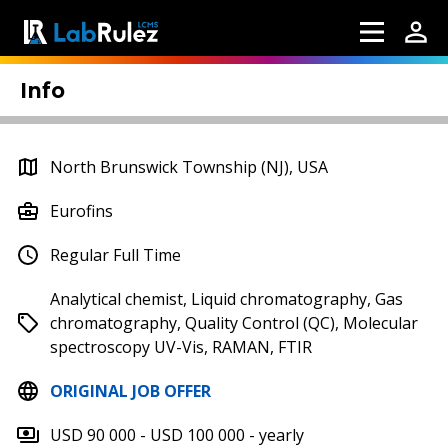
Info
North Brunswick Township (NJ), USA
Eurofins
Regular Full Time
Analytical chemist, Liquid chromatography, Gas
chromatography, Quality Control (QC), Molecular
spectroscopy UV-Vis, RAMAN, FTIR
ORIGINAL JOB OFFER
USD 90 000 - USD 100 000 - yearly