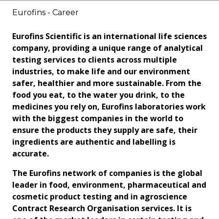
Eurofins - Career
Eurofins Scientific is an international life sciences
company, providing a unique range of analytical
testing services to clients across multiple
industries, to make life and our environment
safer, healthier and more sustainable. From the
food you eat, to the water you drink, to the
medicines you rely on, Eurofins laboratories work
with the biggest companies in the world to
ensure the products they supply are safe, their
ingredients are authentic and labelling is
accurate.
The Eurofins network of companies is the global
leader in food, environment, pharmaceutical and
cosmetic product testing and in agroscience
Contract Research Organisation services. It is