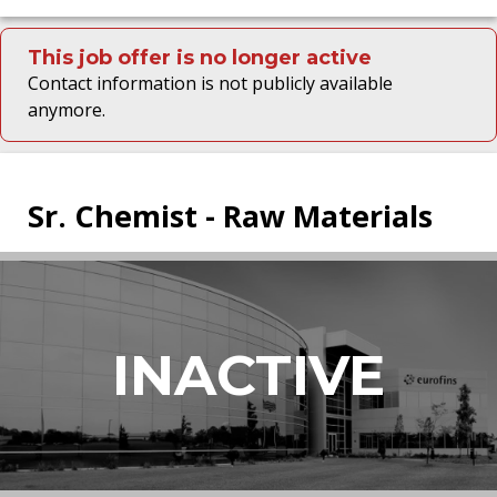
This job offer is no longer active
Contact information is not publicly available
anymore.
Sr. Chemist - Raw Materials
INACTIVE