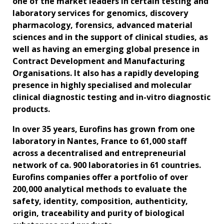
one of the market leaders in certain testing and
laboratory services for genomics, discovery
pharmacology, forensics, advanced material
sciences and in the support of clinical studies, as
well as having an emerging global presence in
Contract Development and Manufacturing
Organisations. It also has a rapidly developing
presence in highly specialised and molecular
clinical diagnostic testing and in-vitro diagnostic
products.
In over 35 years, Eurofins has grown from one
laboratory in Nantes, France to 61,000 staff
across a decentralised and entrepreneurial
network of ca. 900 laboratories in 61 countries.
Eurofins companies offer a portfolio of over
200,000 analytical methods to evaluate the
safety, identity, composition, authenticity,
origin, traceability and purity of biological