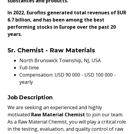
substances and products.
In 2022, Eurofins generated total revenues of EUR
6.7 billion, and has been among the best
performing stocks in Europe over the past 20
years.
Sr. Chemist - Raw Materials
North Brunswick Township, NJ, USA
Full-time
Compensation: USD
90 000
- USD
100 000
-
yearly
Job Description
We are seeking an experienced and highly
motivated
Raw Material Chemist
to join our team.
As a Raw Material Chemist, you will play a critical role
in the testing, evaluation, and quality control of raw