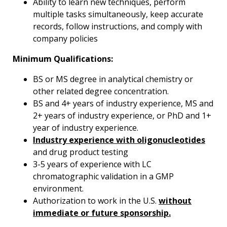
Ability to learn new techniques, perform
multiple tasks simultaneously, keep accurate
records, follow instructions, and comply with
company policies
Minimum Qualifications:
BS or MS degree in analytical chemistry or
other related degree concentration.
BS and 4+ years of industry experience, MS and
2+ years of industry experience, or PhD and 1+
year of industry experience.
Industry experience with oligonucleotides
and drug product testing
3-5 years of experience with LC
chromatographic validation in a GMP
environment.
Authorization to work in the U.S.
without
immediate or future sponsorship.