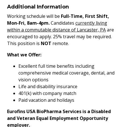
Additional Information
Working schedule will be
Full-Time, First Shift,
Mon-Fri, 8am-4pm.
Candidates
currently living
within a commutable distance of Lancaster, PA
are
encouraged to apply. 25% travel may be required.
This position is
NOT
remote.
What we Offer:
Excellent full time benefits including
comprehensive medical coverage, dental, and
vision options
Life and disability insurance
401(k) with company match
Paid vacation and holidays
Eurofins USA BioPharma Services is a Disabled
and Veteran Equal Employment Opportunity
employer.