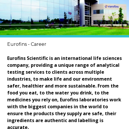
Eurofins - Career
Eurofins Scientific is an international life sciences
company, providing a unique range of analytical
testing services to clients across multiple
industries, to make life and our environment
safer, healthier and more sustainable. From the
food you eat, to the water you drink, to the
medicines you rely on, Eurofins laboratories work
with the biggest companies in the world to
ensure the products they supply are safe, their
ingredients are authentic and labelling is
accurate.