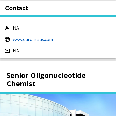
Contact
NA
www.eurofinsus.com
NA
Senior Oligonucleotide
Chemist