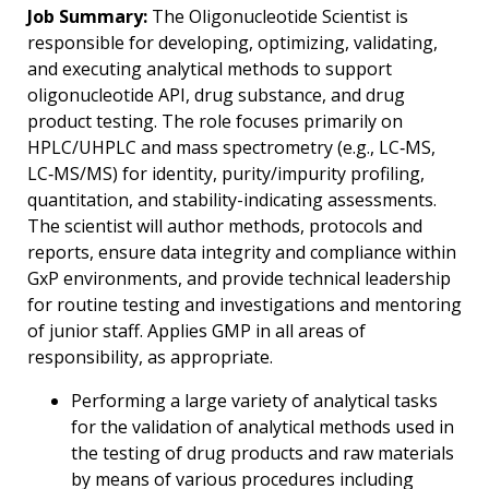
Job Summary:
The Oligonucleotide Scientist is
responsible for developing, optimizing, validating,
and executing analytical methods to support
oligonucleotide API, drug substance, and drug
product testing. The role focuses primarily on
HPLC/UHPLC and mass spectrometry (e.g., LC‑MS,
LC‑MS/MS) for identity, purity/impurity profiling,
quantitation, and stability-indicating assessments.
The scientist will author methods, protocols and
reports, ensure data integrity and compliance within
GxP environments, and provide technical leadership
for routine testing and investigations and mentoring
of junior staff. Applies GMP in all areas of
responsibility, as appropriate.
Performing a large variety of analytical tasks
for the validation of analytical methods used in
the testing of drug products and raw materials
by means of various procedures including