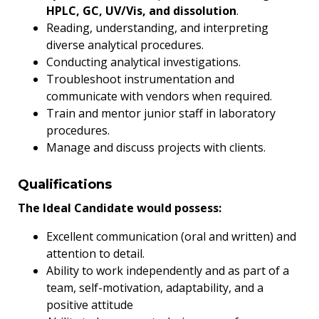
HPLC, GC, UV/Vis, and dissolution
.
Reading, understanding, and interpreting
diverse analytical procedures.
Conducting analytical investigations.
Troubleshoot instrumentation and
communicate with vendors when required.
Train and mentor junior staff in laboratory
procedures.
Manage and discuss projects with clients.
Qualifications
The Ideal Candidate would possess:
Excellent communication (oral and written) and
attention to detail.
Ability to work independently and as part of a
team, self-motivation, adaptability, and a
positive attitude