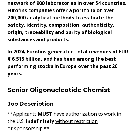
network of 900 laboratories in over 54 countries.
Eurofins companies offer a portfolio of over
200,000 analytical methods to evaluate the
safety, identity, composition, authenticity,
origin, traceability and purity of biological
substances and products.
In 2024, Eurofins generated total revenues of EUR
€ 6,515 billion, and has been among the best
performing stocks in Europe over the past 20
years.
Senior Oligonucleotide Chemist
Job Description
**Applicants
MUST
have authorization to work in
the U.S.
indefinitely
without restriction
or sponsorship.
**