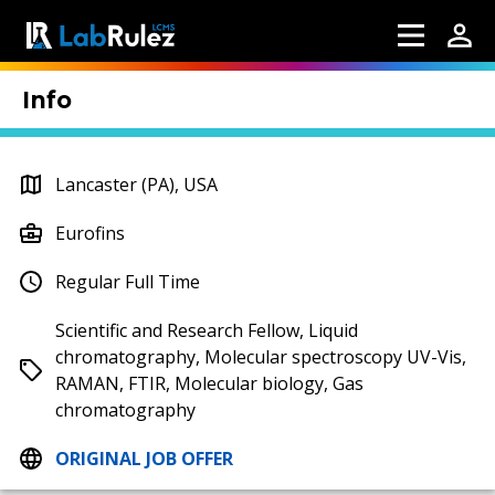
Info
Lancaster (PA), USA
Eurofins
Regular Full Time
Scientific and Research Fellow, Liquid
chromatography, Molecular spectroscopy UV-Vis,
RAMAN, FTIR, Molecular biology, Gas
chromatography
ORIGINAL JOB OFFER