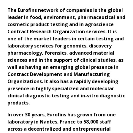
The Eurofins network of companies is the global
leader in food, environment, pharmaceutical and
cosmetic product testing and in agroscience
Contract Research Organization services. It is
one of the market leaders in certain testing and
laboratory services for genomics, discovery
pharmacology, forensics, advanced material
sciences and in the support of clinical studies, as
well as having an emerging global presence in
Contract Development and Manufacturing
Organizations. It also has a rapidly developing
presence in highly specialized and molecular
clinical diagnostic testing and in-vitro diagnostic
products.
In over 30 years, Eurofins has grown from one
laboratory in Nantes, France to 58,000 staff
across a decentralized and entrepreneurial