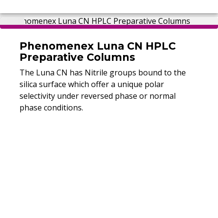
Phenomenex Luna CN HPLC
Preparative Columns
The Luna CN has Nitrile groups bound to the
silica surface which offer a unique polar
selectivity under reversed phase or normal
phase conditions.