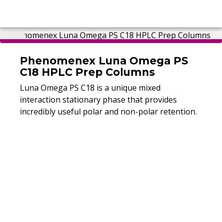
Phenomenex Luna Omega PS
C18 HPLC Prep Columns
Luna Omega PS C18 is a unique mixed
interaction stationary phase that provides
incredibly useful polar and non-polar retention.