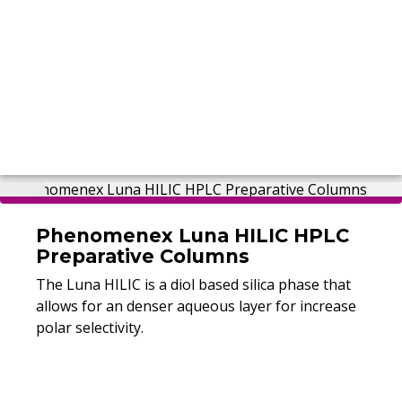
Phenomenex Luna HILIC HPLC
Preparative Columns
The Luna HILIC is a diol based silica phase that
allows for an denser aqueous layer for increase
polar selectivity.