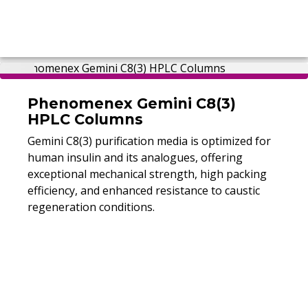
Phenomenex Gemini C8(3)
HPLC Columns
Gemini C8(3) purification media is optimized for
human insulin and its analogues, offering
exceptional mechanical strength, high packing
efficiency, and enhanced resistance to caustic
regeneration conditions.