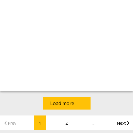
Load more
...
Prev
1
2
Next