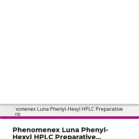
Phenomenex Luna Phenyl-
Hexyl HPLC Preparative