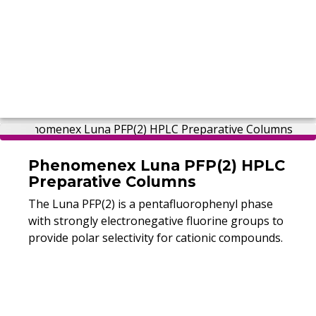
Phenomenex Luna PFP(2) HPLC
Preparative Columns
The Luna PFP(2) is a pentafluorophenyl phase
with strongly electronegative fluorine groups to
provide polar selectivity for cationic compounds.