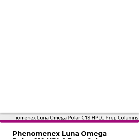
Phenomenex Luna Omega