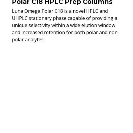
Polar C18 HPLC Prep Columns
Luna Omega Polar C18 is a novel HPLC and
UHPLC stationary phase capable of providing a
unique selectivity within a wide elution window
and increased retention for both polar and non
polar analytes.