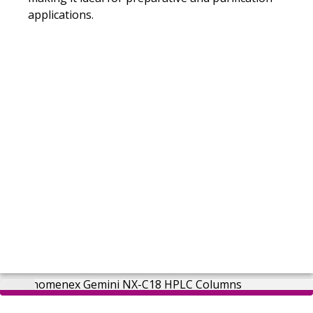
applications.