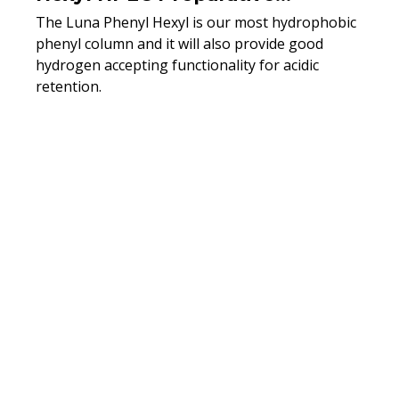
Columns
The Luna Phenyl Hexyl is our most hydrophobic
phenyl column and it will also provide good
hydrogen accepting functionality for acidic
retention.