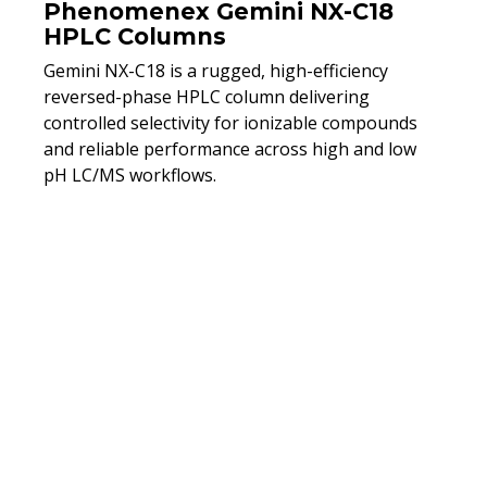
Phenomenex Gemini NX-C18
HPLC Columns
Gemini NX-C18 is a rugged, high-efficiency
reversed-phase HPLC column delivering
controlled selectivity for ionizable compounds
and reliable performance across high and low
pH LC/MS workflows.