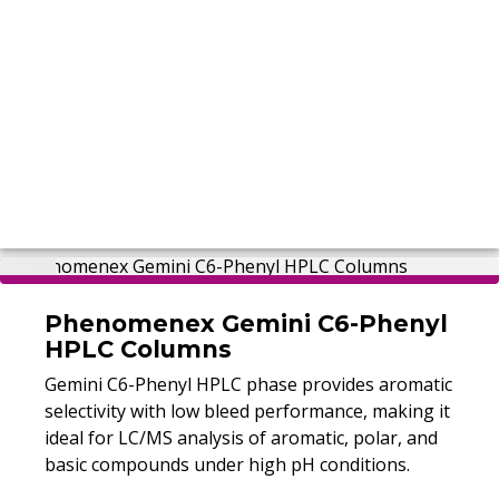
Phenomenex Gemini C6-Phenyl
HPLC Columns
Gemini C6-Phenyl HPLC phase provides aromatic
selectivity with low bleed performance, making it
ideal for LC/MS analysis of aromatic, polar, and
basic compounds under high pH conditions.