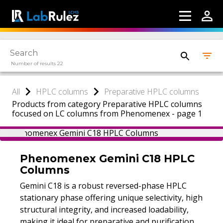
Number of results 22
All
HPLC columns
Preparative HPLC columns
Products from category Preparative HPLC columns
focused on LC columns from Phenomenex - page 1
Phenomenex Gemini C18 HPLC
Columns
Gemini C18 is a robust reversed-phase HPLC
stationary phase offering unique selectivity, high
structural integrity, and increased loadability,
making it ideal for preparative and purification