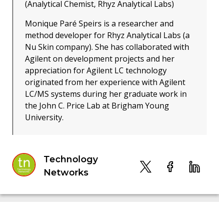
(Analytical Chemist, Rhyz Analytical Labs)
Monique Paré Speirs is a researcher and
method developer for Rhyz Analytical Labs (a
Nu Skin company). She has collaborated with
Agilent on development projects and her
appreciation for Agilent LC technology
originated from her experience with Agilent
LC/MS systems during her graduate work in
the John C. Price Lab at Brigham Young
University.
Technology
Networks