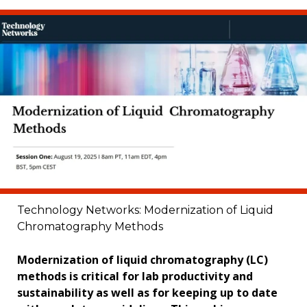
Technology Networks: Modernization of Liquid
Chromatography Methods
Modernization of liquid chromatography (LC)
methods is critical for lab productivity and
sustainability as well as for keeping up to date