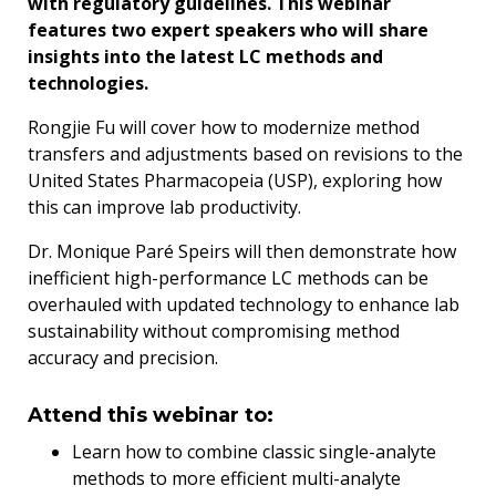
with regulatory guidelines. This webinar
features two expert speakers who will share
insights into the latest LC methods and
technologies.
Rongjie Fu will cover how to modernize method
transfers and adjustments based on revisions to the
United States Pharmacopeia (USP), exploring how
this can improve lab productivity.
Dr. Monique Paré Speirs will then demonstrate how
inefficient high-performance LC methods can be
overhauled with updated technology to enhance lab
sustainability without compromising method
accuracy and precision.
Attend this webinar to:
Learn how to combine classic single-analyte
methods to more efficient multi-analyte