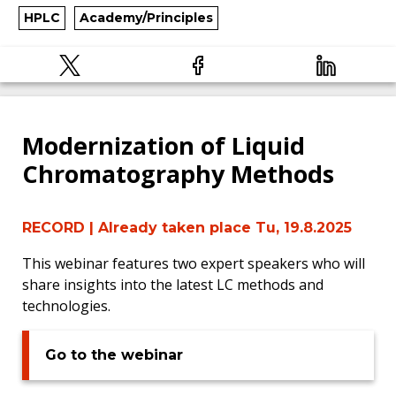
HPLC
Academy/Principles
Modernization of Liquid
Chromatography Methods
RECORD
| Already taken place Tu, 19.8.2025
This webinar features two expert speakers who will
share insights into the latest LC methods and
technologies.
Go to the webinar