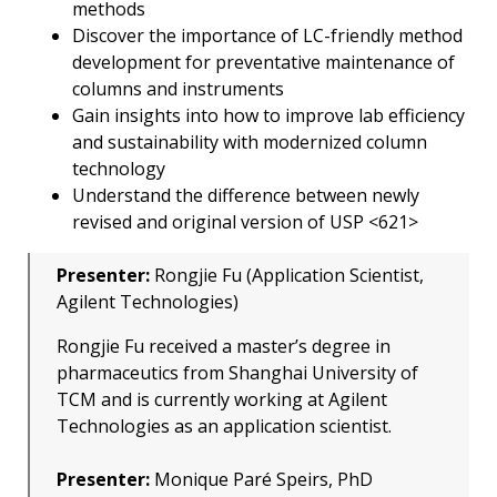
methods
Discover the importance of LC-friendly method
development for preventative maintenance of
columns and instruments
Gain insights into how to improve lab efficiency
and sustainability with modernized column
technology
Understand the difference between newly
revised and original version of USP <621>
Presenter:
Rongjie Fu (Application Scientist,
Agilent Technologies)
Rongjie Fu received a master’s degree in
pharmaceutics from Shanghai University of
TCM and is currently working at Agilent
Technologies as an application scientist.
Presenter:
Monique Paré Speirs, PhD