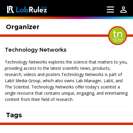
Organizer
Technology Networks
Technology Networks explores the science that matters to you,
providing access to the latest scientific news, products,
research, videos and posters.Technology Networks is part of
LabX Media Group, which also owns Lab Manager, LabX, and
The Scientist. Technology Networks offer today's scientist a
single resource that contains unique, engaging, and entertaining
content from their field of research.
Tags