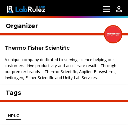
Organizer
Thermo Fisher Scientific
A unique company dedicated to serving science helping our
customers drive productivity and accelerate results. Through
our premier brands – Thermo Scientific, Applied Biosystems,
Invitrogen, Fisher Scientific and Unity Lab Services.
Tags
HPLC