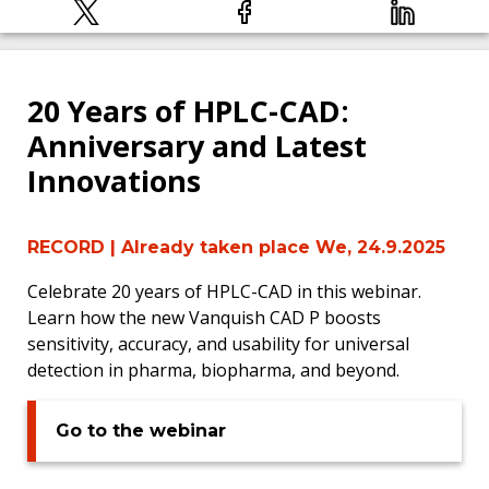
20 Years of HPLC-CAD:
Anniversary and Latest
Innovations
RECORD
| Already taken place We, 24.9.2025
Celebrate 20 years of HPLC-CAD in this webinar.
Learn how the new Vanquish CAD P boosts
sensitivity, accuracy, and usability for universal
detection in pharma, biopharma, and beyond.
Go to the webinar