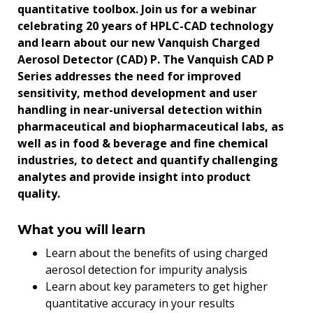
quantitative toolbox. Join us for a webinar
celebrating 20 years of HPLC-CAD technology
and learn about our new Vanquish Charged
Aerosol Detector (CAD) P. The Vanquish CAD P
Series addresses the need for improved
sensitivity, method development and user
handling in near-universal detection within
pharmaceutical and biopharmaceutical labs, as
well as in food & beverage and fine chemical
industries, to detect and quantify challenging
analytes and provide insight into product
quality.
What you will learn
Learn about the benefits of using charged
aerosol detection for impurity analysis
Learn about key parameters to get higher
quantitative accuracy in your results