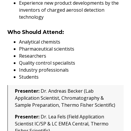
Experience new product developments by the
inventors of charged aerosol detection
technology
Who Should Attend:
Analytical chemists
Pharmaceutical scientists
Researchers
Quality control specialists
Industry professionals
Students
Presenter:
Dr. Andreas Becker (Lab
Application Scientist, Chromatography &
Sample Preparation, Thermo Fisher Scientific)
Presenter:
Dr. Lea Fels (Field Application
Scientist IC/SP & LC EMEA Central, Thermo
Fisher Scientific)