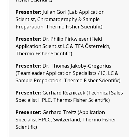
Presenter:
Julian Görl (Lab Application
Scientist, Chromatography & Sample
Preparation, Thermo Fisher Scientific)
Presenter:
Dr. Philip Pirkwieser (Field
Application Scientist LC & TEA Österreich,
Thermo Fisher Scientific)
Presenter:
Dr. Thomas Jakoby-Gregorius
(Teamleader Application Specialists / IC, LC &
Sample Preparation, Thermo Fisher Scientific)
Presenter:
Gerhard Rezniczek (Technical Sales
Specialist HPLC, Thermo Fisher Scientific)
Presenter:
Gerhard Treitz (Application
Specialist HPLC, Switzerland, Thermo Fisher
Scientific)