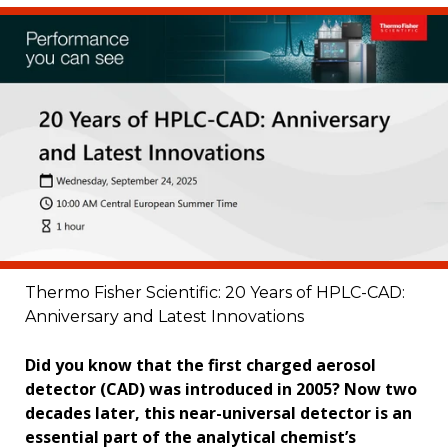
Thermo Fisher Scientific: 20 Years of HPLC-CAD:
Anniversary and Latest Innovations
Did you know that the first charged aerosol
detector (CAD) was introduced in 2005? Now two
decades later, this near-universal detector is an
essential part of the analytical chemist’s