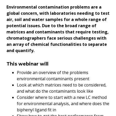
Environmental contamination problems are a
global concern, with laboratories needing to test
air, soil and water samples for a whole range of
potential issues. Due to the broad range of
matrices and contaminants that require testing,
chromatographers face serious challenges with
an array of chemical functionalities to separate
and quantify.
This webinar will
Provide an overview of the problems
environmental contaminants present
Look at which matrices need to be considered,
and what do the contaminants look like
Consider where to start with a new LC method
for environmental analysis, and where does the
biphenyl ligand fit in
Show how to get the best performance from