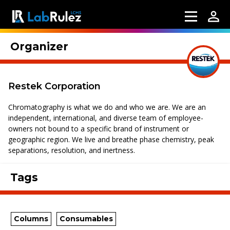
Organizer
Restek Corporation
Chromatography is what we do and who we are. We are an
independent, international, and diverse team of employee-
owners not bound to a specific brand of instrument or
geographic region. We live and breathe phase chemistry, peak
separations, resolution, and inertness.
Tags
Columns
Consumables