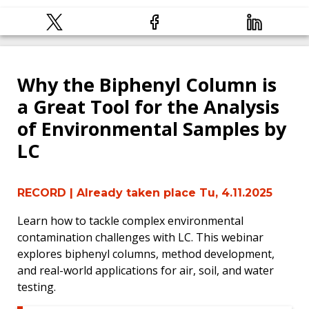
Why the Biphenyl Column is
a Great Tool for the Analysis
of Environmental Samples by
LC
RECORD
| Already taken place Tu, 4.11.2025
Learn how to tackle complex environmental
contamination challenges with LC. This webinar
explores biphenyl columns, method development,
and real-world applications for air, soil, and water
testing.