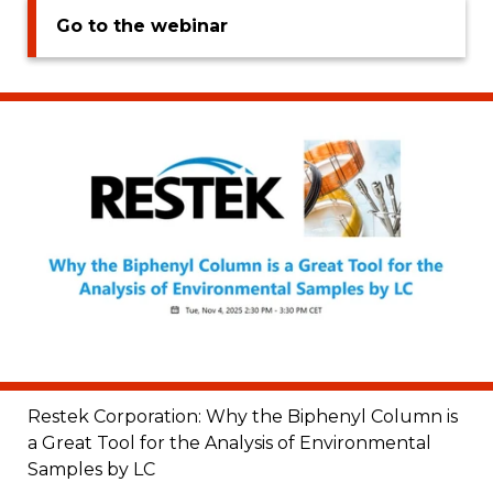
Go to the webinar
Restek Corporation: Why the Biphenyl Column is
a Great Tool for the Analysis of Environmental
Samples by LC