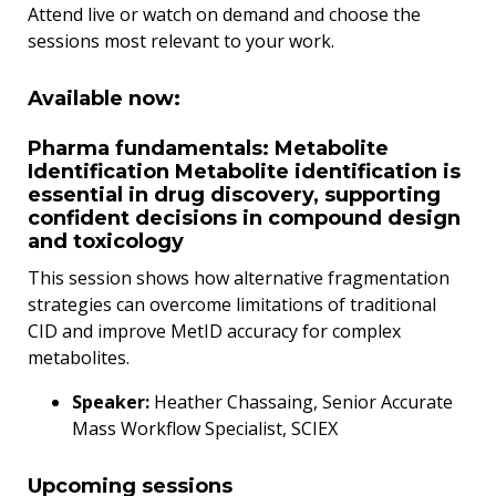
Attend live or watch on demand and choose the
sessions most relevant to your work.
Available now:
Pharma fundamentals: Metabolite
Identification Metabolite identification is
essential in drug discovery, supporting
confident decisions in compound design
and toxicology
This session shows how alternative fragmentation
strategies can overcome limitations of traditional
CID and improve MetID accuracy for complex
metabolites.
Speaker:
Heather Chassaing, Senior Accurate
Mass Workflow Specialist, SCIEX
Upcoming sessions