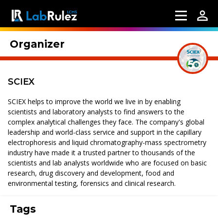
Organizer
SCIEX
SCIEX helps to improve the world we live in by enabling
scientists and laboratory analysts to find answers to the
complex analytical challenges they face. The company's global
leadership and world-class service and support in the capillary
electrophoresis and liquid chromatography-mass spectrometry
industry have made it a trusted partner to thousands of the
scientists and lab analysts worldwide who are focused on basic
research, drug discovery and development, food and
environmental testing, forensics and clinical research.
Tags