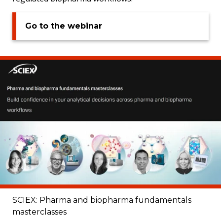
Go to the webinar
SCIEX: Pharma and biopharma fundamentals
masterclasses