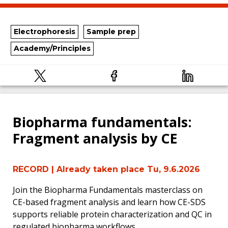
Electrophoresis
Sample prep
Academy/Principles
Biopharma fundamentals:
Fragment analysis by CE
RECORD
| Already taken place Tu, 9.6.2026
Join the Biopharma Fundamentals masterclass on
CE-based fragment analysis and learn how CE-SDS
supports reliable protein characterization and QC in
regulated biopharma workflows.