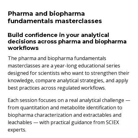
Pharma and biopharma
fundamentals masterclasses
Build confidence in your analytical
decisions across pharma and biopharma
workflows
The pharma and biopharma fundamentals
masterclasses are a year-long educational series
designed for scientists who want to strengthen their
knowledge, compare analytical strategies, and apply
best practices across regulated workflows.
Each session focuses on a real analytical challenge —
from quantitation and metabolite identification to
biopharma characterization and extractables and
leachables — with practical guidance from SCIEX
experts.