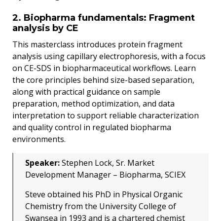
2. Biopharma fundamentals: Fragment
analysis by CE
This masterclass introduces protein fragment
analysis using capillary electrophoresis, with a focus
on CE-SDS in biopharmaceutical workflows. Learn
the core principles behind size-based separation,
along with practical guidance on sample
preparation, method optimization, and data
interpretation to support reliable characterization
and quality control in regulated biopharma
environments.
Speaker:
Stephen Lock, Sr. Market
Development Manager – Biopharma, SCIEX
Steve obtained his PhD in Physical Organic
Chemistry from the University College of
Swansea in 1993 and is a chartered chemist