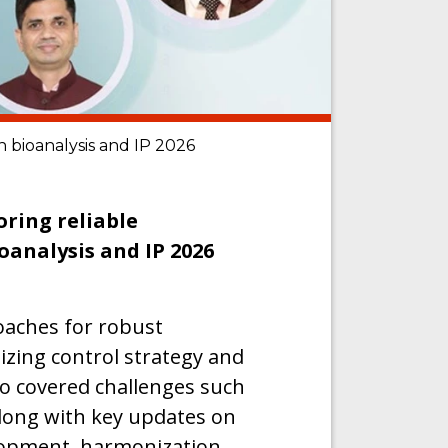
n bioanalysis and IP 2026
oring reliable
oanalysis and IP 2026
roaches for robust
zing control strategy and
so covered challenges such
 along with key updates on
opment, harmonization,