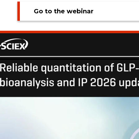
Go to the webinar