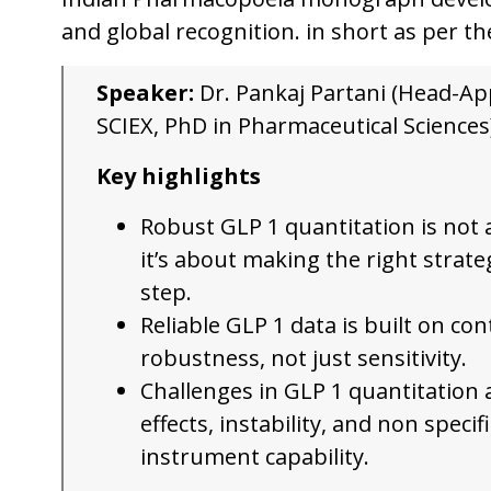
and global recognition. in short as per th
Speaker:
Dr. Pankaj Partani (Head-Ap
SCIEX, PhD in Pharmaceutical Sciences
Key highlights
Robust GLP 1 quantitation is not
it’s about making the right strate
step.
Reliable GLP 1 data is built on con
robustness, not just sensitivity.
Challenges in GLP 1 quantitation 
effects, instability, and non specif
instrument capability.