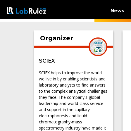
News
Organizer
SCIEX
SCIEX helps to improve the world
we live in by enabling scientists and
laboratory analysts to find answers
to the complex analytical challenges
they face. The company's global
leadership and world-class service
and support in the capillary
electrophoresis and liquid
chromatography-mass
spectrometry industry have made it