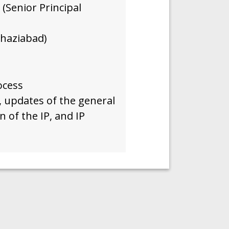
(Senior Principal
haziabad)
ocess
, updates of the general
n of the IP, and IP