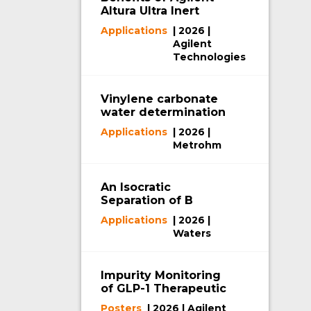
Altura Ultra Inert
HPLC Column
Applications
| 2026 |
Hardware
Agilent
Technologies
Vinylene carbonate
water determination
via coulometric Karl
Applications
| 2026 |
Fischer titration
Metrohm
An Isocratic
Separation of B
Vitamins Using
Applications
| 2026 |
Waters XBridge
Waters
Biphenyl RP Column
with MaxPeak
Premier Technology
Impurity Monitoring
of GLP-1 Therapeutic
Peptide
Posters
| 2026 | Agilent