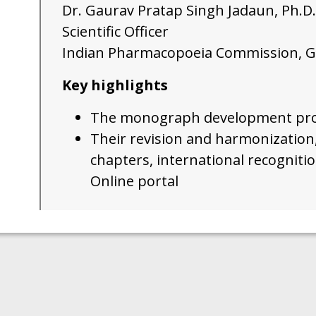
Dr. Gaurav Pratap Singh Jadaun, Ph.D. 
Scientific Officer
Indian Pharmacopoeia Commission, G
Key highlights
The monograph development pr
Their revision and harmonization
chapters, international recognitio
Online portal