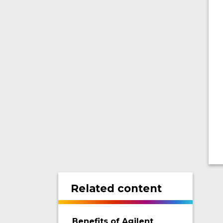
Related content
Benefits of Agilent