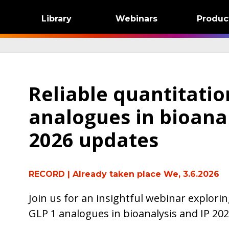
Library
Webinars
Produc
Reliable quantitatio
analogues in bioanal
2026 updates
RECORD
| Already taken place We, 3.6.2026
Join us for an insightful webinar explorin
GLP 1 analogues in bioanalysis and IP 20