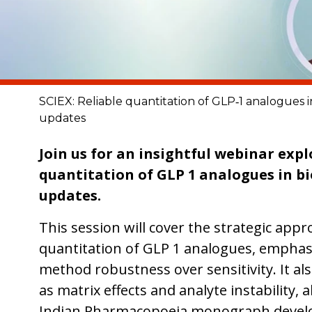
SCIEX: Reliable quantitation of GLP‑1 analogues i
updates
Join us for an insightful webinar expl
quantitation of GLP 1 analogues in bi
updates.
This session will cover the strategic app
quantitation of GLP 1 analogues, emphasi
method robustness over sensitivity. It al
as matrix effects and analyte instability,
Indian Pharmacopoeia monograph devel