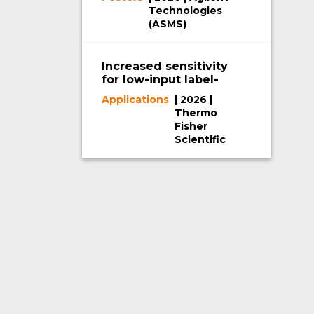
RetatrutideUsing a
Technologies
2D-LC/TOF System
(ASMS)
Increased sensitivity
for low-input label-
free proteomics
Applications
| 2026 |
using the Orbitrap
Thermo
Astral MS and μPAC
Fisher
Neo Plus Columns
Scientific