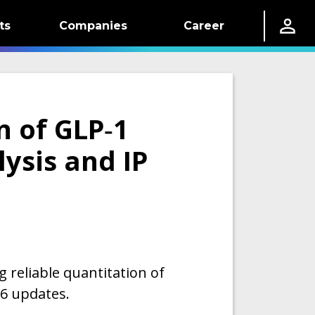
ts
Companies
Career
n of GLP‑1
ysis and IP
g reliable quantitation of
26 updates.