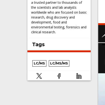
a trusted partner to thousands of
the scientists and lab analysts
worldwide who are focused on basic
research, drug discovery and
development, food and
environmental testing, forensics and
clinical research.
Tags
LC/MS
LC/MS/MS