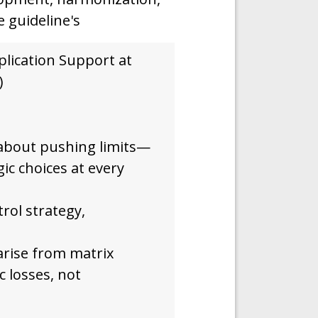
e guideline's
plication Support at
)
 about pushing limits—
gic choices at every
trol strategy,
arise from matrix
ic losses, not