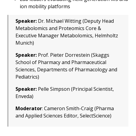
ion mobility platforms
Speaker:
Dr. Michael Witting (Deputy Head
Metabolomics and Proteomics Core &
Executive Manager Metabolomics, Helmholtz
Munich)
Speaker:
Prof. Pieter Dorrestein (Skaggs
School of Pharmacy and Pharmaceutical
Sciences, Departments of Pharmacology and
Pediatrics)
Speaker:
Pelle Simpson (Principal Scientist,
Enveda)
Moderator
: Cameron Smith-Craig (Pharma
and Applied Sciences Editor, SelectScience)