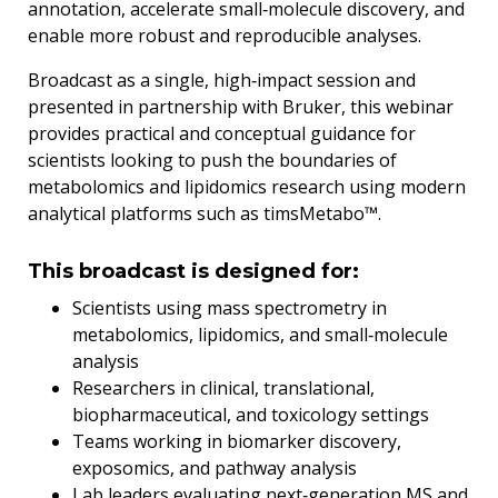
annotation, accelerate small‑molecule discovery, and
enable more robust and reproducible analyses.
Broadcast as a single, high‑impact session and
presented in partnership with Bruker, this webinar
provides practical and conceptual guidance for
scientists looking to push the boundaries of
metabolomics and lipidomics research using modern
analytical platforms such as timsMetabo™.
This broadcast is designed for:
Scientists using mass spectrometry in
metabolomics, lipidomics, and small‑molecule
analysis
Researchers in clinical, translational,
biopharmaceutical, and toxicology settings
Teams working in biomarker discovery,
exposomics, and pathway analysis
Lab leaders evaluating next‑generation MS and