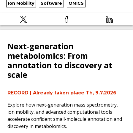
Ion Mobility
Software
OMICS
Next‑generation
metabolomics: From
annotation to discovery at
scale
RECORD
| Already taken place Th, 9.7.2026
Explore how next-generation mass spectrometry,
ion mobility, and advanced computational tools
accelerate confident small-molecule annotation and
discovery in metabolomics.