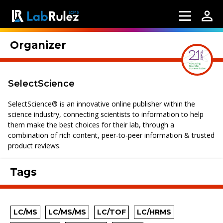
Organizer
SelectScience
SelectScience® is an innovative online publisher within the
science industry, connecting scientists to information to help
them make the best choices for their lab, through a
combination of rich content, peer-to-peer information & trusted
product reviews.
Tags
LC/MS
LC/MS/MS
LC/TOF
LC/HRMS