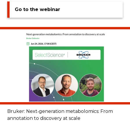
Go to the webinar
Bruker: Next‑generation metabolomics: From
annotation to discovery at scale