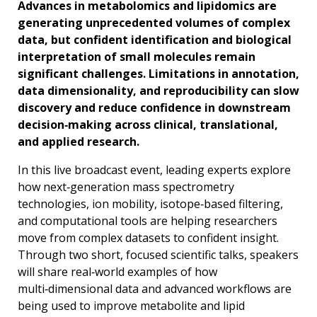
Advances in metabolomics and lipidomics are
generating unprecedented volumes of complex
data, but confident identification and biological
interpretation of small molecules remain
significant challenges. Limitations in annotation,
data dimensionality, and reproducibility can slow
discovery and reduce confidence in downstream
decision‑making across clinical, translational,
and applied research.
In this live broadcast event, leading experts explore
how next‑generation mass spectrometry
technologies, ion mobility, isotope‑based filtering,
and computational tools are helping researchers
move from complex datasets to confident insight.
Through two short, focused scientific talks, speakers
will share real‑world examples of how
multi‑dimensional data and advanced workflows are
being used to improve metabolite and lipid