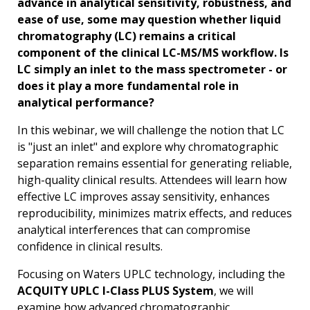
advance in analytical sensitivity, robustness, and
ease of use, some may question whether liquid
chromatography (LC) remains a critical
component of the clinical LC-MS/MS workflow. Is
LC simply an inlet to the mass spectrometer - or
does it play a more fundamental role in
analytical performance?
In this webinar, we will challenge the notion that LC
is "just an inlet" and explore why chromatographic
separation remains essential for generating reliable,
high-quality clinical results. Attendees will learn how
effective LC improves assay sensitivity, enhances
reproducibility, minimizes matrix effects, and reduces
analytical interferences that can compromise
confidence in clinical results.
Focusing on Waters UPLC technology, including the
ACQUITY UPLC I-Class PLUS System
, we will
examine how advanced chromatographic