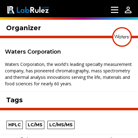
Organizer
Waters Corporation
Waters Corporation, the world's leading specialty measurement
company, has pioneered chromatography, mass spectrometry
and thermal analysis innovations serving the life, materials and
food sciences for nearly 60 years.
Tags
HPLC
LC/MS
LC/MS/MS