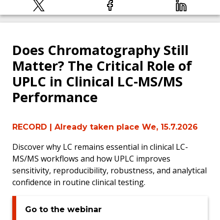
Does Chromatography Still
Matter? The Critical Role of
UPLC in Clinical LC-MS/MS
Performance
RECORD
| Already taken place We, 15.7.2026
Discover why LC remains essential in clinical LC-
MS/MS workflows and how UPLC improves
sensitivity, reproducibility, robustness, and analytical
confidence in routine clinical testing.
Go to the webinar