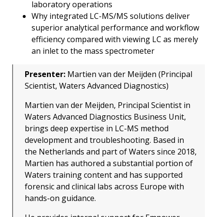
laboratory operations
Why integrated LC-MS/MS solutions deliver
superior analytical performance and workflow
efficiency compared with viewing LC as merely
an inlet to the mass spectrometer
Presenter:
Martien van der Meijden (Principal
Scientist, Waters Advanced Diagnostics)
Martien van der Meijden, Principal Scientist in
Waters Advanced Diagnostics Business Unit,
brings deep expertise in LC-MS method
development and troubleshooting. Based in
the Netherlands and part of Waters since 2018,
Martien has authored a substantial portion of
Waters training content and has supported
forensic and clinical labs across Europe with
hands-on guidance.