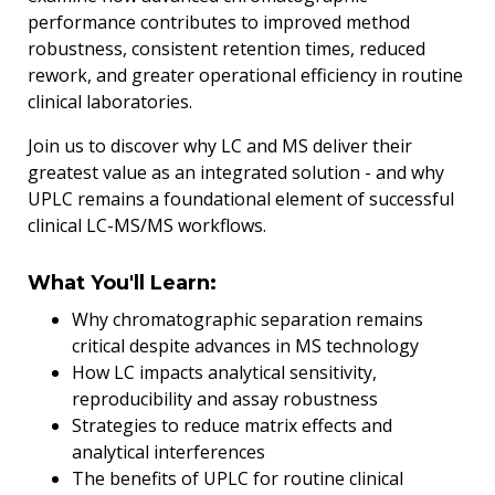
performance contributes to improved method
robustness, consistent retention times, reduced
rework, and greater operational efficiency in routine
clinical laboratories.
Join us to discover why LC and MS deliver their
greatest value as an integrated solution - and why
UPLC remains a foundational element of successful
clinical LC-MS/MS workflows.
What You'll Learn:
Why chromatographic separation remains
critical despite advances in MS technology
How LC impacts analytical sensitivity,
reproducibility and assay robustness
Strategies to reduce matrix effects and
analytical interferences
The benefits of UPLC for routine clinical