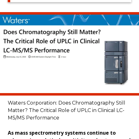
Waters Corporation: Does Chromatography Still
Matter? The Critical Role of UPLC in Clinical LC-
MS/MS Performance
As mass spectrometry systems continue to