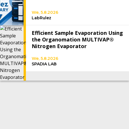
We, 5.8.2026
LabRulez
Efficient Sample Evaporation Using
the Organomation MULTIVAP®
Nitrogen Evaporator
We, 5.8.2026
SPADIA LAB