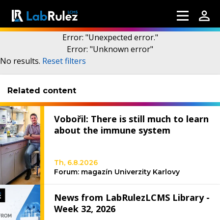
Error
: "
Unexpected error.
"
Error
: "
Unknown error
"
More information
No results
.
Reset filters
Related content
Webinars
About us
Vobořil: There is still much to learn
Contact us
about the immune system
Terms of use
Th, 6.8.2026
LabRulez s.r.o. All rights reserved. Content
Forum: magazín Univerzity Karlovy
available under a CC BY-SA 4.0 Attribution-
ShareAlike
News from LabRulezLCMS Library -
Week 32, 2026