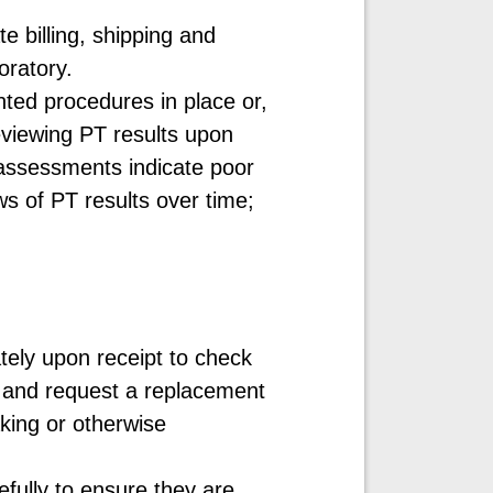
e billing, shipping and
boratory.
ted procedures in place or,
eviewing PT results upon
 assessments indicate poor
s of PT results over time;
ely upon receipt to check
r and request a replacement
aking or otherwise
efully to ensure they are