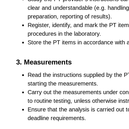
clear and understandable (e.g. handling
preparation, reporting of results).
Register, identify, and mark the PT ite
procedures in the laboratory.
Store the PT items in accordance with a
3. Measurements
Read the instructions supplied by the PT
starting the measurements.
Carry out the measurements under condi
to routine testing, unless otherwise ins
Ensure that the analysis is carried ou
deadline requirements.