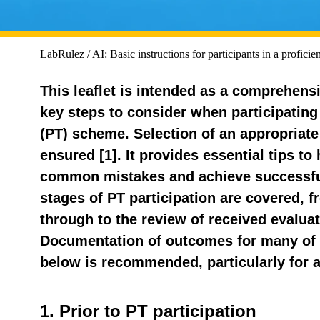
LabRulez / AI: Basic instructions for participants in a profici
This leaflet is intended as a comprehensi
key steps to consider when participating 
(PT) scheme. Selection of an appropria
ensured [1]. It provides essential tips to
common mistakes and achieve successfu
stages of PT participation are covered, f
through to the review of received evaluat
Documentation of outcomes for many of 
below is recommended, particularly for 
1. Prior to PT participation