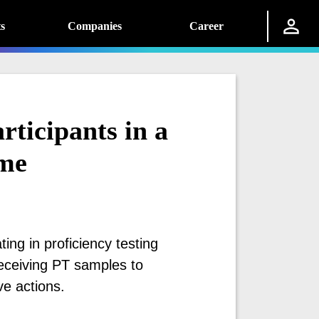
s
Companies
Career
rticipants in a
eme
ating in proficiency testing
ceiving PT samples to
ve actions.