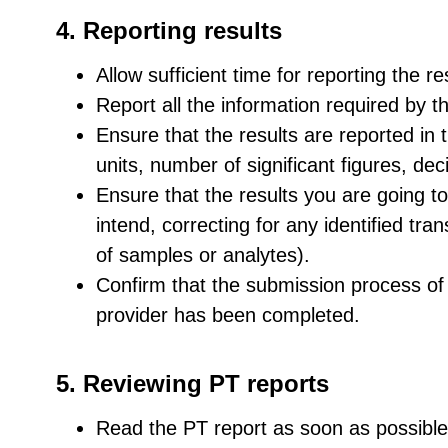
4. Reporting results
Allow sufficient time for reporting the r
Report all the information required by t
Ensure that the results are reported in 
units, number of significant figures, de
Ensure that the results you are going t
intend, correcting for any identified tran
of samples or analytes).
Confirm that the submission process of 
provider has been completed.
5. Reviewing PT reports
Read the PT report as soon as possible