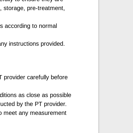
, storage, pre-treatment,
ms according to normal
ny instructions provided.
 provider carefully before
tions as close as possible
tructed by the PT provider.
t to meet any measurement