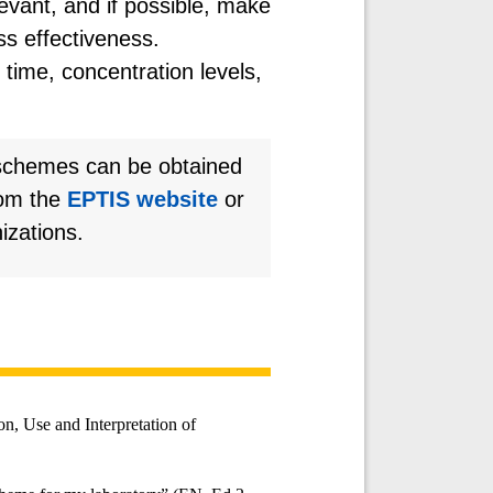
evant, and if possible, make
ss effectiveness.
time, concentration levels,
 schemes can be obtained
rom the
EPTIS website
or
izations.
n, Use and Interpretation of