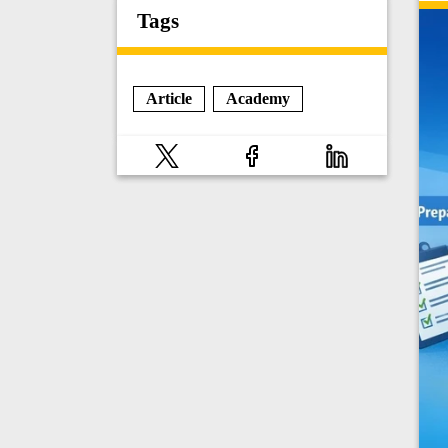
Tags
Article
Academy