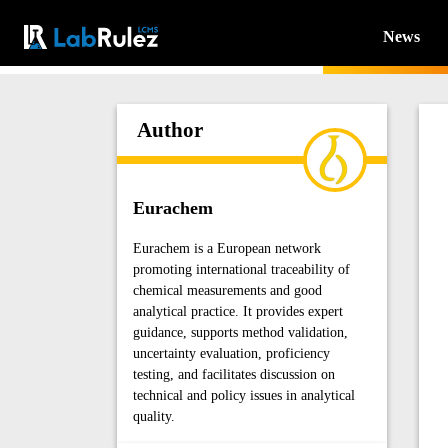
News
Author
Eurachem
Eurachem is a European network
promoting international traceability of
chemical measurements and good
analytical practice. It provides expert
guidance, supports method validation,
uncertainty evaluation, proficiency
testing, and facilitates discussion on
technical and policy issues in analytical
quality.