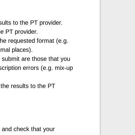
esults to the PT provider.
he PT provider.
the requested format (e.g.
cimal places).
o submit are those that you
scription errors (e.g. mix-up
the results to the PT
 and check that your