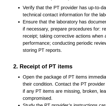
Verify that the PT provider has up-to-dat
technical contact information for the la
Ensure that the laboratory has documen
if necessary, prepare procedures for: r
receipt; taking corrective actions when
performance; conducting periodic review
storing PT reports.
2. Receipt of PT items
Open the package of PT items immediat
their condition. Contact the PT provide
if any PT items are missing, broken, le
compromised.
Study the PT provider’s instructions car