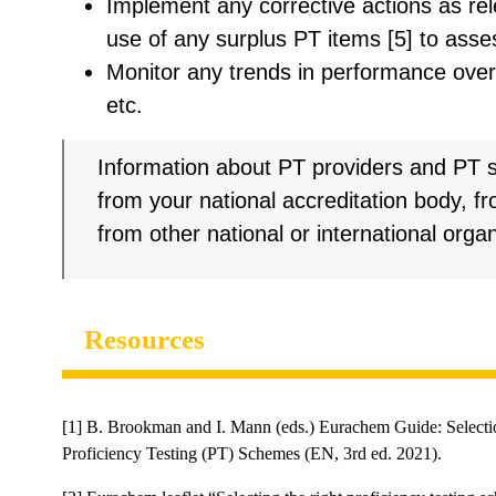
Implement any corrective actions as rel
use of any surplus PT items [5] to asse
Monitor any trends in performance over 
etc.
Information about PT providers and PT
from your national accreditation body, f
from other national or international organ
Resources
[1] B. Brookman and I. Mann (eds.) Eurachem Guide: Selectio
Proficiency Testing (PT) Schemes (EN, 3rd ed. 2021).