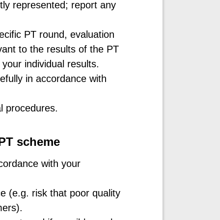
tly represented; report any
cific PT round, evaluation
ant to the results of the PT
your individual results.
fully in accordance with
al procedures.
a PT scheme
cordance with your
(e.g. risk that poor quality
mers).