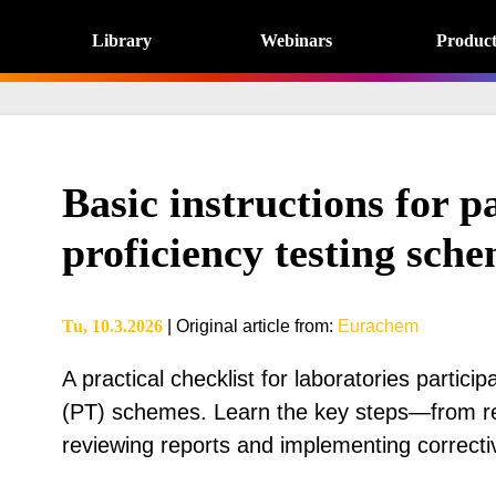
Library
Webinars
Product
Basic instructions for pa
proficiency testing sch
Tu, 10.3.2026
|
Original article from
:
Eurachem
A practical checklist for laboratories particip
(PT) schemes. Learn the key steps—from re
reviewing reports and implementing correcti