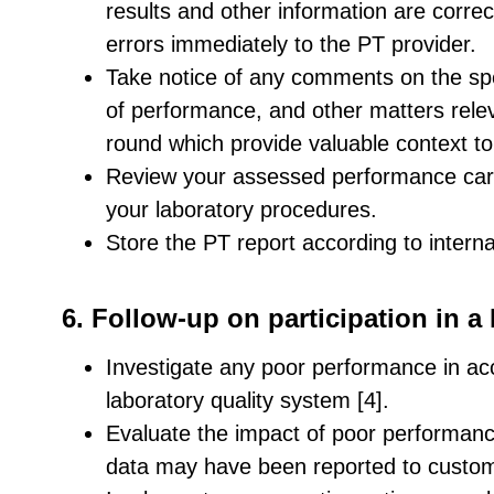
results and other information are correc
errors immediately to the PT provider.
Take notice of any comments on the spe
of performance, and other matters relev
round which provide valuable context to 
Review your assessed performance care
your laboratory procedures.
Store the PT report according to intern
6. Follow-up on participation in 
Investigate any poor performance in ac
laboratory quality system [4].
Evaluate the impact of poor performance 
data may have been reported to custo