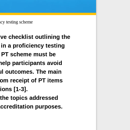
ency testing scheme
ve checklist outlining the
in a proficiency testing
te PT scheme must be
 help participants avoid
l outcomes. The main
rom receipt of PT items
ions [1-3].
the topics addressed
accreditation purposes.