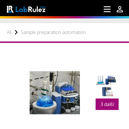
All
Sample preparation automation
3 další