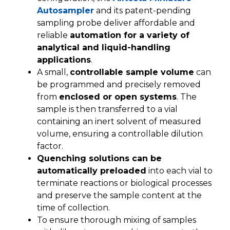
Autosampler
and its patent-pending
sampling probe deliver affordable and
reliable
automation for a variety of
analytical and liquid-handling
applications
.
A small,
controllable sample volume
can
be programmed and precisely removed
from
enclosed or open systems
. The
sample is then transferred to a vial
containing an inert solvent of measured
volume, ensuring a controllable dilution
factor.
Quenching solutions can be
automatically preloaded
into each vial to
terminate reactions or biological processes
and preserve the sample content at the
time of collection.
To ensure thorough mixing of samples