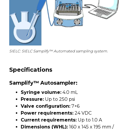
SIELC: SIELC Samplify™ Automated sampling system.
Specifications
Samplify™ Autosampler:
Syringe volume:
4.0 mL
Pressure:
Up to 250 psi
Valve configuration:
7×6
Power requirements:
24 VDC
Current requirements:
Up to 1.0 A
Dimensions (WHL):
160 x 145 x 195 mm /