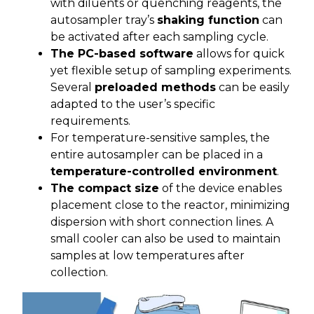
with diluents or quenching reagents, the
autosampler tray’s
shaking function
can
be activated after each sampling cycle.
The PC-based software
allows for quick
yet flexible setup of sampling experiments.
Several
preloaded methods
can be easily
adapted to the user’s specific
requirements.
For temperature-sensitive samples, the
entire autosampler can be placed in a
temperature-controlled environment
.
The compact size
of the device enables
placement close to the reactor, minimizing
dispersion with short connection lines. A
small cooler can also be used to maintain
samples at low temperatures after
collection.