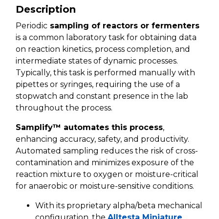
Description
Periodic
sampling of reactors or fermenters
is a common laboratory task for obtaining data
on reaction kinetics, process completion, and
intermediate states of dynamic processes.
Typically, this task is performed manually with
pipettes or syringes, requiring the use of a
stopwatch and constant presence in the lab
throughout the process.
Samplify™ automates this process
,
enhancing accuracy, safety, and productivity.
Automated sampling reduces the risk of cross-
contamination and minimizes exposure of the
reaction mixture to oxygen or moisture-critical
for anaerobic or moisture-sensitive conditions.
With its proprietary alpha/beta mechanical
configuration, the
Alltesta Miniature