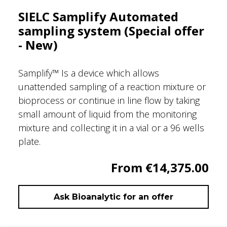
SIELC Samplify Automated
sampling system (Special offer
- New)
Samplify™ Is a device which allows
unattended sampling of a reaction mixture or
bioprocess or continue in line flow by taking
small amount of liquid from the monitoring
mixture and collecting it in a vial or a 96 wells
plate.
From €14,375.00
Ask Bioanalytic for an offer