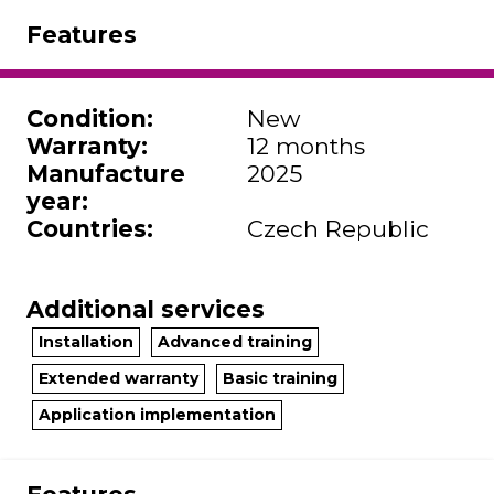
Features
Condition
:
New
Warranty
:
12 months
Manufacture
2025
year
:
Countries
:
Czech Republic
Additional services
Installation
Advanced training
Extended warranty
Basic training
Application implementation