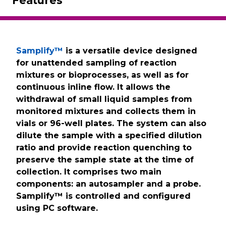
Features
Samplify™
is a versatile device designed
for unattended sampling of reaction
mixtures or bioprocesses, as well as for
continuous inline flow. It allows the
withdrawal of small liquid samples from
monitored mixtures and collects them in
vials or 96-well plates. The system can also
dilute the sample with a specified dilution
ratio and provide reaction quenching to
preserve the sample state at the time of
collection. It comprises two main
components: an autosampler and a probe.
Samplify™ is controlled and configured
using PC software.