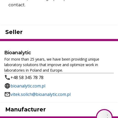
contact.
Seller
Bioanalytic
For more than 25 years, we have been providing unique
laboratory solutions that improve and optimize work in
laboratories in Poland and Europe.
+48 58 345 78 78
bioanalytic.com.pl
vitek.solich@bioanalytic.com.pl
Manufacturer