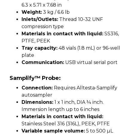
6.3 x 5.71 x 7.68 in
Weight:
3 kg / 6.6 lb
Inlets/Outlets:
Thread 10-32 UNF
compression type
Materials in contact with liquid:
SS316,
PTFE, PEEK
Tray capacity:
48 vials (1.8 mL) or 96-well
plate
Communication:
USB virtual serial port
Samplify™ Probe:
Connection:
Requires Alltesta-Samplify
autosampler
Dimensions:
1 x 1 inch, DIA ¼ inch.
Immersion length up to 6 inches
Materials in contact with liquid:
Stainless Steel 316 (316L), PEEK, PTFE
Variable sample volume:
5 to 500 µL