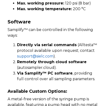
Max. working pressure:
120 psi (8 bar)
Max. working temperature:
200 °C
Software
Samplify™ can be controlled in the following
ways:
Directly via serial commands
(Alltesta™
protocol available upon request; contact
support@sielc.com
).
Remotely through cloud software
(autosampler.cloud).
Via Samplify™ PC software
, providing
full control over all sampling parameters.
Available Custom Options:
A metal-free version of the syringe pump is
available, featuring a pump head with no metal