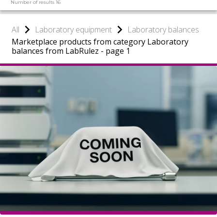
Number of results 16
All
Laboratory equipment
Laboratory balances
Marketplace products from category Laboratory
balances from LabRulez - page 1