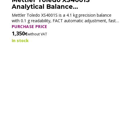
Analytical Balance
(Refurbished)
Mettler Toledo XS4001S is a 4.1 kg precision balance
Mettler Toledo XP205 Analytical
with 0.1 g readability, FACT automatic adjustment, fast
Balance (Refurbished)
stabilization, and LabX® compatibility for reliable routine
PURCHASE PRICE
weighing.
1,350
€
without VAT
Mettler Toledo XP205 delivers 220 g capacity, 0.01 mg
readability, fast stabilization, ProFact automatic
In stock
adjustment, and LabX® connectivity for high-precision
PURCHASE PRICE
analytical workflows.
4,000
€
without VAT
In stock