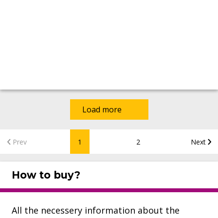
Load more
Prev
1
2
Next
How to buy?
All the necessery information about the