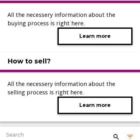
All the necessery information about the
buying process is right here.
Learn more
How to sell?
All the necessery information about the
selling process is right here.
Learn more