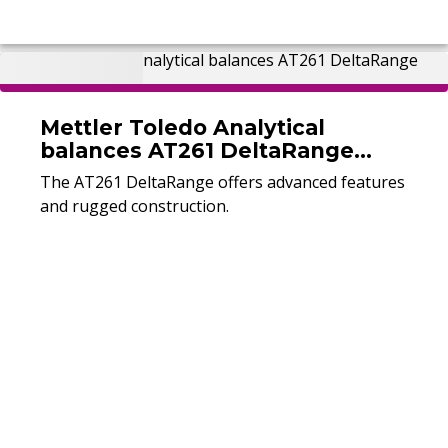
Mettler Toledo Analytical
balances AT261 DeltaRange
(Used)
The AT261 DeltaRange offers advanced features
and rugged construction.