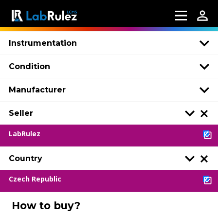
Instrumentation
Condition
Manufacturer
Seller
LabRulez
Country
Czech Republic
How to buy?