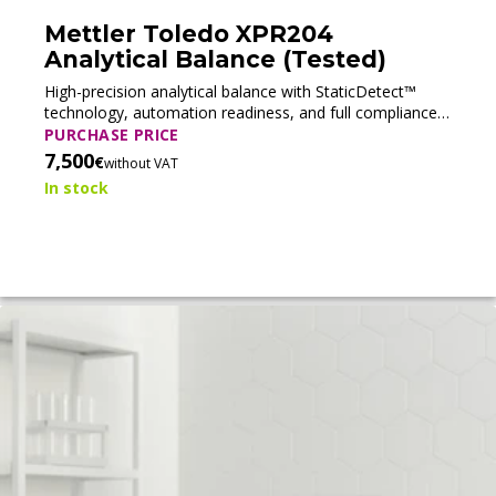
Mettler Toledo XPR204
Analytical Balance (Tested)
High-precision analytical balance with StaticDetect™
technology, automation readiness, and full compliance
support for pharmaceutical and regulated laboratory
PURCHASE PRICE
applications.
7,500
€
without VAT
In stock