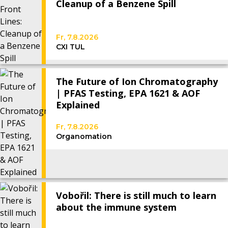
Cleanup of a Benzene Spill
Fr, 7.8.2026
CXI TUL
The Future of Ion Chromatography
| PFAS Testing, EPA 1621 & AOF
Explained
Fr, 7.8.2026
Organomation
Vobořil: There is still much to learn
about the immune system