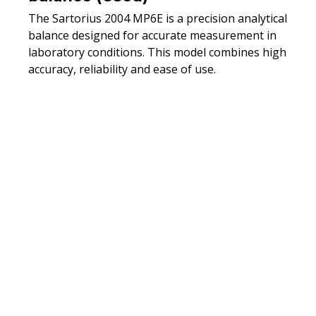
The Sartorius 2004 MP6E is a precision analytical
balance designed for accurate measurement in
laboratory conditions. This model combines high
accuracy, reliability and ease of use.