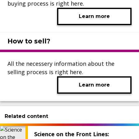
buying process is right here.
Learn more
How to sell?
All the necessery information about the
selling process is right here.
Learn more
Related content
Science on the Front Lines: