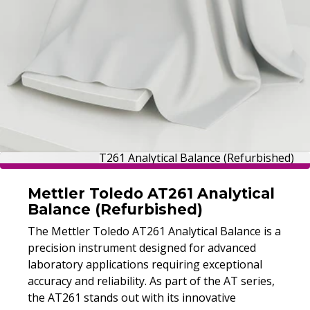
Mettler Toledo AT261 Analytical
Balance (Refurbished)
The Mettler Toledo AT261 Analytical Balance is a
Mettler Toledo XS205DU Dual
precision instrument designed for advanced
Range Balance (Tested)
laboratory applications requiring exceptional
The XS205DU dual range balance offers
accuracy and reliability. As part of the AT series,
0.01/0.1 mg readability, fast stabilization, and
the AT261 stands out with its innovative