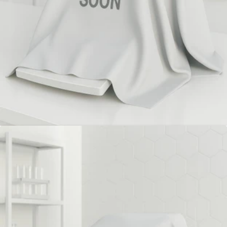
Mettler Toledo XP 56 Analytical
Balance (Refurbished)
Mettler Toledo XP56 microbalance offers 5.1 g capacity,
1 µg readability, automatic ProFact adjustment, fast