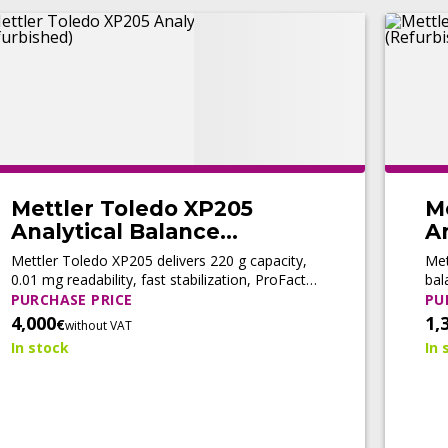
Mettler Toledo XP205
M
Analytical Balance
An
(Refurbished)
(
Mettler Toledo XP205 delivers 220 g capacity,
Met
0.01 mg readability, fast stabilization, ProFact
bal
automatic adjustment, and LabX® connectivity
adj
PURCHASE PRICE
PU
for high-precision analytical workflows.
com
4,000
1,
€
without VAT
In stock
In 