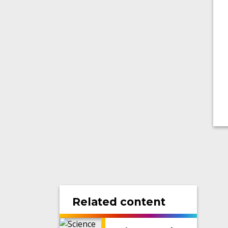
Related content