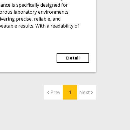
ance is specifically designed for
gorous laboratory environments,
ivering precise, reliable, and
eatable results. With a readability of
01 mg and a maximum weighing
acity of 220 g, it accommodates a wide
ge of analytical tasks.
Detail
Prev
1
Next