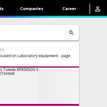
ts
Companies
Career
es
ocused on Laboratory equipment - page