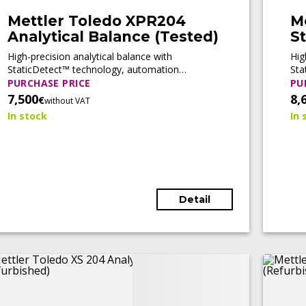
Mettler Toledo XPR204
M
Analytical Balance (Tested)
St
b
High-precision analytical balance with
Hig
StaticDetect™ technology, automation
Sta
readiness, and full compliance support for
rea
PURCHASE PRICE
PU
pharmaceutical and regulated laboratory
for
7,500
8,
€
without VAT
applications.
In stock
In 
Detail