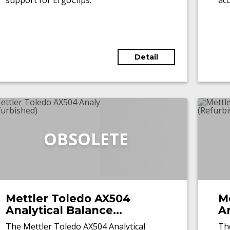
support for ErgoClips.
acc
ser
inn
aut
tha
Detail
cha
OBSOLETE
Mettler Toledo AX504
M
Analytical Balance
An
(Refurbished)
(
The Mettler Toledo AX504 Analytical
Th