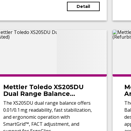
Detail
Mettler Toledo XS205DU
M
Dual Range Balance
An
(Tested)
(
The XS205DU dual range balance offers
Th
0.01/0.1 mg readability, fast stabilization,
Bal
and ergonomic operation with
de
SmartGrid™, FACT adjustment, and
app