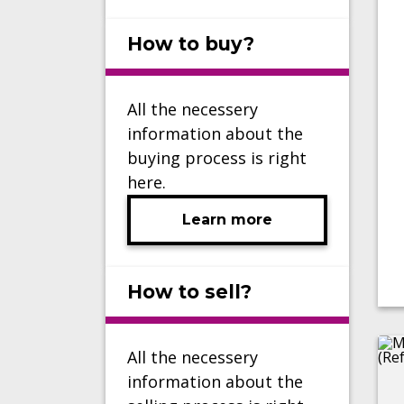
How to buy?
All the necessery
information about the
buying process is right
here.
Learn more
How to sell?
All the necessery
information about the