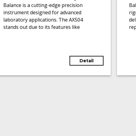
Balance is a cutting-edge precision
Bal
instrument designed for advanced
ri
laboratory applications. The AX504
del
stands out due to its features like
rep
motorized glass draft shields, touch-
0.
sensitive graphic terminals, and the
cap
ability to adapt to various weighing
ran
applications.
Detail