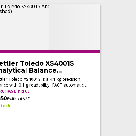
ettler Toledo XS4001S
alytical Balance
Refurbished)
tler Toledo XS4001S is a 4.1 kg precision
ance with 0.1 g readability, FACT automatic
ustment, fast stabilization, and LabX®
RCHASE PRICE
patibility for reliable routine weighing.
350
€
without VAT
stock