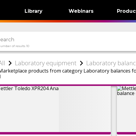
Library
Webinars
Produc
umber of results 10
All
Laboratory equipment
Laboratory balanc
Marketplace products from category Laboratory balances f
1