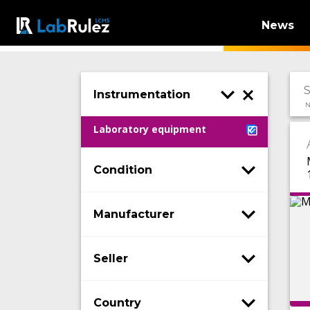
News
Instrumentation
N
Laboratory equipment
Condition
Manufacturer
Seller
Country