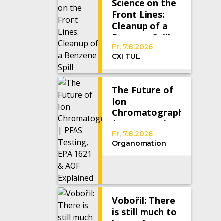
Science on the
Front Lines:
Cleanup of a
Benzene Spill
Fr, 7.8.2026
CXI TUL
The Future of
Ion
Chromatography
| PFAS Testing,
EPA 1621 &
Fr, 7.8.2026
Organomation
AOF Explained
Vobořil: There
is still much to