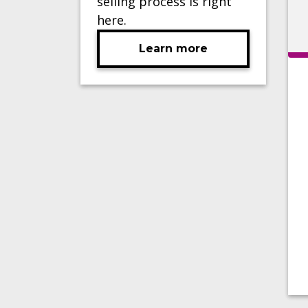
selling process is right
here.
Learn more