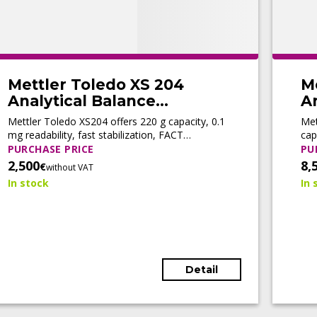
Mettler Toledo XS 204
M
Analytical Balance
An
(Refurbished)
(
Mettler Toledo XS204 offers 220 g capacity, 0.1
Met
mg readability, fast stabilization, FACT
cap
automatic adjustment, motorized doors, and
adj
PURCHASE PRICE
PU
LabX® connectivity for efficient routine
con
2,500
8,
€
without VAT
weighing.
wor
In stock
In 
Detail