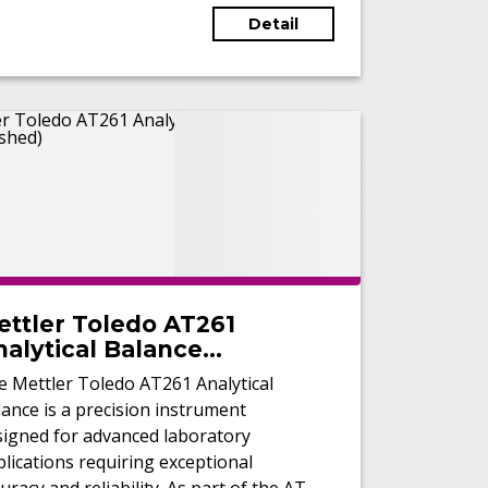
Detail
ettler Toledo AT261
alytical Balance
Refurbished)
e Mettler Toledo AT261 Analytical
ance is a precision instrument
signed for advanced laboratory
lications requiring exceptional