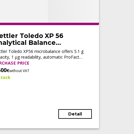
ettler Toledo XP 56
alytical Balance
Refurbished)
tler Toledo XP56 microbalance offers 5.1 g
acity, 1 µg readability, automatic ProFact
ustment, fast stabilization, and LabX®
RCHASE PRICE
nectivity for high-precision analytical
500
€
without VAT
kflows.
stock
Detail