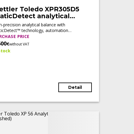
ettler Toledo XPR305D5
aticDetect analytical
alance (Tested)
h-precision analytical balance with
ticDetect™ technology, automation
diness, and compliance features, designed
RCHASE PRICE
 regulated laboratory environments.
600
€
without VAT
stock
Detail