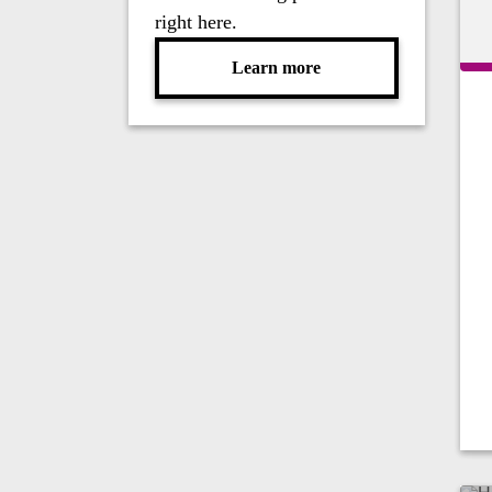
right here.
Learn more