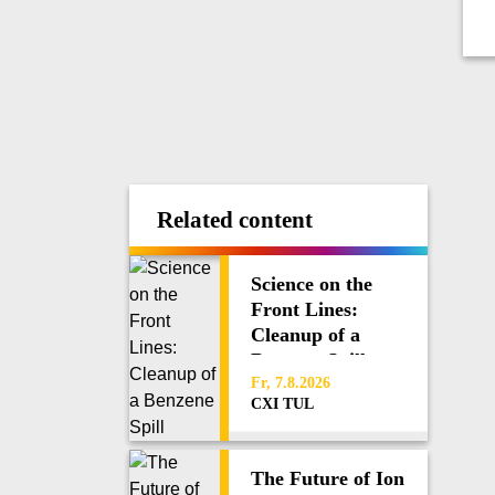
Related content
Science on the
Front Lines:
Cleanup of a
Benzene Spill
Fr, 7.8.2026
CXI TUL
The Future of Ion