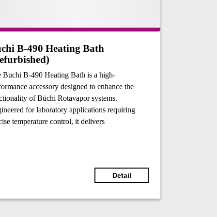
chi B-490 Heating Bath
efurbished)
 Buchi B-490 Heating Bath is a high-
formance accessory designed to enhance the
ctionality of Büchi Rotavapor systems.
ineered for laboratory applications requiring
cise temperature control, it delivers
eptional reliability and safety for heating tasks.
 versatility accommodates various heating
ia, including water and oil, making it suitable
 a wide range of applications.
Detail