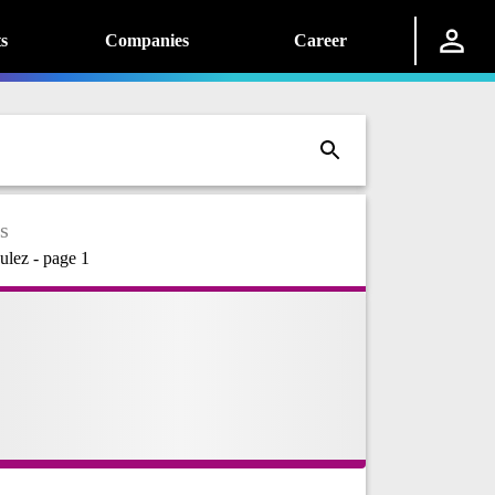
s
Companies
Career
s
ulez - page 1