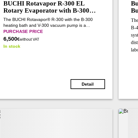
BUCHI Rotavapor R-300 EL
Bu
Rotary Evaporator with B-300
Bu
Base Heating Bath and V-300
(R
The BUCHI Rotavapor® R-300 with the B-300
The
Vacuum Pump (Tested)
heating bath and V-300 vacuum pump is a
B-4
modular rotary evaporation system designed for
PURCHASE PRICE
sys
automated laboratory distillation. It combines
6,500
€
without VAT
dis
precise vacuum control, intelligent process
In stock
management, flexible configuration, and reliable
lab
performance for evaporation, concentration,
extraction, and synthesis workflows.
Detail