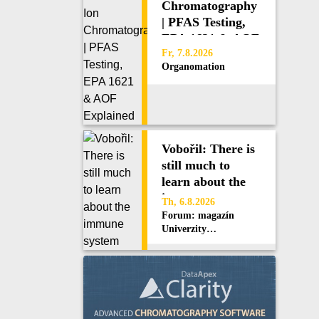
Chromatography
| PFAS Testing,
EPA 1621 & AOF
Explained
Fr, 7.8.2026
Organomation
Vobořil: There is
still much to
learn about the
immune system
Th, 6.8.2026
Forum: magazín
Univerzity
Karlovy