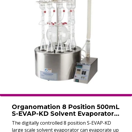
to 10 samples at once with a capacity of up to
250 ml at each sample position.
Organomation 8 Position 500mL
S-EVAP-KD Solvent Evaporator
(Refurbished)
The digitally controlled 8 position S-EVAP-KD
large scale solvent evaporator can evaporate up