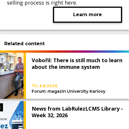
selling process is right here.
Learn more
Related content
Vobořil: There is still much to learn
about the immune system
Th, 6.8.2026
Forum: magazín Univerzity Karlovy
News from LabRulezLCMS Library -
Week 32, 2026