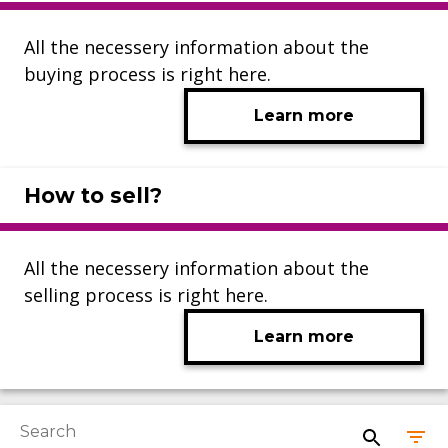
All the necessery information about the
buying process is right here.
Learn more
How to sell?
All the necessery information about the
selling process is right here.
Learn more