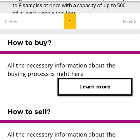
to 8 samples at once with a capacity of up to 500
ml at each sample position.
Prev
1
Next
How to buy?
All the necessery information about the
buying process is right here.
Learn more
How to sell?
All the necessery information about the