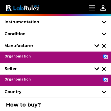
Instrumentation
Condition
Manufacturer
Organomation
Seller
Organomation
Country
How to buy?