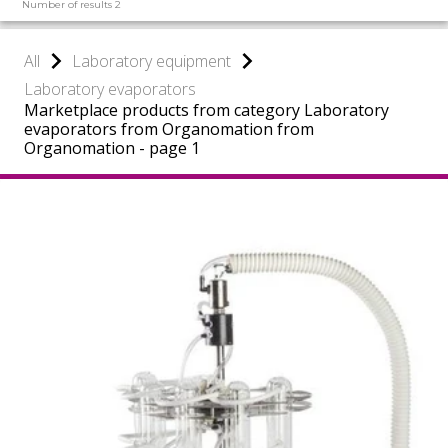
Number of results 2
All
Laboratory equipment
Laboratory evaporators
Marketplace products from category Laboratory
evaporators from Organomation from
Organomation - page 1