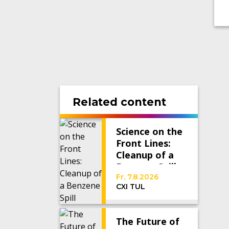
Related content
Science on the
Front Lines:
Cleanup of a
Benzene Spill
Fr, 7.8.2026
CXI TUL
The Future of