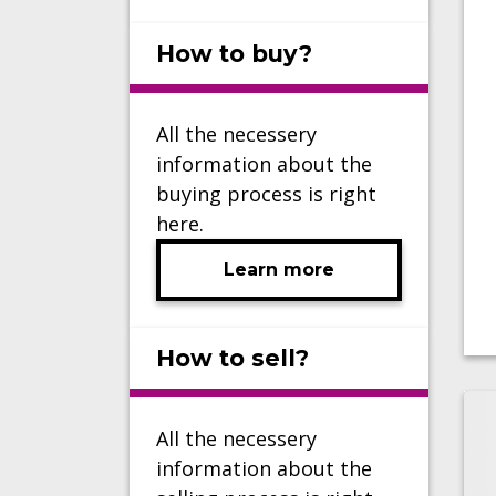
How to buy?
All the necessery
information about the
buying process is right
here.
Learn more
How to sell?
All the necessery
information about the