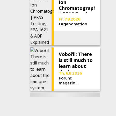
Ion
Chromatography
| PFAS Testing,
EPA 1621 &
Fr, 7.8.2026
Organomation
AOF Explained
Vobořil: There
is still much to
learn about
the immune
Th, 6.8.2026
system
Forum:
magazín
Univerzity
Karlovy