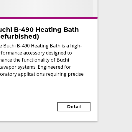
uchi B-490 Heating Bath
Refurbished)
 Buchi B-490 Heating Bath is a high-
rformance accessory designed to
ance the functionality of Büchi
tavapor systems. Engineered for
oratory applications requiring precise
perature control, it delivers
eptional reliability and safety for
ting tasks. Its versatility
commodates various heating media,
Detail
luding water and oil, making it suitable
 a wide range of applications.