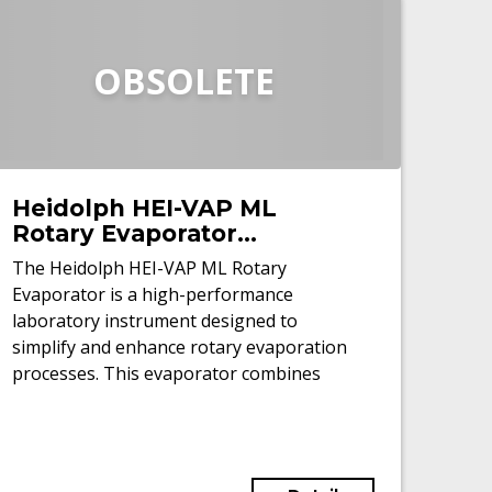
OBSOLETE
Heidolph HEI-VAP ML
Rotary Evaporator
(Refurbished)
The Heidolph HEI-VAP ML Rotary
Evaporator is a high-performance
laboratory instrument designed to
simplify and enhance rotary evaporation
processes. This evaporator combines
precision, safety, and intuitive controls to
cater to both routine applications and
advanced research.