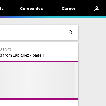
ts
Companies
Career
ators
s from LabRulez - page 1