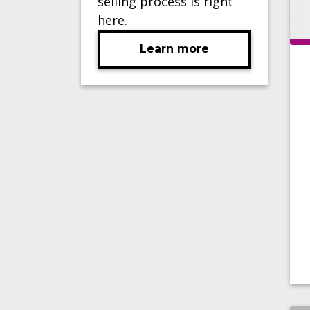
selling process is right
here.
Learn more