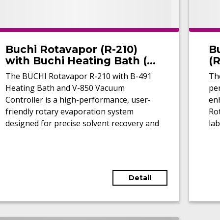
Buchi Rotavapor (R-210)
B
with Buchi Heating Bath (B-
(
490) and Vacuum
The BÜCHI Rotavapor R-210 with B-491
The
Controller (V-850)
Heating Bath and V-850 Vacuum
pe
(Refurbished)
Controller is a high-performance, user-
enh
friendly rotary evaporation system
Ro
designed for precise solvent recovery and
lab
concentration in laboratory applications.
tem
exc
hea
ac
Detail
inc
for