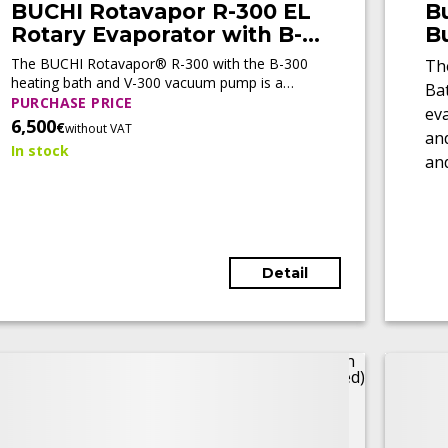
BUCHI Rotavapor R-300 EL
B
Rotary Evaporator with B-
B
300 Base Heating Bath and
(
The BUCHI Rotavapor® R-300 with the B-300
Th
V-300 Vacuum Pump
heating bath and V-300 vacuum pump is a
Ba
(Tested)
modular rotary evaporation system designed
PURCHASE PRICE
ev
for automated laboratory distillation. It
6,500
€
without VAT
and
combines precise vacuum control, intelligent
In stock
process management, flexible configuration,
and
and reliable performance for evaporation,
en
concentration, extraction, and synthesis
workflows.
Detail