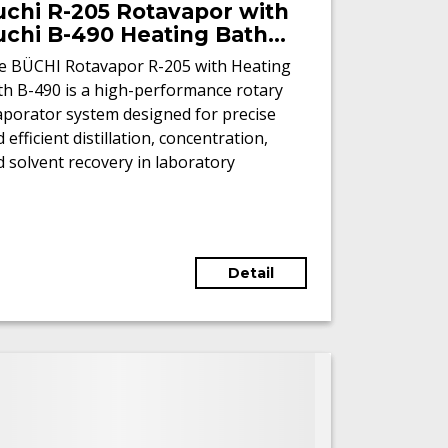
uchi R-205 Rotavapor with
uchi B-490 Heating Bath
Refurbished)
e BÜCHI Rotavapor R-205 with Heating
th B-490 is a high-performance rotary
aporator system designed for precise
 efficient distillation, concentration,
 solvent recovery in laboratory
vironments.
Detail