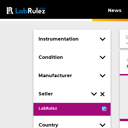
News
Instrumentation
N
Condition
Manufacturer
Seller
LabRulez
Country