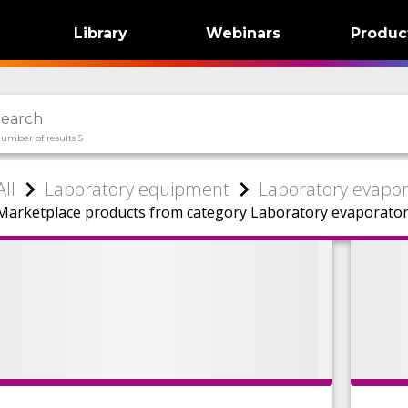
Library
Webinars
Produc
umber of results 5
All
Laboratory equipment
Laboratory evapor
Marketplace products from category Laboratory evaporator