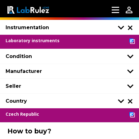
Instrumentation
Laboratory instruments
Condition
Manufacturer
Seller
Country
Czech Republic
How to buy?