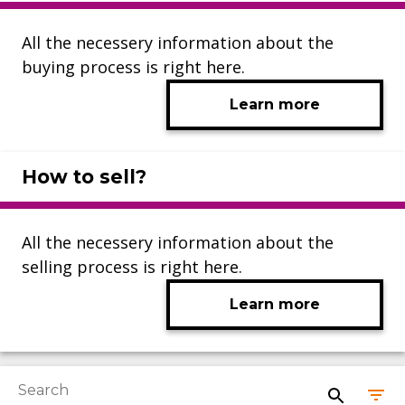
All the necessery information about the
buying process is right here.
Learn more
How to sell?
All the necessery information about the
selling process is right here.
Learn more