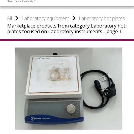
Number of results 1
All
Laboratory equipment
Laboratory hot plates
Marketplace products from category Laboratory hot
plates focused on Laboratory instruments - page 1