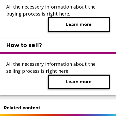
All the necessery information about the
buying process is right here.
Learn more
How to sell?
All the necessery information about the
selling process is right here.
Learn more
Related content