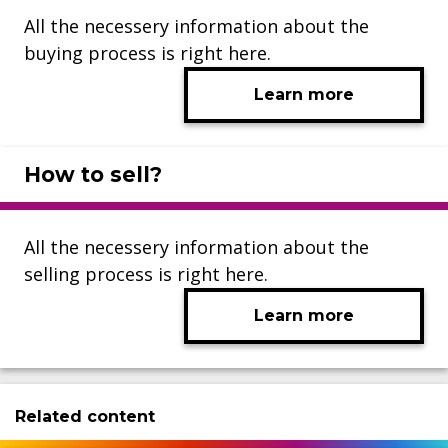
All the necessery information about the
buying process is right here.
Learn more
How to sell?
All the necessery information about the
selling process is right here.
Learn more
Related content