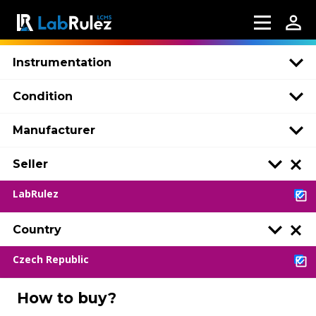
Instrumentation
Condition
Manufacturer
Seller
LabRulez
Country
Czech Republic
How to buy?