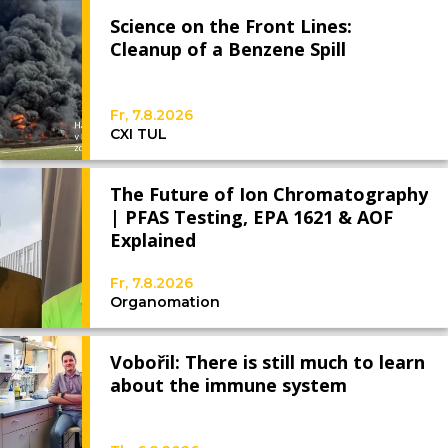
Science on the Front Lines:
Cleanup of a Benzene Spill
Fr, 7.8.2026
CXI TUL
The Future of Ion Chromatography
| PFAS Testing, EPA 1621 & AOF
Explained
Fr, 7.8.2026
Organomation
Vobořil: There is still much to learn
about the immune system