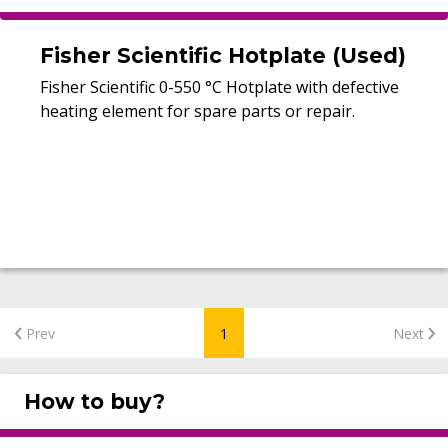
Fisher Scientific Hotplate (Used)
Fisher Scientific 0-550 °C Hotplate with defective
heating element for spare parts or repair.
Prev
1
Next
How to buy?