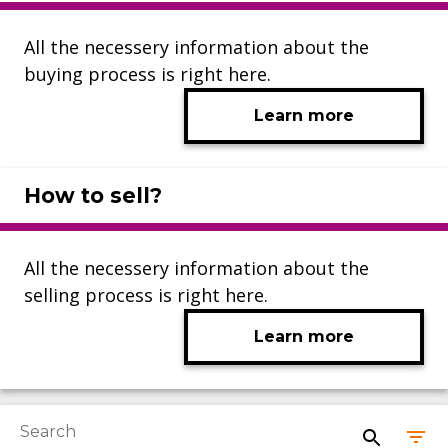
All the necessery information about the
buying process is right here.
Learn more
How to sell?
All the necessery information about the
selling process is right here.
Learn more