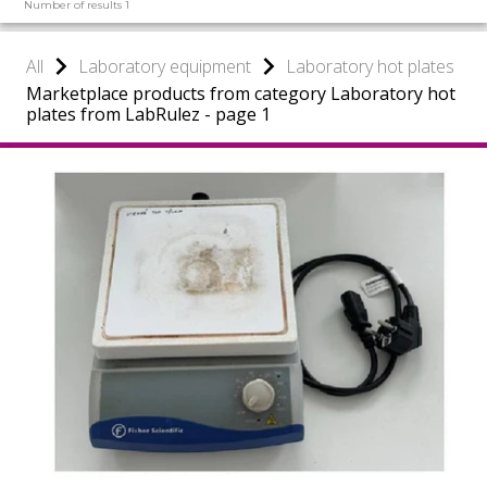
Number of results 1
All
Laboratory equipment
Laboratory hot plates
Marketplace products from category Laboratory hot
plates from LabRulez - page 1