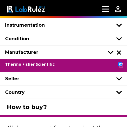
Instrumentation
Condition
Manufacturer
Thermo Fisher Scientific
Seller
Country
How to buy?