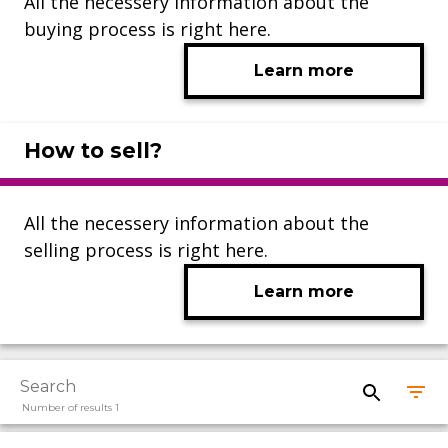
All the necessery information about the
buying process is right here.
Learn more
How to sell?
All the necessery information about the
selling process is right here.
Learn more
Number of results 1