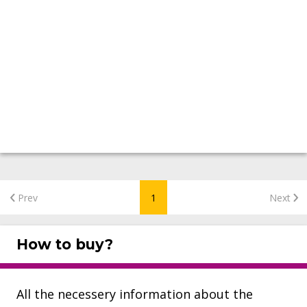
Prev
1
Next
How to buy?
All the necessery information about the