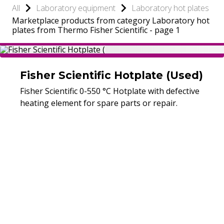
All
Laboratory equipment
Laboratory hot plates
Marketplace products from category Laboratory hot
plates from Thermo Fisher Scientific - page 1
Fisher Scientific Hotplate (Used)
Fisher Scientific 0-550 °C Hotplate with defective
heating element for spare parts or repair.