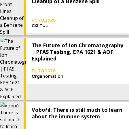
Cleanup of a Benzene Spill
Fr, 7.8.2026
CXI TUL
The Future of Ion Chromatography
| PFAS Testing, EPA 1621 & AOF
Explained
Fr, 7.8.2026
Organomation
Vobořil: There is still much to learn
about the immune system