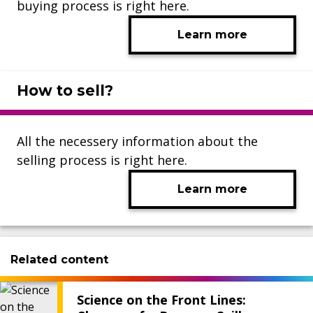
buying process is right here.
Learn more
How to sell?
All the necessery information about the
selling process is right here.
Learn more
Related content
Science on the Front Lines: