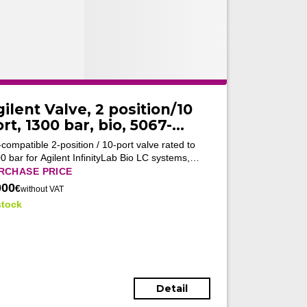
ilent Valve, 2 position/10
rt, 1300 bar, bio, 5067-
682 (Tested)
-compatible 2-position / 10-port valve rated to
0 bar for Agilent InfinityLab Bio LC systems,
bling flexible high-pressure flow switching in
RCHASE PRICE
anced biopharmaceutical chromatography
000
€
without VAT
kflows.
stock
Detail