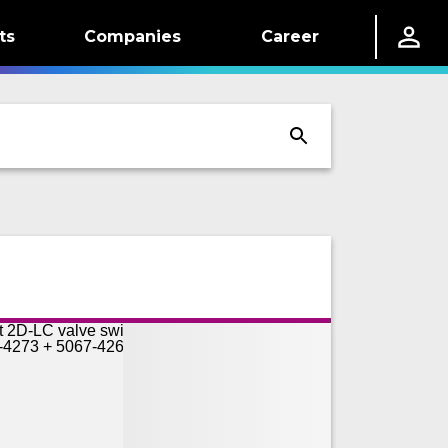
ts
Companies
Career