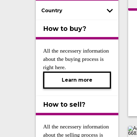
Country
How to buy?
All the necessery information
about the buying process is
right here.
Learn more
How to sell?
All the necessery information
about the selling process is