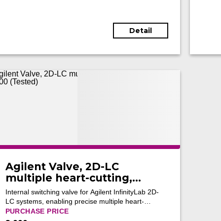
Detail
Agilent Valve, 2D-LC
multiple heart-cutting,
G4242-64000 (Tested)
Internal switching valve for Agilent InfinityLab 2D-
LC systems, enabling precise multiple heart-
cutting and reliable fraction transfer for advanced
PURCHASE PRICE
two-dimensional chromatographic separations.