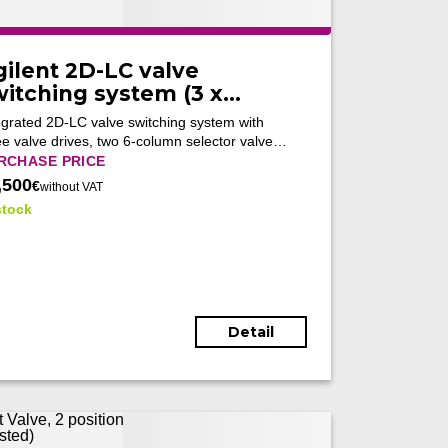
gilent 2D-LC valve
witching system (3 x
170A + 2 x 5067-4273 +
egrated 2D-LC valve switching system with
067-4266) (Tested)
ee valve drives, two 6-column selector valves
 an active solvent modulation valve for
RCHASE PRICE
omated multidimensional UHPLC workflows
,500
€
without VAT
to 1300 bar.
stock
Detail