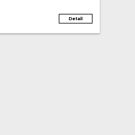
Detail