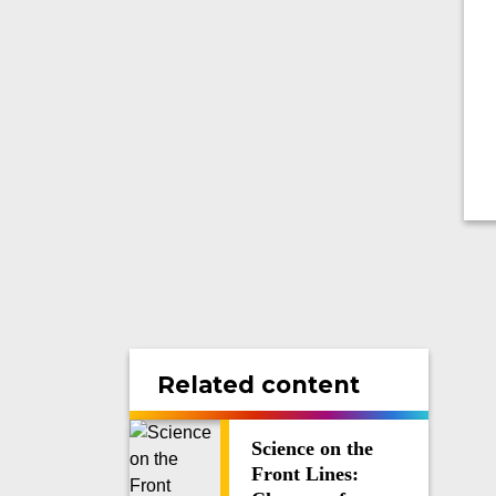
Related content
Science on the
Front Lines: