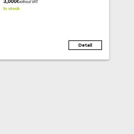
3,000
€
without VAT
In stock
Detail