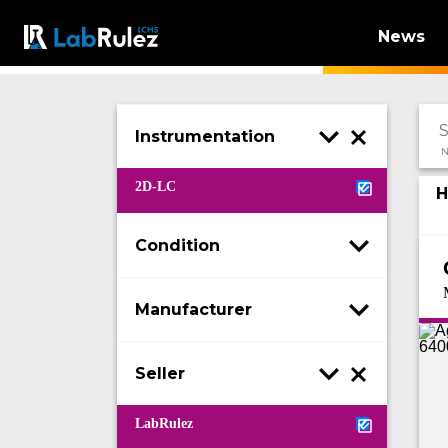
News
Instrumentation
N
2D-LC
H
Condition
Manufacturer
Seller
LabRulez