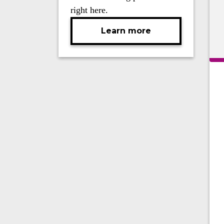
right here.
Learn more