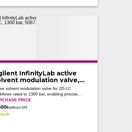
ilent InfinityLab active
olvent modulation valve,
r 2D-LC, 1300 bar, 5067-
ive solvent modulation valve for 2D-LC
266 (Tested)
kflows rated to 1300 bar, enabling precise
ction transfer and improved multidimensional
RCHASE PRICE
separations.
500
€
without VAT
stock