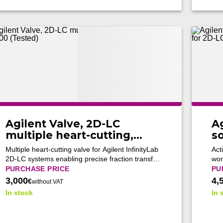
Agilent Valve, 2D-LC
Ag
multiple heart-cutting,
s
G4242-64000 (Tested)
fo
Multiple heart-cutting valve for Agilent InfinityLab
Act
4
2D-LC systems enabling precise fraction transfer
wor
between LC dimensions and supporting
fra
PURCHASE PRICE
PU
advanced multidimensional analytical workflows.
LC 
3,000
4,
€
without VAT
In stock
In 