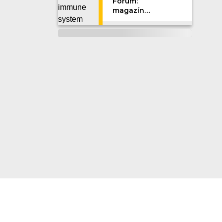
Forum:
magazín
Univerzity
Karlovy