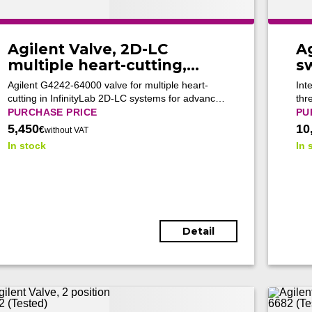
Agilent Valve, 2D-LC
A
multiple heart-cutting,
s
G4242-64000 (New)
G1
Agilent G4242-64000 valve for multiple heart-
Int
5
cutting in InfinityLab 2D-LC systems for advanced
thr
separations of complex mixtures.
and
PURCHASE PRICE
PU
aut
5,450
10
€
without VAT
up 
In stock
In 
Detail