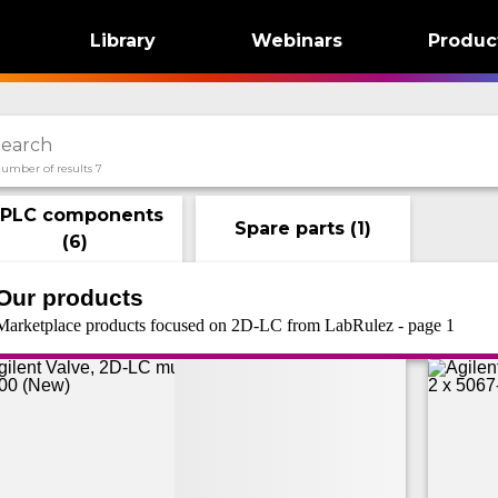
Library
Webinars
Produc
umber of results 7
PLC components
Spare parts
(
1
)
(
6
)
Our products
Marketplace products focused on 2D-LC from LabRulez - page 1