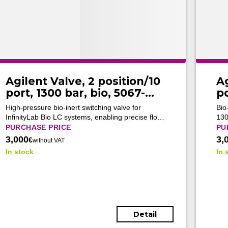
Agilent Valve, 2 position/10
Ag
port, 1300 bar, bio, 5067-
po
6682 (Tested)
6
High-pressure bio-inert switching valve for
Bio
InfinityLab Bio LC systems, enabling precise flow
130
control and flexible column routing in advanced
ena
PURCHASE PRICE
PU
biomolecular UHPLC applications.
adv
3,000
3,
€
without VAT
wor
In stock
In 
Detail