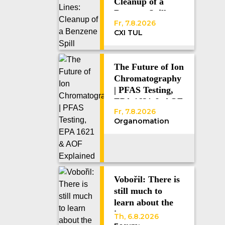
Cleanup of a
Benzene Spill
Fr, 7.8.2026
CXI TUL
The Future of Ion
Chromatography
| PFAS Testing,
EPA 1621 & AOF
Fr, 7.8.2026
Explained
Organomation
Vobořil: There is
still much to
learn about the
immune system
Th, 6.8.2026