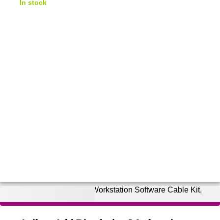
In stock