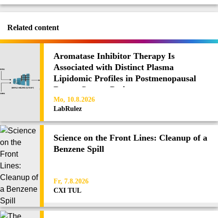
Related content
Aromatase Inhibitor Therapy Is
Associated with Distinct Plasma
Lipidomic Profiles in Postmenopausal
Breast Cancer Patients
Mo, 10.8.2026
LabRulez
Science on the Front Lines: Cleanup of a
Benzene Spill
Fr, 7.8.2026
CXI TUL