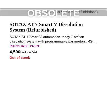
OBSOLETE
SOTAX AT 7 Smart V Dissolution
System (Refurbished)
SOTAX AT 7 Smart V: automation-ready 7-station
dissolution system with programmable parameters, RS-
232 integration, and stable long-term operation for
PURCHASE PRICE
advanced pharmaceutical workflows.
4,500
€
without VAT
Out of stock