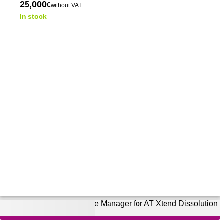
25,000
€
without VAT
In stock