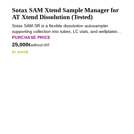
Sotax SAM Xtend Sample Manager for
AT Xtend Dissolution (Tested)
Sotax SAM-SR is a flexible dissolution autosampler
supporting collection into tubes, LC vials, and wellplates
with optional direct HPLC/UPLC injection.
PURCHASE PRICE
25,000
€
without VAT
In stock