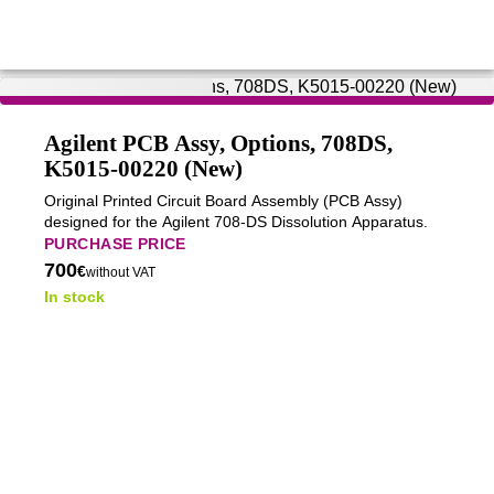
Agilent PCB Assy, Options, 708DS,
K5015-00220 (New)
Original Printed Circuit Board Assembly (PCB Assy)
designed for the Agilent 708-DS Dissolution Apparatus.
PURCHASE PRICE
700
€
without VAT
In stock