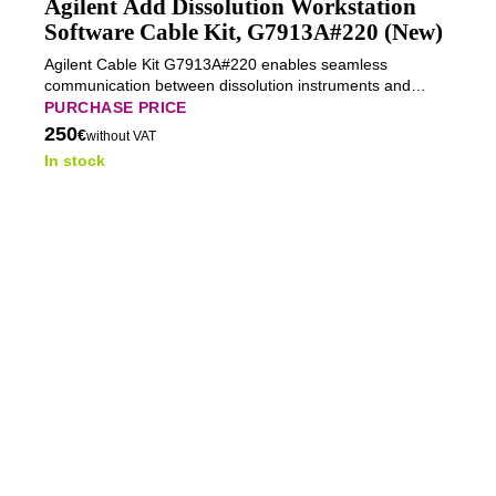
Agilent Add Dissolution Workstation
Software Cable Kit, G7913A#220 (New)
Agilent Cable Kit G7913A#220 enables seamless
communication between dissolution instruments and
workstation software, ensuring reliable data transfer and
PURCHASE PRICE
synchronized operation.
250
€
without VAT
In stock