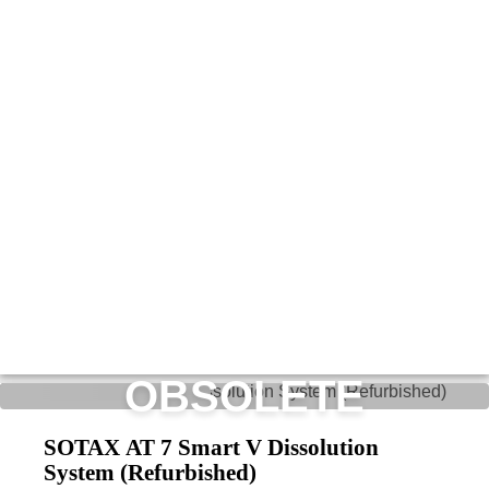
OBSOLETE
SOTAX AT 7 Smart V Dissolution
System (Refurbished)