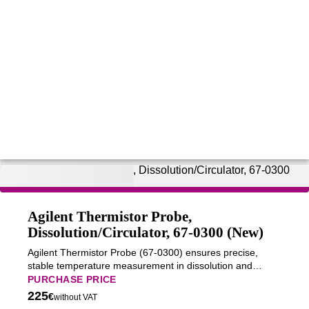
Agilent Thermistor Probe,
Dissolution/Circulator, 67-0300 (New)
Agilent Thermistor Probe (67-0300) ensures precise,
stable temperature measurement in dissolution and
circulator systems for accurate and reproducible analytical
PURCHASE PRICE
performance.
225
€
without VAT