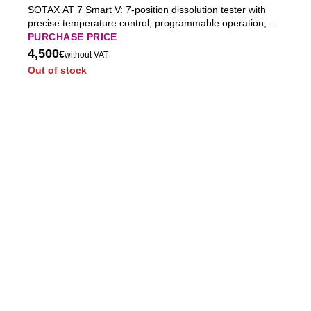
SOTAX AT 7 Smart V: 7-position dissolution tester with
precise temperature control, programmable operation,
built-in vessel lids, and full USP compliance for
PURCHASE PRICE
pharmaceutical QC.
4,500
€
without VAT
Out of stock