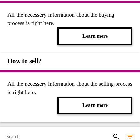
All the necessery information about the buying
process is right here.
Learn more
How to sell?
All the necessery information about the selling process
is right here.
Learn more