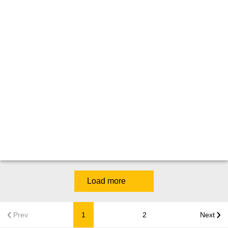
Load more
Prev
1
2
Next