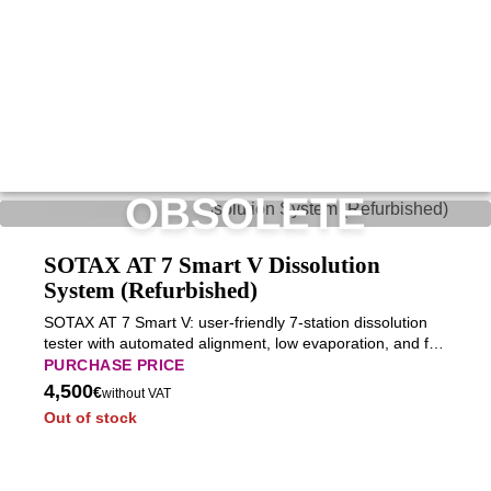
OBSOLETE
SOTAX AT 7 Smart V Dissolution
System (Refurbished)
SOTAX AT 7 Smart V: user-friendly 7-station dissolution
tester with automated alignment, low evaporation, and full
USP compliance for everyday pharmaceutical testing.
PURCHASE PRICE
4,500
€
without VAT
Out of stock