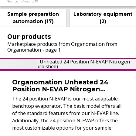
Number of results 19
Sample preparation
Laboratory equipment
automation
(
17
)
(
2
)
Our products
Marketplace products from Organomation from
Organomation - page 1
Organomation Unheated 24
Position N-EVAP Nitrogen
Evaporator (Refurbished)
The 24 position N-EVAP is our most adaptable
benchtop evaporator. The basic model offers all
of the standard features from our N-EVAP line.
Additionally, the 24 position N-EVAP offers the
most customizable options for your sample
preparation needs.