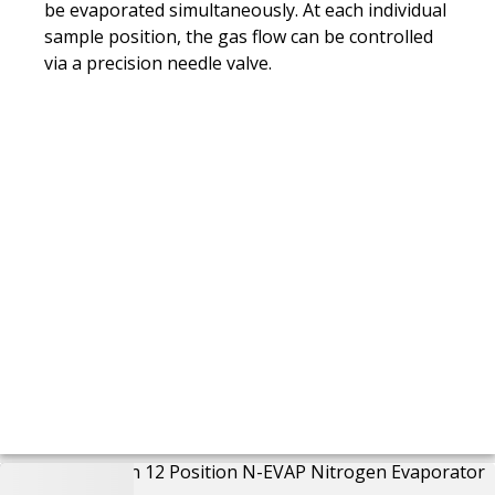
be evaporated simultaneously. At each individual
sample position, the gas flow can be controlled
via a precision needle valve.