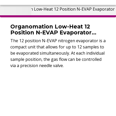
Organomation Low-Heat 12
Position N-EVAP Evaporator
(Refurbished)
The 12 position N-EVAP nitrogen evaporator is a
compact unit that allows for up to 12 samples to
be evaporated simultaneously. At each individual
sample position, the gas flow can be controlled
via a precision needle valve.