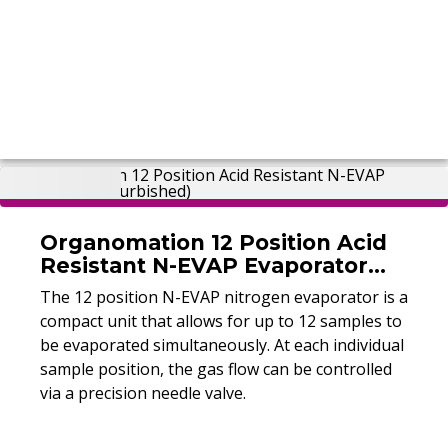
Organomation 12 Position Acid
Resistant N-EVAP Evaporator
(Refurbished)
The 12 position N-EVAP nitrogen evaporator is a
compact unit that allows for up to 12 samples to
be evaporated simultaneously. At each individual
sample position, the gas flow can be controlled
via a precision needle valve.