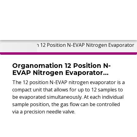
Organomation 12 Position N-
EVAP Nitrogen Evaporator
(Refurbished)
The 12 position N-EVAP nitrogen evaporator is a
compact unit that allows for up to 12 samples to
be evaporated simultaneously. At each individual
sample position, the gas flow can be controlled
via a precision needle valve.