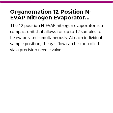
Organomation 12 Position N-
EVAP Nitrogen Evaporator
(Refurbished)
The 12 position N-EVAP nitrogen evaporator is a
compact unit that allows for up to 12 samples to
be evaporated simultaneously. At each individual
sample position, the gas flow can be controlled
via a precision needle valve.