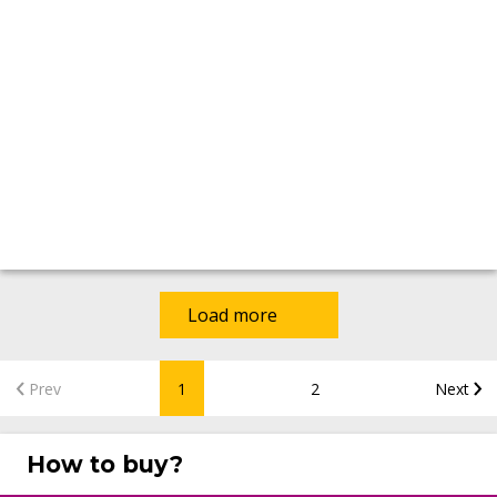
Load more
Prev
1
2
Next
How to buy?