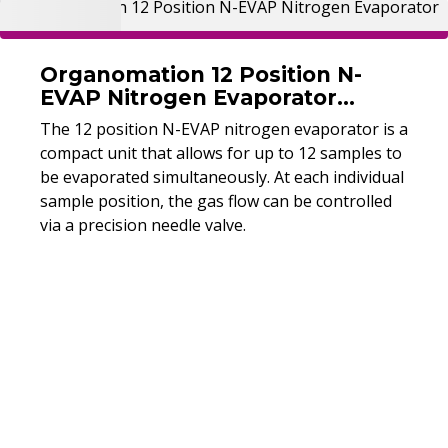
Organomation 12 Position N-
EVAP Nitrogen Evaporator
(Refurbished)
The 12 position N-EVAP nitrogen evaporator is a
compact unit that allows for up to 12 samples to
be evaporated simultaneously. At each individual
sample position, the gas flow can be controlled
via a precision needle valve.