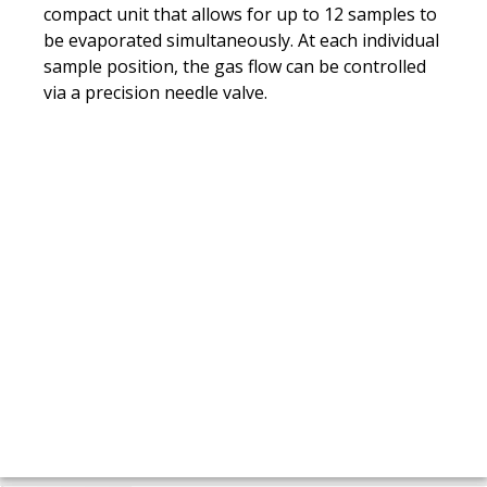
compact unit that allows for up to 12 samples to
be evaporated simultaneously. At each individual
sample position, the gas flow can be controlled
via a precision needle valve.