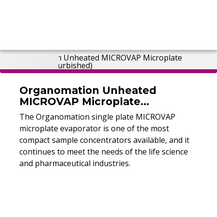
Organomation Unheated
MICROVAP Microplate
Evaporator (Refurbished)
The Organomation single plate MICROVAP
microplate evaporator is one of the most
compact sample concentrators available, and it
continues to meet the needs of the life science
and pharmaceutical industries.