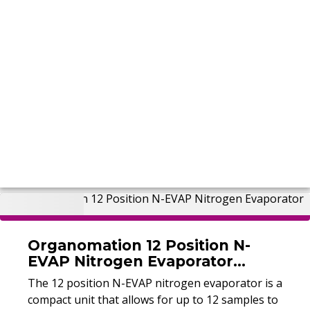
Organomation 12 Position N-
EVAP Nitrogen Evaporator
(Refurbished)
The 12 position N-EVAP nitrogen evaporator is a
compact unit that allows for up to 12 samples to