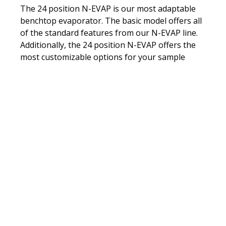
(Refurbished)
The 24 position N-EVAP is our most adaptable
benchtop evaporator. The basic model offers all
of the standard features from our N-EVAP line.
Additionally, the 24 position N-EVAP offers the
most customizable options for your sample
preparation needs.