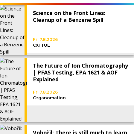
Science on the Front Lines:
Cleanup of a Benzene Spill
Fr, 7.8.2026
CXI TUL
The Future of Ion Chromatography
| PFAS Testing, EPA 1621 & AOF
Explained
Fr, 7.8.2026
Organomation
Vobořil: There is still much to learn