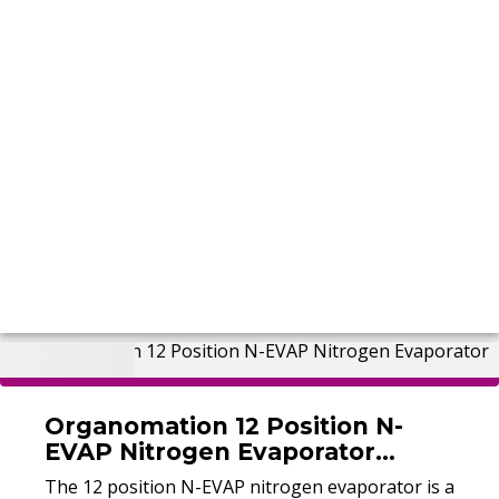
Organomation 12 Position N-
EVAP Nitrogen Evaporator
(Refurbished)
The 12 position N-EVAP nitrogen evaporator is a