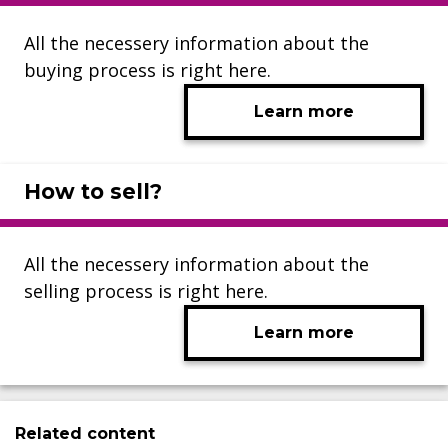
All the necessery information about the
buying process is right here.
Learn more
How to sell?
All the necessery information about the
selling process is right here.
Learn more
Related content