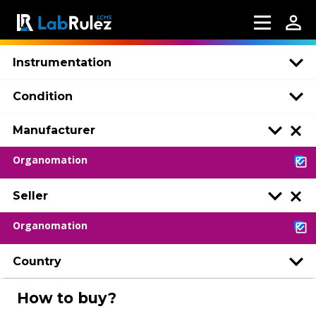
Instrumentation
Condition
Manufacturer
Organomation
Seller
Organomation
Country
How to buy?