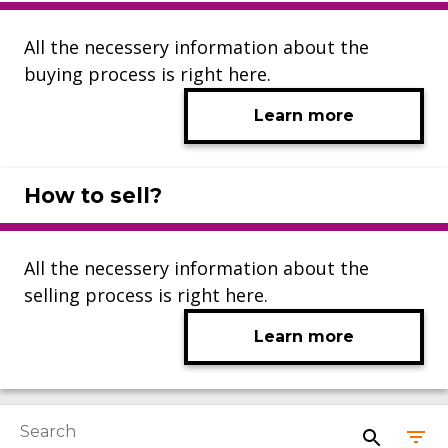
All the necessery information about the
buying process is right here.
Learn more
How to sell?
All the necessery information about the
selling process is right here.
Learn more