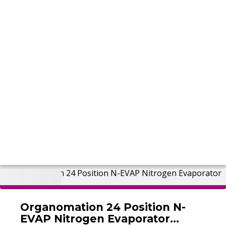
Organomation 24 Position N-
EVAP Nitrogen Evaporator