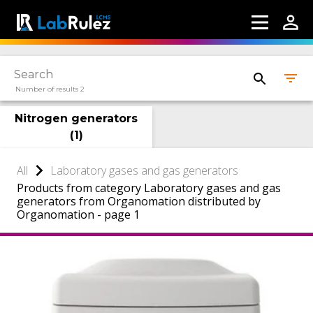
Number of results 2
Nitrogen generators
(
1
)
All
Laboratory gases and gas generators
Products from category Laboratory gases and gas
generators from Organomation distributed by
Organomation - page 1