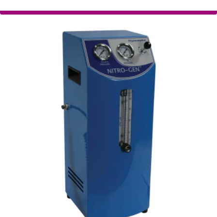
Organomation NITRO-GEN+
Nitrogen Generator
The NITRO-GEN+ Nitrogen Generator is
designed to satisfy the needs of the LC-MS and
sample preparation fields.