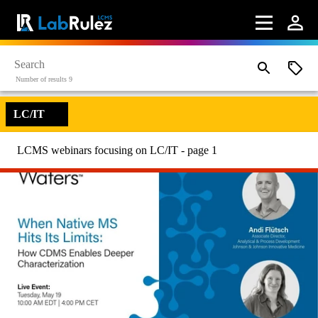
Number of results 9
LC/IT
LCMS webinars focusing on LC/IT - page 1