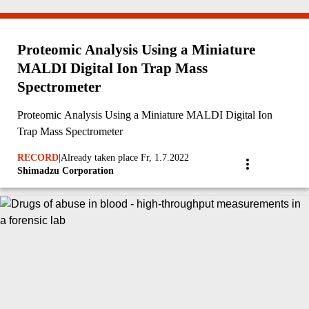
Proteomic Analysis Using a Miniature
MALDI Digital Ion Trap Mass
Spectrometer
Proteomic Analysis Using a Miniature MALDI Digital Ion
Trap Mass Spectrometer
RECORD
|
Already taken place Fr, 1.7.2022
Shimadzu Corporation