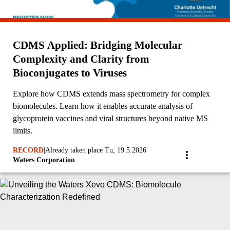
CDMS Applied: Bridging Molecular
Complexity and Clarity from
Bioconjugates to Viruses
Explore how CDMS extends mass spectrometry for complex
biomolecules. Learn how it enables accurate analysis of
glycoprotein vaccines and viral structures beyond native MS
limits.
RECORD
|
Already taken place Tu, 19.5.2026
Waters Corporation