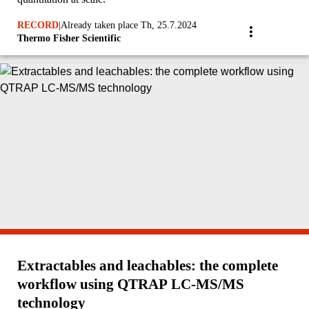
RECORD
|
Already taken place Th, 25.7.2024
Thermo Fisher Scientific
Extractables and leachables: the complete
workflow using QTRAP LC-MS/MS
technology