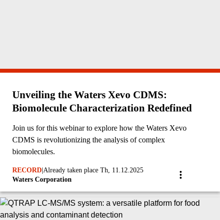
Unveiling the Waters Xevo CDMS:
Biomolecule Characterization Redefined
Join us for this webinar to explore how the Waters Xevo
CDMS is revolutionizing the analysis of complex
biomolecules.
RECORD
|
Already taken place Th, 11.12.2025
Waters Corporation