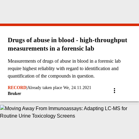
Drugs of abuse in blood - high-throughput
measurements in a forensic lab
Measurements of drugs of abuse in blood in a forensic lab
require highest reliablity with regard to identification and
quantification of the compounds in question.
RECORD
|
Already taken place We, 24.11.2021
Bruker