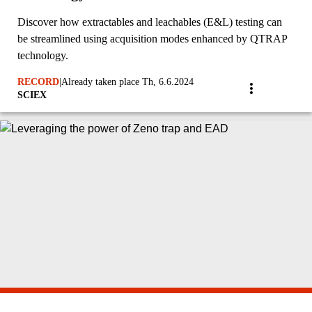
Discover how extractables and leachables (E&L) testing can
be streamlined using acquisition modes enhanced by QTRAP
technology.
RECORD
|
Already taken place Th, 6.6.2024
SCIEX