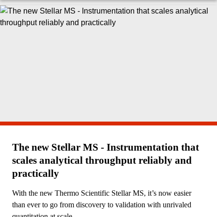
The new Stellar MS - Instrumentation that
scales analytical throughput reliably and
practically
With the new Thermo Scientific Stellar MS, it’s now easier
than ever to go from discovery to validation with unrivaled
quantitation at scale.