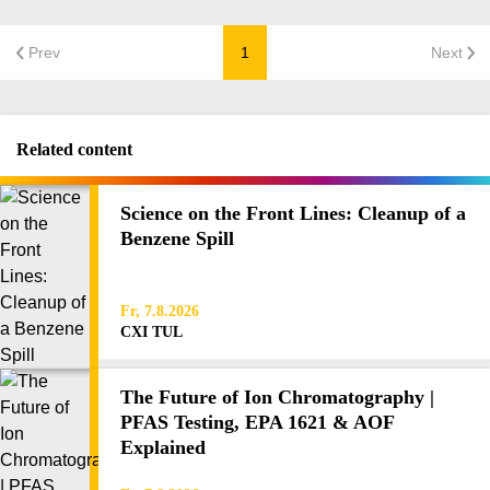
Prev
1
Next
Related content
Science on the Front Lines: Cleanup of a
Benzene Spill
Fr, 7.8.2026
CXI TUL
The Future of Ion Chromatography |
PFAS Testing, EPA 1621 & AOF
Explained