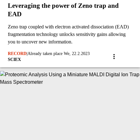
Leveraging the power of Zeno trap and
EAD
Zeno trap coupled with electron activated dissociation (EAD)
fragmentation technology unlocks sensitivity gains allowing
you to uncover new information.
RECORD
|
Already taken place We, 22.2.2023
SCIEX