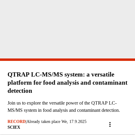
QTRAP LC-MS/MS system: a versatile
platform for food analysis and contaminant
detection
Join us to explore the versatile power of the QTRAP LC-
MS/MS system in food analysis and contaminant detection.
RECORD
|
Already taken place We, 17.9.2025
SCIEX