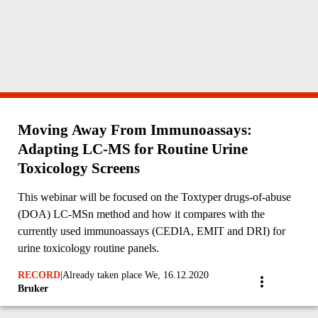
Moving Away From Immunoassays:
Adapting LC-MS for Routine Urine
Toxicology Screens
This webinar will be focused on the Toxtyper drugs-of-abuse
(DOA) LC-MSn method and how it compares with the
currently used immunoassays (CEDIA, EMIT and DRI) for
urine toxicology routine panels.
RECORD
|
Already taken place We, 16.12.2020
Bruker