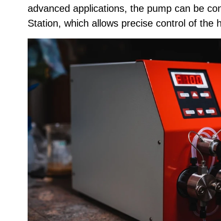
advanced applications, the pump can be cont
Station, which allows precise control of the 