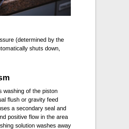
sure (determined by the
tomatically shuts down,
ism
 washing of the piston
l flush or gravity feed
uses a secondary seal and
d positive flow in the area
ushing solution washes away