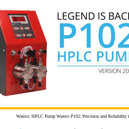
Watrex: HPLC Pump Watrex P102: Precision and Reliability 