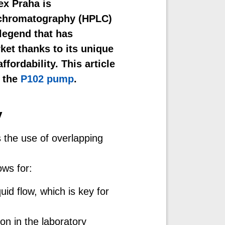
ex Praha is
d chromatography (HPLC)
“legend that has
rket thanks to its unique
ffordability. This article
f the
P102 pump
.
y
s the use of overlapping
ows for:
id flow, which is key for
on in the laboratory