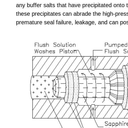
any buffer salts that have precipitated onto 
these precipitates can abrade the high-pres
premature seal failure, leakage, and can p