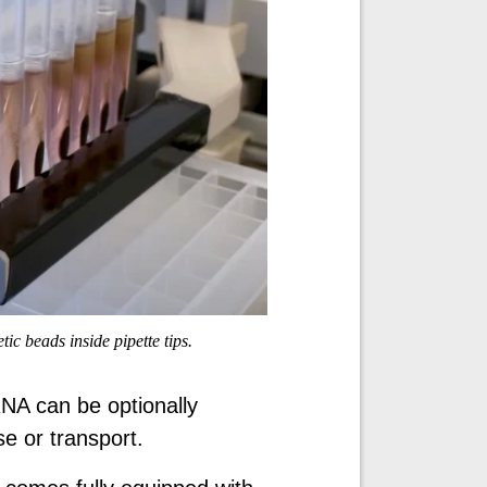
c beads inside pipette tips.
RNA can be optionally
se or transport.