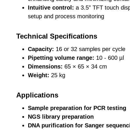
Intuitive control:
a 3.5” TFT touch disp
setup and process monitoring
Technical Specifications
Capacity:
16 or 32 samples per cycle
Pipetting volume range:
10 - 600 µl
Dimensions:
65 × 65 × 34 cm
Weight:
25 kg
Applications
Sample preparation for PCR testing
NGS library preparation
DNA purification for Sanger sequenc