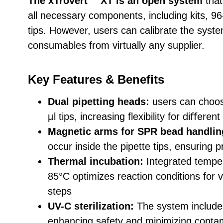
The xTrovert™ XT is an open system
that
all necessary components, including kits, 96-
tips. However, users can calibrate the sys
consumables from virtually any supplier.
Key Features & Benefits
Dual pipetting heads:
users can choos
µl tips, increasing flexibility for diﬀeren
Magnetic arms for SPR bead handlin
occur inside the pipette tips, ensuring
Thermal incubation:
Integrated temper
85°C optimizes reaction conditions for 
steps
UV-C sterilization:
The system includes 
enhancing safety and minimizing contam