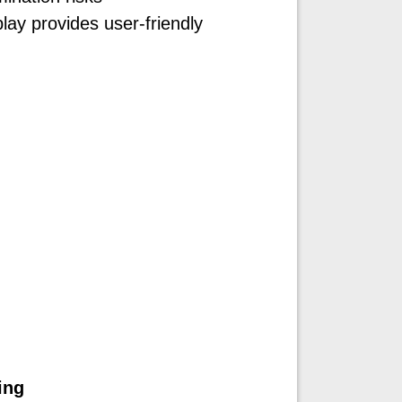
lay provides user-friendly
ing