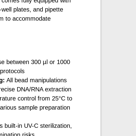
 comes fully equipped with
well plates, and pipette
tem to accommodate
e between 300 µl or 1000
t protocols
g:
All bead manipulations
 precise DNA/RNA extraction
ature control from 25°C to
various sample preparation
built-in UV-C sterilization,
ination risks