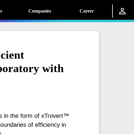
s
Companies
Career
cient
oratory with
s in the form of xTrovert™
ndaries of efficiency in
.