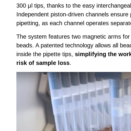
300 μl tips, thanks to the easy interchangeab
Independent piston-driven channels ensure 
pipetting, as each channel operates separate
The system features two magnetic arms for
beads. A patented technology allows all bea
inside the pipette tips,
simplifying the wor
risk of sample loss
.