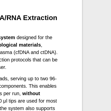
A/RNA Extraction
system
designed for the
ological materials
,
 plasma (cfDNA and ctDNA).
ion protocols that can be
er.
ds, serving up to two 96-
n components. This enables
es per run,
without
 μl tips are used for most
the system also supports