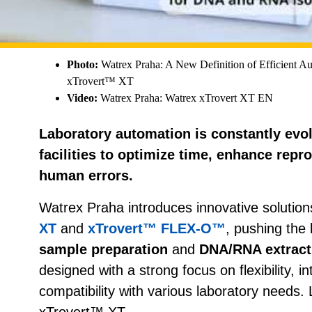
Photo:
Watrex Praha: A New Definition of Efficient Au
xTrovert™ XT
Video:
Watrex Praha: Watrex xTrovert XT EN
Laboratory automation is constantly evol
facilities to optimize time, enhance repr
human errors.
Watrex Praha introduces innovative solution
XT
and
xTrovert™ FLEX-O™
, pushing the 
sample preparation
and
DNA/RNA extract
designed with a strong focus on flexibility, in
compatibility with various laboratory needs. L
xTrovert™ XT.