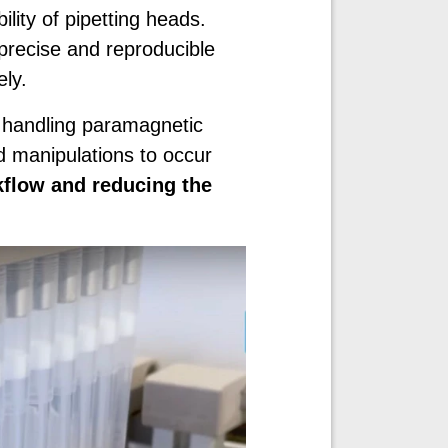
ility of pipetting heads.
precise and reproducible
ly.
 handling paramagnetic
d manipulations to occur
kflow and reducing the