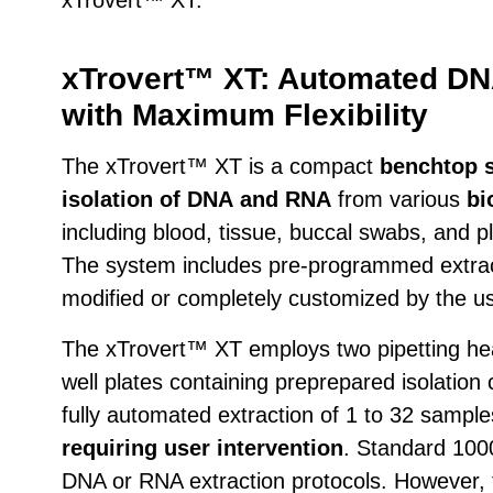
xTrovert™ XT: Automated DN
with Maximum Flexibility
The xTrovert™ XT is a compact
benchtop 
isolation of DNA
and RNA
from various
bi
including blood, tissue, buccal swabs, and
The system includes pre-programmed extract
modified or completely customized by the us
The xTrovert™ XT employs two pipetting hea
well plates containing preprepared isolatio
fully automated extraction of 1 to 32 sampl
requiring user intervention
. Standard 1000
DNA or RNA extraction protocols. However, 