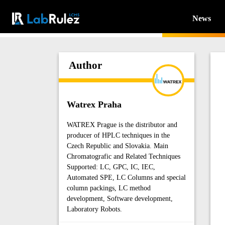
News
Author
Watrex Praha
WATREX Prague is the distributor and
producer of HPLC techniques in the
Czech Republic and Slovakia. Main
Chromatografic and Related Techniques
Supported: LC, GPC, IC, IEC,
Automated SPE, LC Columns and special
column packings, LC method
development, Software development,
Laboratory Robots.