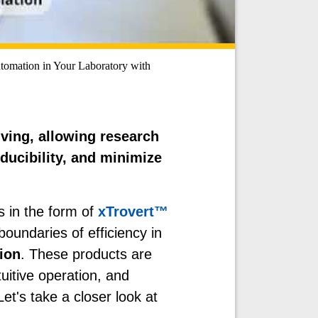
tomation in Your Laboratory with
ving, allowing research
oducibility, and minimize
s in the form of
xTrovert™
boundaries of efficiency in
ion
. These products are
tuitive operation, and
et's take a closer look at