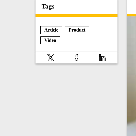
Tags
Article
Product
Video