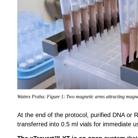
Watrex Praha: Figure 1: Two magnetic arms attracting magneti
At the end of the protocol, purified DNA or 
transferred into 0.5 ml vials for immediate u