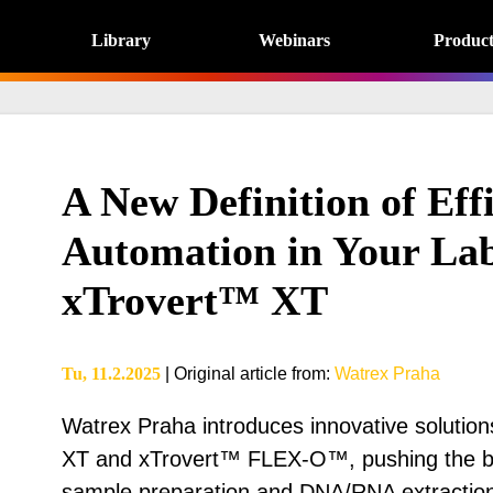
Library
Webinars
Product
A New Definition of Effi
Automation in Your Lab
xTrovert™ XT
Tu, 11.2.2025
|
Original article from
:
Watrex Praha
Watrex Praha introduces innovative solution
XT and xTrovert™ FLEX-O™, pushing the bou
sample preparation and DNA/RNA extraction