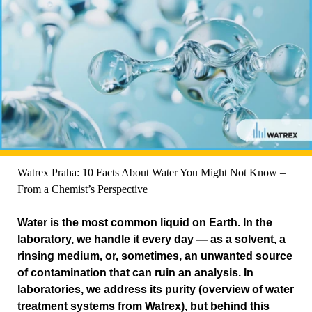
Watrex Praha: 10 Facts About Water You Might Not Know –
From a Chemist’s Perspective
Water is the most common liquid on Earth. In the
laboratory, we handle it every day — as a solvent, a
rinsing medium, or, sometimes, an unwanted source
of contamination that can ruin an analysis. In
laboratories, we address its purity (overview of water
treatment systems from Watrex), but behind this