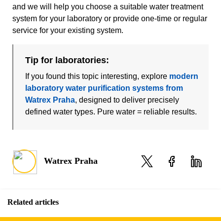
and we will help you choose a suitable water treatment
system for your laboratory or provide one-time or regular
service for your existing system.
Tip for laboratories:
If you found this topic interesting, explore
modern
laboratory water purification systems from
Watrex Praha
, designed to deliver precisely
defined water types. Pure water = reliable results.
Watrex Praha
Related articles