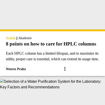
|
Article
Akademie
8 points on how to care for HPLC columns
Each HPLC column has a limited lifespan, and to maximize its
utility, proper care is essential, which can extend its usage time.
Watrex Praha