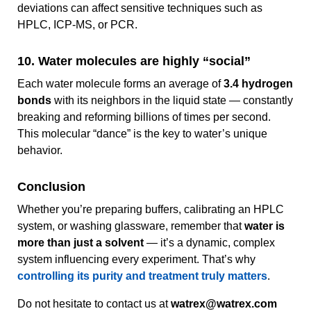
deviations can affect sensitive techniques such as
HPLC, ICP-MS, or PCR.
10. Water molecules are highly “social”
Each water molecule forms an average of
3.4 hydrogen
bonds
with its neighbors in the liquid state — constantly
breaking and reforming billions of times per second.
This molecular “dance” is the key to water’s unique
behavior.
Conclusion
Whether you’re preparing buffers, calibrating an HPLC
system, or washing glassware, remember that
water is
more than just a solvent
— it’s a dynamic, complex
system influencing every experiment. That’s why
controlling its purity and treatment truly matters
.
Do not hesitate to contact us at
watrex@watrex.com