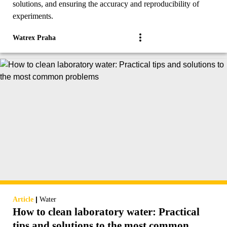
solutions, and ensuring the accuracy and reproducibility of
experiments.
Watrex Praha
|
Article
Water
How to clean laboratory water: Practical
tips and solutions to the most common