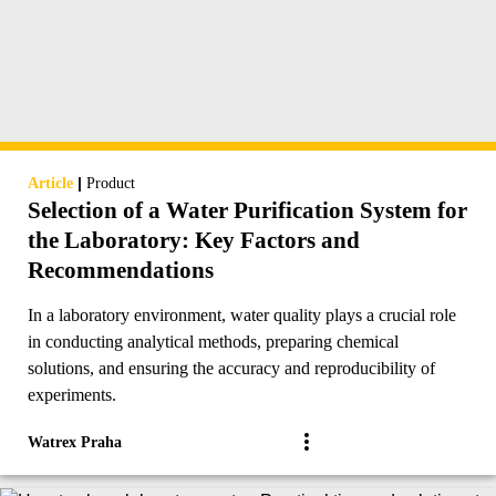
|
Article
Product
Selection of a Water Purification System for
the Laboratory: Key Factors and
Recommendations
In a laboratory environment, water quality plays a crucial role
in conducting analytical methods, preparing chemical
solutions, and ensuring the accuracy and reproducibility of
experiments.
Watrex Praha