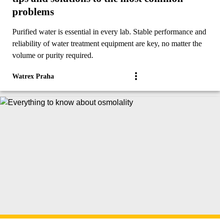
problems
Purified water is essential in every lab. Stable performance and
reliability of water treatment equipment are key, no matter the
volume or purity required.
Watrex Praha