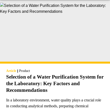
|
Article
Product
Selection of a Water Purification System for
the Laboratory: Key Factors and
Recommendations
In a laboratory environment, water quality plays a crucial role
in conducting analytical methods, preparing chemical