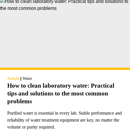
|
Article
Water
How to clean laboratory water: Practical
tips and solutions to the most common
problems
Purified water is essential in every lab. Stable performance and
reliability of water treatment equipment are key, no matter the
volume or purity required.