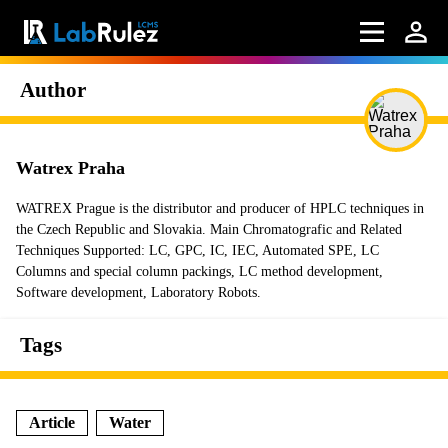
Author
Watrex Praha
WATREX Prague is the distributor and producer of HPLC techniques in
the Czech Republic and Slovakia. Main Chromatografic and Related
Techniques Supported: LC, GPC, IC, IEC, Automated SPE, LC
Columns and special column packings, LC method development,
Software development, Laboratory Robots.
Tags
Article
Water