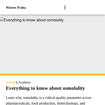
Watrex Praha
|
Article
Academy
Everything to know about osmolality
Learn why osmolality is a critical quality parameter across
pharmaceuticals, food production, biotechnology, and