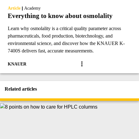
|
Article
Academy
Everything to know about osmolality
Learn why osmolality is a critical quality parameter across
pharmaceuticals, food production, biotechnology, and
environmental science, and discover how the KNAUER K-
7400S delivers fast, accurate measurements.
KNAUER
Related articles