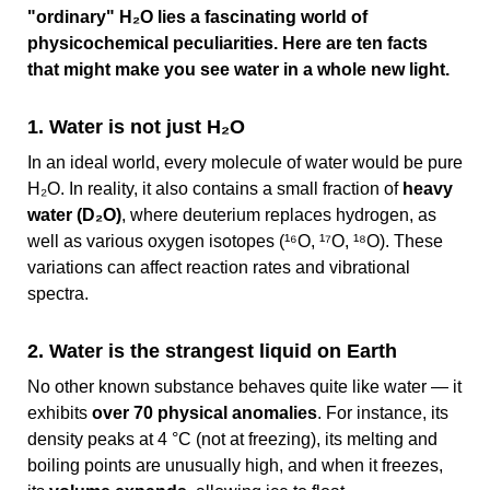
"ordinary" H₂O lies a fascinating world of
physicochemical peculiarities. Here are ten facts
that might make you see water in a whole new light.
1. Water is not just H₂O
In an ideal world, every molecule of water would be pure
H₂O. In reality, it also contains a small fraction of
heavy
water (D₂O)
, where deuterium replaces hydrogen, as
well as various oxygen isotopes (¹⁶O, ¹⁷O, ¹⁸O). These
variations can affect reaction rates and vibrational
spectra.
2. Water is the strangest liquid on Earth
No other known substance behaves quite like water — it
exhibits
over 70 physical anomalies
. For instance, its
density peaks at 4 °C (not at freezing), its melting and
boiling points are unusually high, and when it freezes,