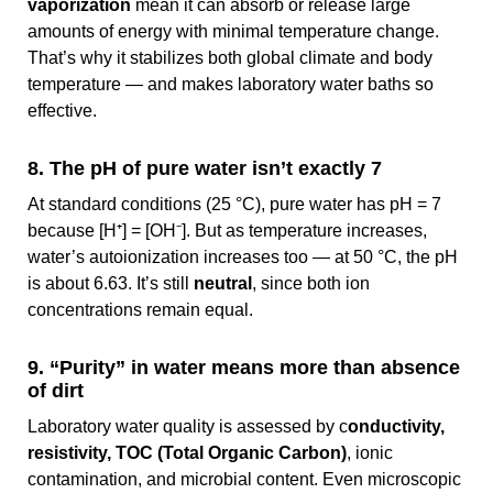
vaporization
mean it can absorb or release large
amounts of energy with minimal temperature change.
That’s why it stabilizes both global climate and body
temperature — and makes laboratory water baths so
effective.
8. The pH of pure water isn’t exactly 7
At standard conditions (25 °C), pure water has pH = 7
because [H⁺] = [OH⁻]. But as temperature increases,
water’s autoionization increases too — at 50 °C, the pH
is about 6.63. It’s still
neutral
, since both ion
concentrations remain equal.
9. “Purity” in water means more than absence
of dirt
Laboratory water quality is assessed by c
onductivity,
resistivity, TOC (Total Organic Carbon)
, ionic
contamination, and microbial content. Even microscopic