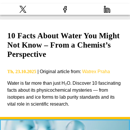
10 Facts About Water You Might
Not Know – From a Chemist’s
Perspective
Th, 23.10.2025
|
Original article from
:
Watrex Praha
Water is far more than just H₂O. Discover 10 fascinating
facts about its physicochemical mysteries — from
isotopes and ice forms to lab purity standards and its
vital role in scientific research.