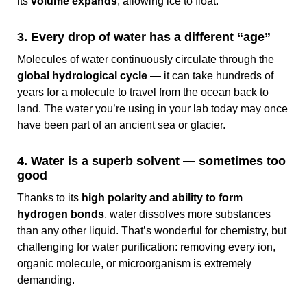
its
volume expands
, allowing ice to float.
3. Every drop of water has a different “age”
Molecules of water continuously circulate through the
global hydrological cycle
— it can take hundreds of
years for a molecule to travel from the ocean back to
land. The water you’re using in your lab today may once
have been part of an ancient sea or glacier.
4. Water is a superb solvent — sometimes too
good
Thanks to its
high polarity and ability to form
hydrogen bonds
, water dissolves more substances
than any other liquid. That’s wonderful for chemistry, but
challenging for water purification: removing every ion,
organic molecule, or microorganism is extremely
demanding.