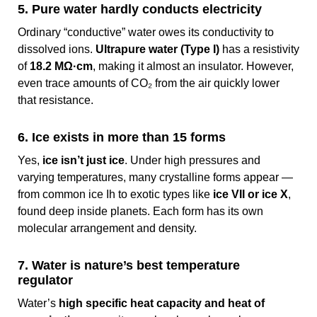
5. Pure water hardly conducts electricity
Ordinary “conductive” water owes its conductivity to
dissolved ions.
Ultrapure water (Type I)
has a resistivity
of
18.2 MΩ·cm
, making it almost an insulator. However,
even trace amounts of CO₂ from the air quickly lower
that resistance.
6. Ice exists in more than 15 forms
Yes,
ice isn’t just ice
. Under high pressures and
varying temperatures, many crystalline forms appear —
from common ice Ih to exotic types like
ice VII or ice X
,
found deep inside planets. Each form has its own
molecular arrangement and density.
7. Water is nature’s best temperature
regulator
Water’s
high specific heat capacity and heat of