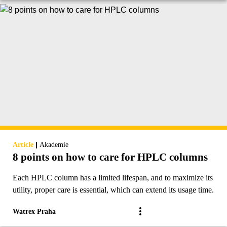
|
Article
Akademie
8 points on how to care for HPLC columns
Each HPLC column has a limited lifespan, and to maximize its
utility, proper care is essential, which can extend its usage time.
Watrex Praha