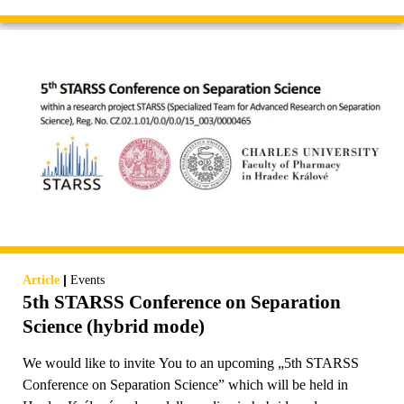
|
Article
Events
5th STARSS Conference on Separation
Science (hybrid mode)
We would like to invite You to an upcoming „5th STARSS
Conference on Separation Science” which will be held in