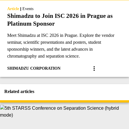
|
Article
Events
Shimadzu to Join ISC 2026 in Prague as
Platinum Sponsor
Meet Shimadzu at ISC 2026 in Prague. Explore the vendor
seminar, scientific presentations and posters, student
sponsorship winners, and the latest advances in
chromatography and separation science.
SHIMADZU CORPORATION
Related articles