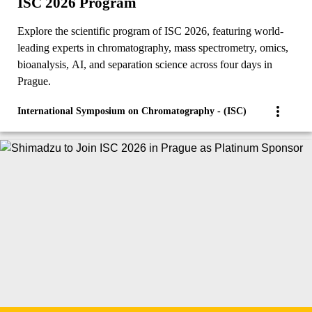
ISC 2026 Program
Explore the scientific program of ISC 2026, featuring world-
leading experts in chromatography, mass spectrometry, omics,
bioanalysis, AI, and separation science across four days in
Prague.
International Symposium on Chromatography - (ISC)