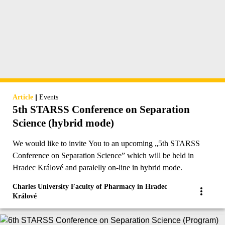
|
Article
Events
5th STARSS Conference on Separation
Science (hybrid mode)
We would like to invite You to an upcoming „5th STARSS
Conference on Separation Science” which will be held in
Hradec Králové and paralelly on-line in hybrid mode.
Charles University Faculty of Pharmacy in Hradec
Králové