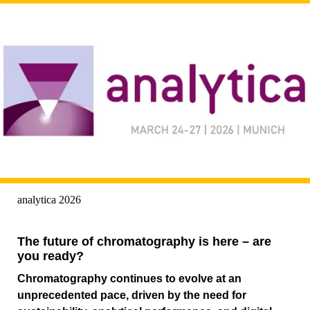
analytica 2026
The future of chromatography is here – are
you ready?
Chromatography continues to evolve at an
unprecedented pace, driven by the need for