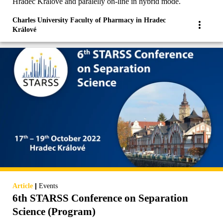
Hradec Králové and paralelly on-line in hybrid mode.
Charles University Faculty of Pharmacy in Hradec
Králové
|
Article
Events
6th STARSS Conference on Separation
Science (Program)