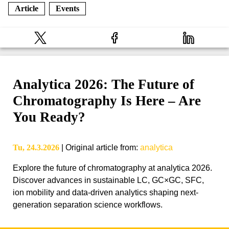
Article
Events
Analytica 2026: The Future of
Chromatography Is Here – Are
You Ready?
Tu, 24.3.2026
|
Original article from
:
analytica
Explore the future of chromatography at analytica 2026.
Discover advances in sustainable LC, GC×GC, SFC,
ion mobility and data-driven analytics shaping next-
generation separation science workflows.