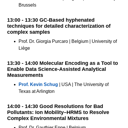
Brussels
13:00 - 13:30 GC-Based hyphenated
techniques for detailed characterization of
complex samples
Prof. Dr. Giorgia Purcaro | Belgium | University of
Liège
13:30 - 14:00 Molecular Encoding as a Tool to
Enable Data Science-Assisted Analytical
Measurements
Prof. Kevin Schug
| USA | The University of
Texas at Arlington
14:00 - 14:30 Good Resolutions for Bad
Pollutants: Ion Mobility–HRMS to Resolve
Complex Environmental Mixtures
Prof. Dr. Gauthier Eppe | Belgium