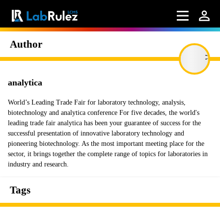
Author
analytica
World’s Leading Trade Fair for laboratory technology, analysis,
biotechnology and analytica conference For five decades, the world's
leading trade fair analytica has been your guarantee of success for the
successful presentation of innovative laboratory technology and
pioneering biotechnology. As the most important meeting place for the
sector, it brings together the complete range of topics for laboratories in
industry and research.
Tags