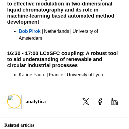
to effective modulation in two-dimensional
liquid chromatography and its role in
machine-learning based automated method
development
Bob Pirok
| Netherlands | University of
Amsterdam
16:30 - 17:00 LCxSFC coupling: A robust tool
to aid understanding of renewable and
circular industrial processes
Karine Faure | France | University of Lyon
analytica
Related articles