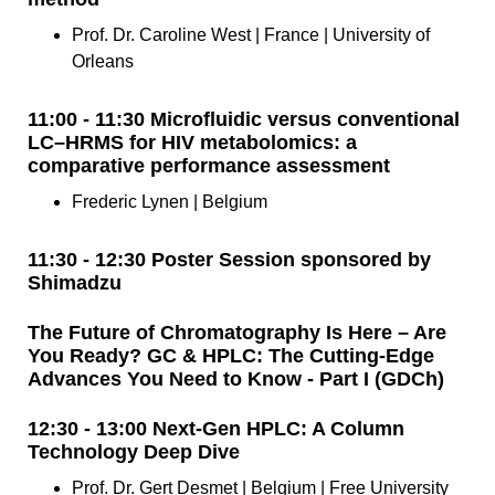
Prof. Dr. Caroline West | France | University of
Orleans
11:00 - 11:30 Microfluidic versus conventional
LC–HRMS for HIV metabolomics: a
comparative performance assessment
Frederic Lynen | Belgium
11:30 - 12:30 Poster Session sponsored by
Shimadzu
The Future of Chromatography Is Here – Are
You Ready? GC & HPLC: The Cutting-Edge
Advances You Need to Know - Part I (GDCh)
12:30 - 13:00 Next-Gen HPLC: A Column
Technology Deep Dive
Prof. Dr. Gert Desmet | Belgium | Free University