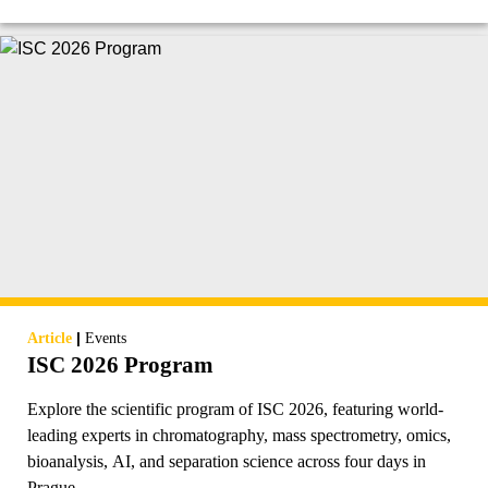
|
Article
Events
ISC 2026 Program
Explore the scientific program of ISC 2026, featuring world-
leading experts in chromatography, mass spectrometry, omics,
bioanalysis, AI, and separation science across four days in
Prague.