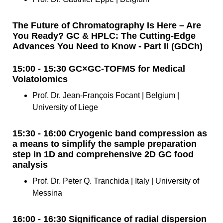
The Future of Chromatography Is Here – Are
You Ready? GC & HPLC: The Cutting-Edge
Advances You Need to Know - Part II (GDCh)
15:00 - 15:30 GC×GC-TOFMS for Medical
Volatolomics
Prof. Dr. Jean-François Focant | Belgium |
University of Liege
15:30 - 16:00 Cryogenic band compression as
a means to simplify the sample preparation
step in 1D and comprehensive 2D GC food
analysis
Prof. Dr. Peter Q. Tranchida | Italy | University of
Messina
16:00 - 16:30 Significance of radial dispersion