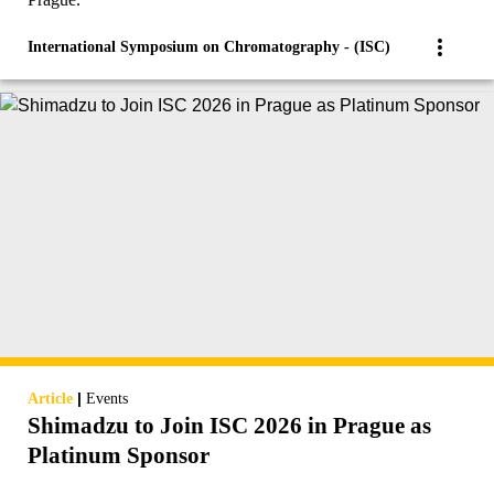
International Symposium on Chromatography - (ISC)
|
Article
Events
Shimadzu to Join ISC 2026 in Prague as
Platinum Sponsor