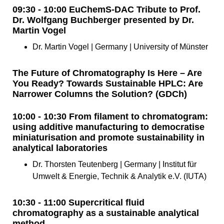
09:30 - 10:00 EuChemS-DAC Tribute to Prof.
Dr. Wolfgang Buchberger presented by Dr.
Martin Vogel
Dr. Martin Vogel | Germany | University of Münster
The Future of Chromatography Is Here – Are
You Ready? Towards Sustainable HPLC: Are
Narrower Columns the Solution? (GDCh)
10:00 - 10:30 From filament to chromatogram:
using additive manufacturing to democratise
miniaturisation and promote sustainability in
analytical laboratories
Dr. Thorsten Teutenberg | Germany | Institut für
Umwelt & Energie, Technik & Analytik e.V. (IUTA)
10:30 - 11:00 Supercritical fluid
chromatography as a sustainable analytical
method