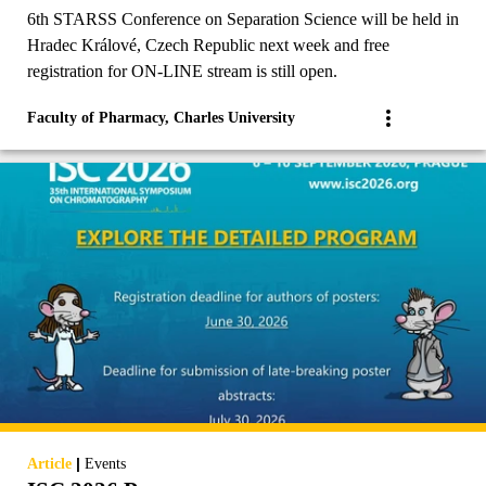
6th STARSS Conference on Separation Science will be held in
Hradec Králové, Czech Republic next week and free
registration for ON-LINE stream is still open.
Faculty of Pharmacy, Charles University
|
Article
Events