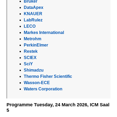
Bruker
DataApex
KNAUER
LabRulez
LECO
Markes International
Metrohm
PerkinElmer
Restek
SCIEX
SciY
Shimadzu
Thermo Fisher Scientific
Wasson-ECE
Waters Corporation
Programme Tuesday, 24 March 2026, ICM Saal
5