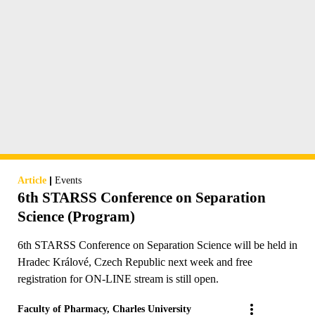
|
Article
Events
6th STARSS Conference on Separation
Science (Program)
6th STARSS Conference on Separation Science will be held in
Hradec Králové, Czech Republic next week and free
registration for ON-LINE stream is still open.
Faculty of Pharmacy, Charles University