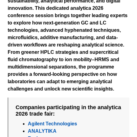
sustainability, analytical performance, and digital
innovation. This dedicated analytica 2026
conference session brings together leading experts
to explore how next-generation GC and LC
technologies, advanced hyphenated techniques,
microfluidics, additive manufacturing, and data-
driven workflows are reshaping analytical science.
From greener HPLC strategies and supercritical
fluid chromatography to ion mobility–HRMS and
multidimensional separations, the programme
provides a forward-looking perspective on how
laboratories can adapt to emerging analytical
challenges and unlock new scientific insights.
Companies participating in the analytica
2026 trade fair:
Agilent Technologies
ANALYTIKA