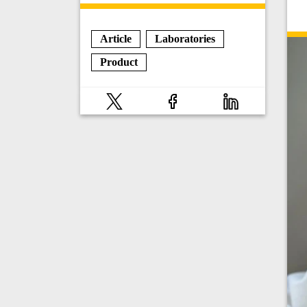
Article
Laboratories
Product