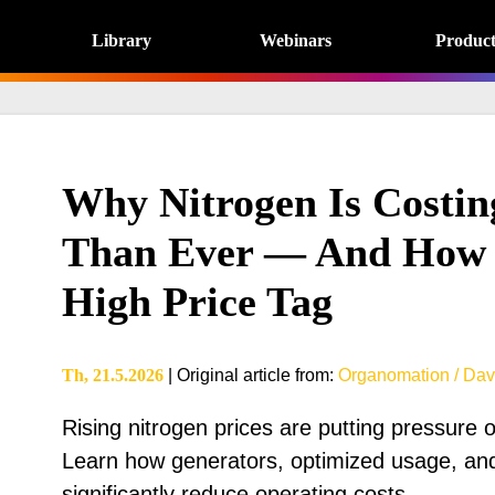
Library
Webinars
Product
Why Nitrogen Is Costi
Than Ever — And How 
High Price Tag
Th, 21.5.2026
|
Original article from
:
Organomation / Dav
Rising nitrogen prices are putting pressure 
Learn how generators, optimized usage, and
significantly reduce operating costs.