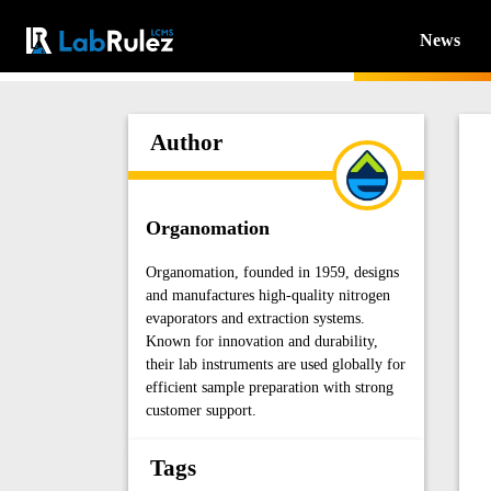
News
Author
Organomation
Organomation, founded in 1959, designs
and manufactures high-quality nitrogen
evaporators and extraction systems.
Known for innovation and durability,
their lab instruments are used globally for
efficient sample preparation with strong
customer support.
Tags