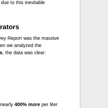
 due to this inevitable
rators
rvey Report was the massive
hen we analyzed the
s
, the data was clear:
 nearly
400% more
per liter