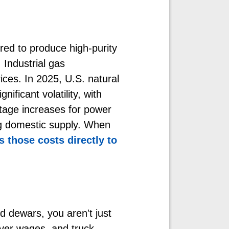
ired to produce high-purity
. Industrial gas
ices. In 2025, U.S. natural
nificant volatility, with
tage increases for power
ng domestic supply. When
 those costs directly to
id dewars, you aren't just
river wages, and truck