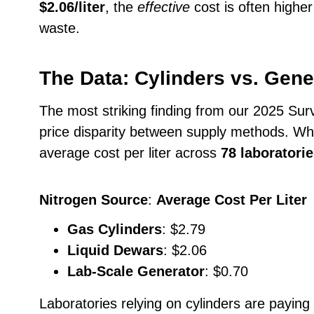
$2.06/liter
, the
effective
cost is often higher
waste.
The Data: Cylinders vs. Gene
The most striking finding from our 2025 Su
price disparity between supply methods. W
average cost per liter across
78 laboratorie
Nitrogen Source
:
Average Cost Per Liter
Gas Cylinders
: $2.79
Liquid Dewars
: $2.06
Lab-Scale Generator
: $0.70
Laboratories relying on cylinders are paying