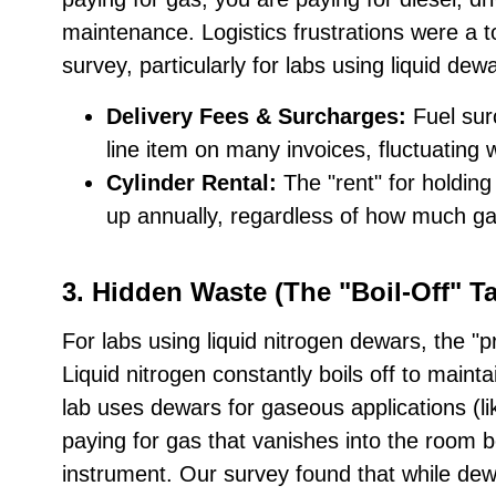
maintenance. Logistics frustrations were a t
survey, particularly for labs using liquid dew
Delivery Fees & Surcharges:
Fuel su
line item on many invoices, fluctuating 
Cylinder Rental:
The "rent" for holding
up annually, regardless of how much g
3. Hidden Waste (The "Boil-Off" Ta
For labs using liquid nitrogen dewars, the "pri
Liquid nitrogen constantly boils off to mainta
lab uses dewars for gaseous applications (li
paying for gas that vanishes into the room b
instrument. Our survey found that while dew