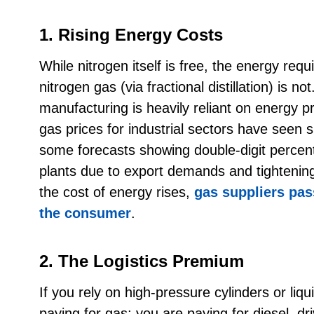
1. Rising Energy Costs
While nitrogen itself is free, the energy requ
nitrogen gas (via fractional distillation) is not
manufacturing is heavily reliant on energy pr
gas prices for industrial sectors have seen sig
some forecasts showing double-digit percen
plants due to export demands and tighteni
the cost of energy rises,
gas suppliers pass
the consumer
.
2. The Logistics Premium
If you rely on high-pressure cylinders or liqu
paying for gas; you are paying for diesel, d