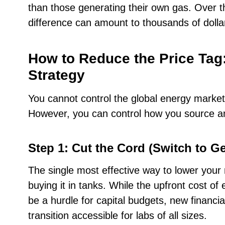
than those generating their own gas. Over th
difference can amount to thousands of dollar
How to Reduce the Price Tag
Strategy
You cannot control the global energy market 
However, you can control how you source an
Step 1: Cut the Cord (Switch to G
The single most effective way to lower your 
buying it in tanks. While the upfront cost 
be a hurdle for capital budgets, new financi
transition accessible for labs of all sizes.