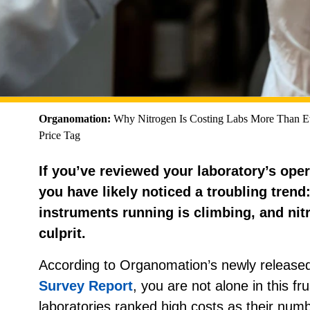
Organomation:
Why Nitrogen Is Costing Labs More Than 
Price Tag
If you’ve reviewed your laboratory’s oper
you have likely noticed a troubling trend
instruments running is climbing, and nit
culprit.
According to Organomation’s newly release
Survey Report
, you are not alone in this fru
laboratories ranked high costs as their numbe