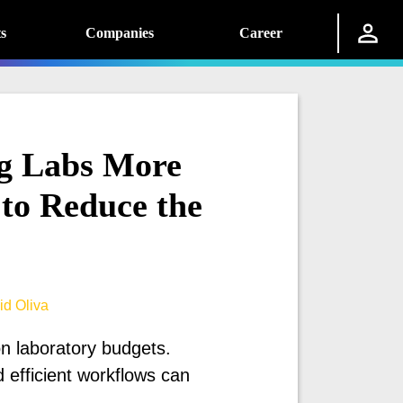
s
Companies
Career
ng Labs More
to Reduce the
id Oliva
on laboratory budgets.
 efficient workflows can