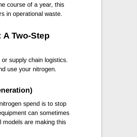
e course of a year, this
s in operational waste.
: A Two-Step
or supply chain logistics.
d use your nitrogen.
eneration)
nitrogen spend is to stop
of equipment can sometimes
al models are making this