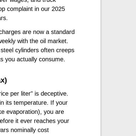
op complaint in our 2025
ars.
rcharges are now a standard
weekly with the oil market.
 steel cylinders often creeps
as you actually consume.
x)
ce per liter" is deceptive.
in its temperature. If your
ke evaporation), you are
efore it ever reaches your
ars nominally cost