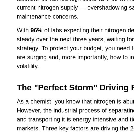
current nitrogen supply — overshadowing saf
maintenance concerns.
With
96%
of labs expecting their nitrogen 
steady over the next three years, waiting for 
strategy. To protect your budget, you need 
are surging and, more importantly, how to in
volatility.
The "Perfect Storm" Driving 
As a chemist, you know that nitrogen is abu
However, the industrial process of separatin
and transporting it is energy-intensive and ti
markets. Three key factors are driving the 2