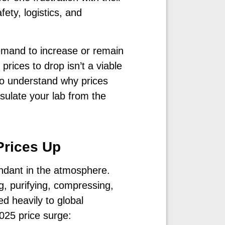
ety, logistics, and
demand to increase or remain
prices to drop isn’t a viable
to understand why prices
sulate your lab from the
Prices Up
ndant in the atmosphere.
g, purifying, compressing,
ed heavily to global
025 price surge: