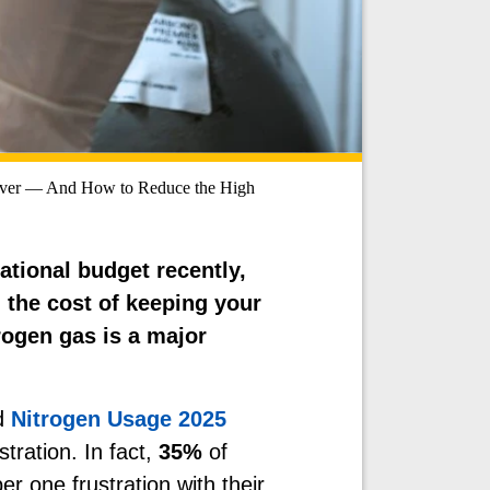
Ever — And How to Reduce the High
ational budget recently,
: the cost of keeping your
rogen gas is a major
d
Nitrogen Usage 2025
stration. In fact,
35%
of
r one frustration with their