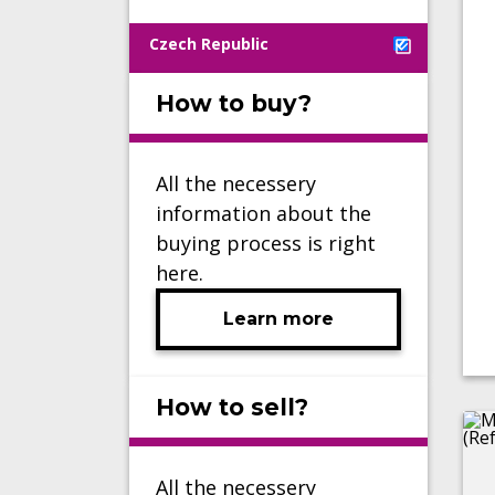
Czech Republic
How to buy?
All the necessery
information about the
buying process is right
here.
Learn more
How to sell?
All the necessery