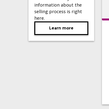
information about the
selling process is right
here.
Learn more