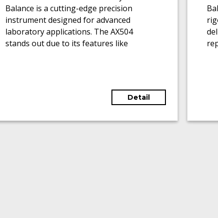
Balance is a cutting-edge precision
Bal
instrument designed for advanced
ri
laboratory applications. The AX504
del
stands out due to its features like
rep
motorized glass draft shields, touch-
0.
sensitive graphic terminals, and the
cap
ability to adapt to various weighing
ran
applications.
Detail