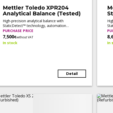
Mettler Toledo XPR204
M
Analytical Balance (Tested)
St
b
High-precision analytical balance with
Hig
StaticDetect™ technology, automation
Sta
readiness, and full compliance support for
rea
PURCHASE PRICE
PU
pharmaceutical and regulated laboratory
for
7,500
8,
€
without VAT
applications.
In stock
In 
Detail