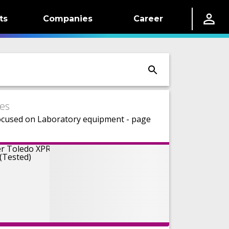
ts
Companies
Career
es
ocused on Laboratory equipment - page