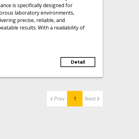
ance is specifically designed for
gorous laboratory environments,
ivering precise, reliable, and
eatable results. With a readability of
01 mg and a maximum weighing
acity of 220 g, it accommodates a wide
ge of analytical tasks.
Detail
Prev
1
Next