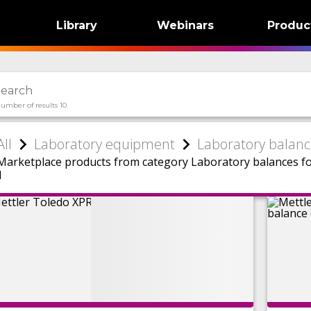
Library
Webinars
Produc
umber of results 10
All
Laboratory equipment
Laboratory balanc
Marketplace products from category Laboratory balances f
1