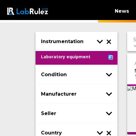
News
Instrumentation
N
Laboratory equipment
Condition
Manufacturer
Seller
Country