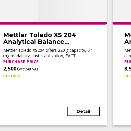
Mettler Toledo XS 204
M
Analytical Balance
An
(Refurbished)
(
Mettler Toledo XS204 offers 220 g capacity, 0.1
Met
mg readability, fast stabilization, FACT
cap
automatic adjustment, motorized doors, and
adj
PURCHASE PRICE
PU
LabX® connectivity for efficient routine
con
2,500
8,
€
without VAT
weighing.
wor
In stock
In 
Detail