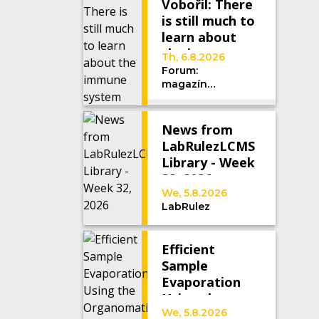
Vobořil: There
is still much to
learn about
the immune
Th, 6.8.2026
system
Forum:
magazín
Univerzity
Karlovy
News from
LabRulezLCMS
Library - Week
32, 2026
We, 5.8.2026
LabRulez
Efficient
Sample
Evaporation
Using the
Organomation
We, 5.8.2026