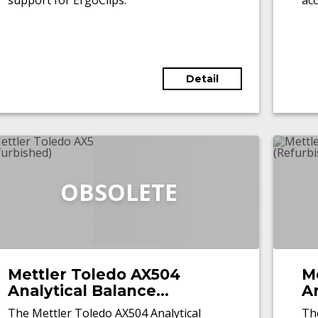
support for ErgoClips.
acc
ser
inn
aut
tha
Detail
cha
OBSOLETE
Mettler Toledo AX504
M
Analytical Balance
An
(Refurbished)
(
The Mettler Toledo AX504 Analytical
Th