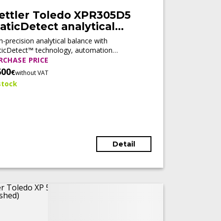
ettler Toledo XPR305D5
aticDetect analytical
alance (Tested)
h-precision analytical balance with
ticDetect™ technology, automation
diness, and compliance features, designed
RCHASE PRICE
 regulated laboratory environments.
600
€
without VAT
stock
Detail