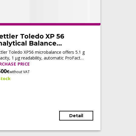
ettler Toledo XP 56
alytical Balance
Refurbished)
tler Toledo XP56 microbalance offers 5.1 g
acity, 1 µg readability, automatic ProFact
ustment, fast stabilization, and LabX®
RCHASE PRICE
nectivity for high-precision analytical
500
€
without VAT
kflows.
stock
Detail