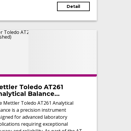
Detail
ettler Toledo AT261
alytical Balance
Refurbished)
e Mettler Toledo AT261 Analytical
ance is a precision instrument
signed for advanced laboratory
lications requiring exceptional