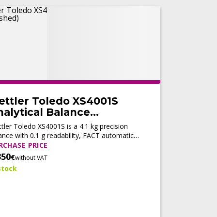
ettler Toledo XS4001S
alytical Balance
Refurbished)
tler Toledo XS4001S is a 4.1 kg precision
ance with 0.1 g readability, FACT automatic
ustment, fast stabilization, and LabX®
RCHASE PRICE
patibility for reliable routine weighing.
350
€
without VAT
stock