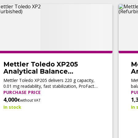
Mettler Toledo XP205
M
Analytical Balance
An
(Refurbished)
(
Mettler Toledo XP205 delivers 220 g capacity,
Met
0.01 mg readability, fast stabilization, ProFact
bal
automatic adjustment, and LabX® connectivity
adj
PURCHASE PRICE
PU
for high-precision analytical workflows.
com
4,000
1,
€
without VAT
In stock
In 