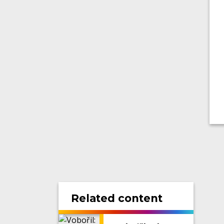
Related content