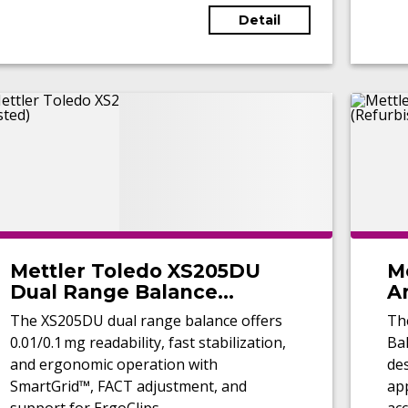
Detail
Mettler Toledo XS205DU
M
Dual Range Balance
An
(Tested)
(
The XS205DU dual range balance offers
Th
0.01/0.1 mg readability, fast stabilization,
Bal
and ergonomic operation with
de
SmartGrid™, FACT adjustment, and
app