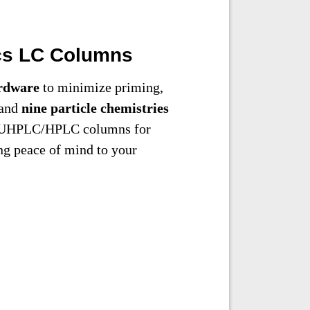
cs LC Columns
rdware
to minimize priming,
 and
nine particle chemistries
en UHPLC/HPLC columns for
ng peace of mind to your