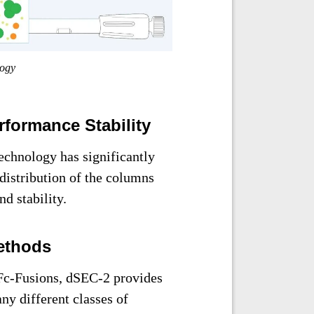
logy
formance Stability
chnology has significantly
distribution of the columns
d stability.
ethods
 Fc-Fusions, dSEC-2 provides
ny different classes of