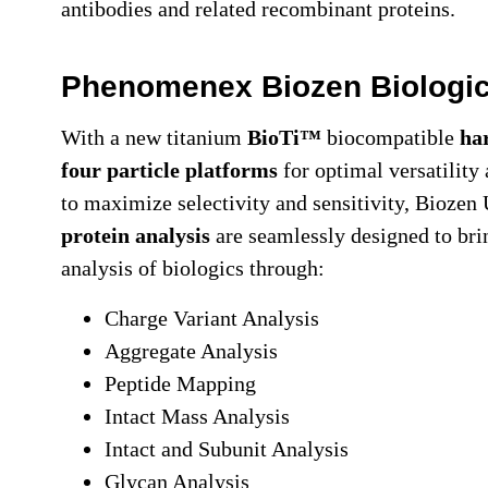
antibodies and related recombinant proteins.
Phenomenex Biozen Biologi
With a new titanium
BioTi™
biocompatible
ha
four particle platforms
for optimal versatility
to maximize selectivity and sensitivity, Bioz
protein analysis
are seamlessly designed to bri
analysis of biologics through:
Charge Variant Analysis
Aggregate Analysis
Peptide Mapping
Intact Mass Analysis
Intact and Subunit Analysis
Glycan Analysis