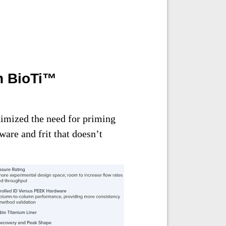
h BioTi™
imized the need for priming
are and frit that doesn’t