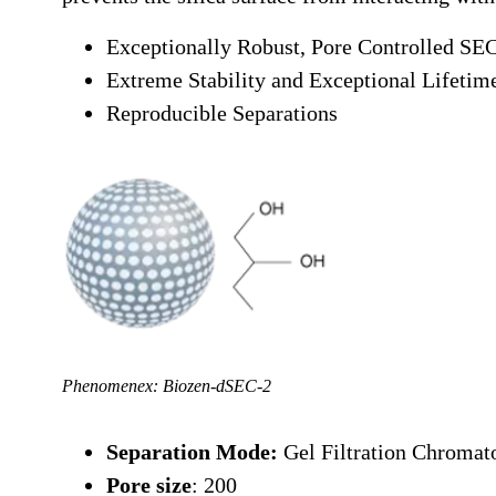
Exceptionally Robust, Pore Controlled SEC
Extreme Stability and Exceptional Lifetim
Reproducible Separations
Phenomenex: Biozen-dSEC-2
Separation Mode:
Gel Filtration Chroma
Pore size
: 200