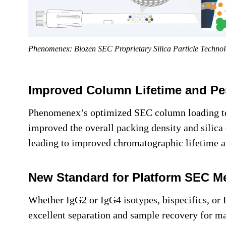
Phenomenex: Biozen SEC Proprietary Silica Particle Techno
Improved Column Lifetime and Per
Phenomenex’s optimized SEC column loading te
improved the overall packing density and silica 
leading to improved chromatographic lifetime an
New Standard for Platform SEC M
Whether IgG2 or IgG4 isotypes, bispecifics, or
excellent separation and sample recovery for ma