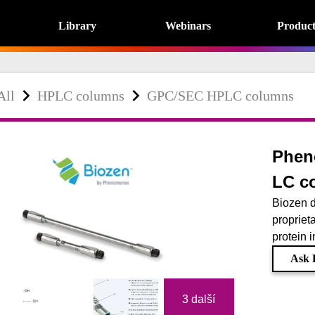
Library
Webinars
Product
All
HPLC columns
GPC/SEC HPLC columns
Phen
LC c
Biozen d
proprieta
protein i
Ask 
3 další