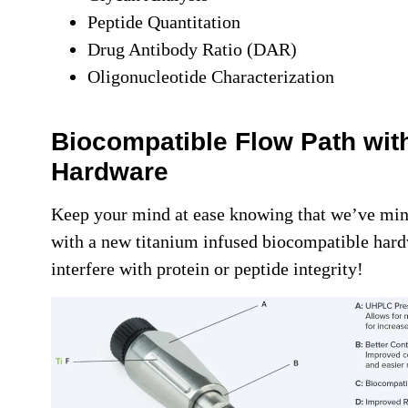
Peptide Quantitation
Drug Antibody Ratio (DAR)
Oligonucleotide Characterization
Biocompatible Flow Path wit
Hardware
Keep your mind at ease knowing that we’ve min
with a new titanium infused biocompatible hardw
interfere with protein or peptide integrity!