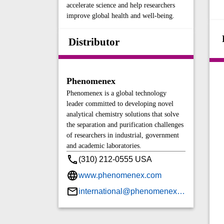
accelerate science and help researchers
improve global health and well-being.
Distributor
Phenomenex
Phenomenex is a global technology
leader committed to developing novel
analytical chemistry solutions that solve
the separation and purification challenges
of researchers in industrial, government
and academic laboratories.
(310) 212-0555 USA
www.phenomenex.com
international@phenomenex.com