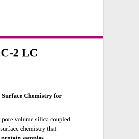
EC-2 LC
 Surface Chemistry for
 pore volume silica coupled
 surface chemistry that
h
protein samples
.