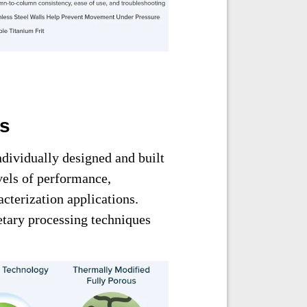
ms
ndividually designed and built
vels of performance,
acterization applications.
ietary processing techniques