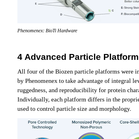
Phenomenex: BioTi Hardware
4 Advanced Particle Platfor
All four of the Biozen particle platforms were i
by Phenomenex to take advantage of integral le
ruggedness, and reproducibility for protein char
Individually, each platform differs in the propr
used to control particle size and morphology.