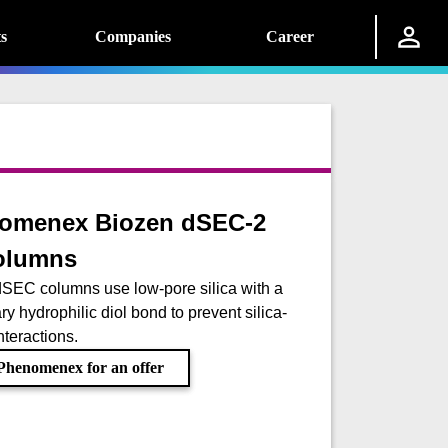
s
Companies
Career
omenex Biozen dSEC-2
olumns
SEC columns use low-pore silica with a
ry hydrophilic diol bond to prevent silica-
nteractions.
Phenomenex for an offer