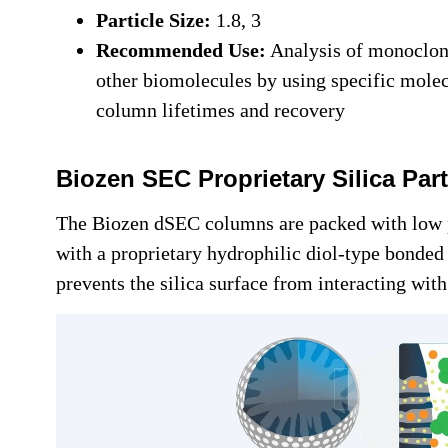
Particle Size:
1.8, 3
Recommended Use:
Analysis of monoclona
other biomolecules by using specific mole
column lifetimes and recovery
Biozen SEC Proprietary Silica Par
The Biozen dSEC columns are packed with low 
with a proprietary hydrophilic diol-type bonded
prevents the silica surface from interacting wit