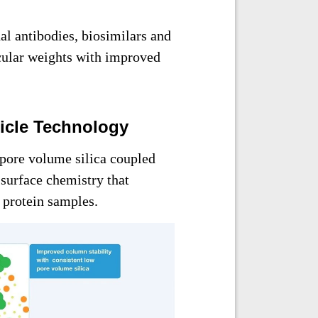
l antibodies, biosimilars and
cular weights with improved
ticle Technology
pore volume silica coupled
 surface chemistry that
h protein samples.