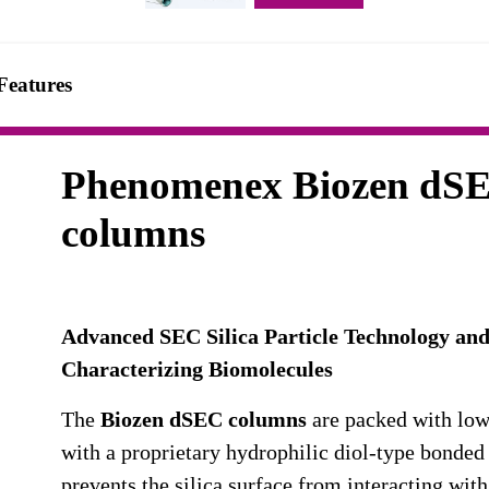
Features
Phenomenex Biozen dS
columns
Advanced SEC Silica Particle Technology and
Characterizing Biomolecules
The
Biozen dSEC columns
are packed with low
with a proprietary hydrophilic diol-type bonded
prevents the silica surface from interacting wit