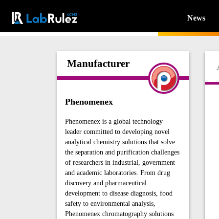
News
Manufacturer
Phenomenex
Phenomenex is a global technology
leader committed to developing novel
analytical chemistry solutions that solve
the separation and purification challenges
of researchers in industrial, government
and academic laboratories. From drug
discovery and pharmaceutical
development to disease diagnosis, food
safety to environmental analysis,
Phenomenex chromatography solutions