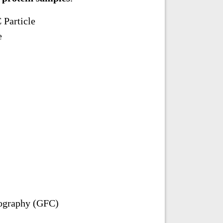
 Particle
e
tography (GFC)