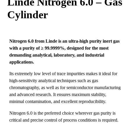
Linde Nitrogen 6.0 – Gas
Cylinder
Nitrogen 6.0 from
Linde
is an ultra-high purity inert gas
with a purity of ≥ 99.9999%, designed for the most
demanding analytical, laboratory, and industrial
applications.
Its extremely low level of trace impurities makes it ideal for
high-sensitivity analytical techniques such as gas
chromatography, as well as for semiconductor manufacturing
and advanced research. It ensures maximum stability,
minimal contamination, and excellent reproducibility.
Nitrogen 6.0 is the preferred choice wherever gas purity is
critical and precise control of process conditions is required.