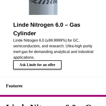
Linde Nitrogen 6.0 – Gas
Cylinder
Linde Nitrogen 6.0 (≥99.9999%) for GC,
semiconductors, and research. Ultra-high purity
inert gas for demanding analytical and industrial
applications.
Ask Linde for an offer
Features