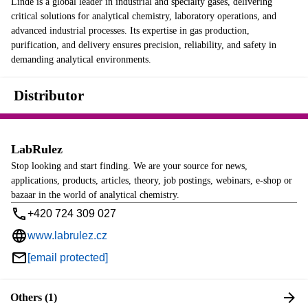
Linde is a global leader in industrial and specialty gases, delivering
critical solutions for analytical chemistry, laboratory operations, and
advanced industrial processes. Its expertise in gas production,
purification, and delivery ensures precision, reliability, and safety in
demanding analytical environments.
Distributor
LabRulez
Stop looking and start finding. We are your source for news,
applications, products, articles, theory, job postings, webinars, e-shop or
bazaar in the world of analytical chemistry.
+420 724 309 027
www.labrulez.cz
[email protected]
Others (1)