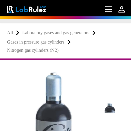
All
Laboratory gases and gas generators
Gases in pressure gas cylinders
Nitrogen gas cylinders (N2)