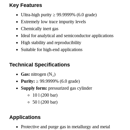
Key Features
Ultra-high purity ≥ 99.9999% (6.0 grade)
Extremely low trace impurity levels
Chemically inert gas
Ideal for analytical and semiconductor applications
High stability and reproducibility
Suitable for high-end applications
Technical Specifications
Gas:
nitrogen (N₂)
Purity:
≥ 99.9999% (6.0 grade)
Supply form:
pressurized gas cylinder
10 l (200 bar)
50 l (200 bar)
Applications
Protective and purge gas in metallurgy and metal