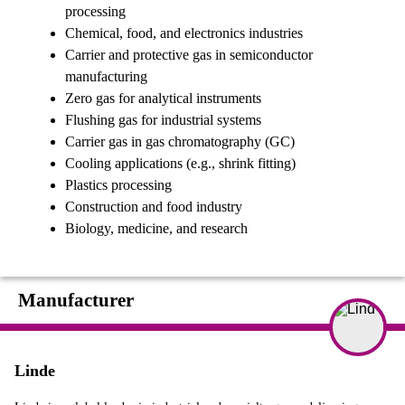
processing
Chemical, food, and electronics industries
Carrier and protective gas in semiconductor
manufacturing
Zero gas for analytical instruments
Flushing gas for industrial systems
Carrier gas in gas chromatography (GC)
Cooling applications (e.g., shrink fitting)
Plastics processing
Construction and food industry
Biology, medicine, and research
Manufacturer
Linde