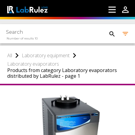
Number of results 10
All
Laboratory equipment
Laboratory evaporators
Products from category Laboratory evaporators
distributed by LabRulez - page 1