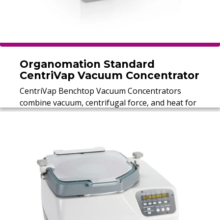
Organomation Standard
CentriVap Vacuum Concentrator
CentriVap Benchtop Vacuum Concentrators
combine vacuum, centrifugal force, and heat for
rapid sample concentration, processing up to
148 samples in a single run.