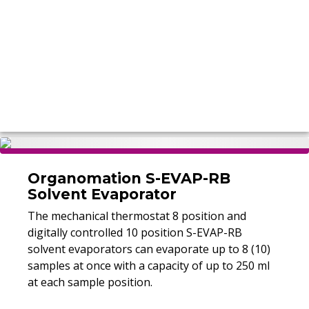
Organomation S-EVAP-RB
Solvent Evaporator
The mechanical thermostat 8 position and
digitally controlled 10 position S-EVAP-RB
solvent evaporators can evaporate up to 8 (10)
samples at once with a capacity of up to 250 ml
at each sample position.