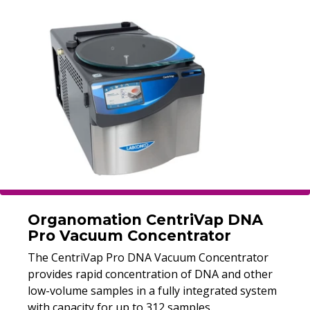
Organomation CentriVap DNA
Pro Vacuum Concentrator
The CentriVap Pro DNA Vacuum Concentrator
provides rapid concentration of DNA and other
low-volume samples in a fully integrated system
with capacity for up to 312 samples.