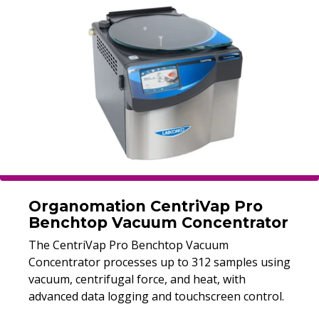
Organomation CentriVap Pro
Benchtop Vacuum Concentrator
The CentriVap Pro Benchtop Vacuum
Concentrator processes up to 312 samples using
vacuum, centrifugal force, and heat, with
advanced data logging and touchscreen control.