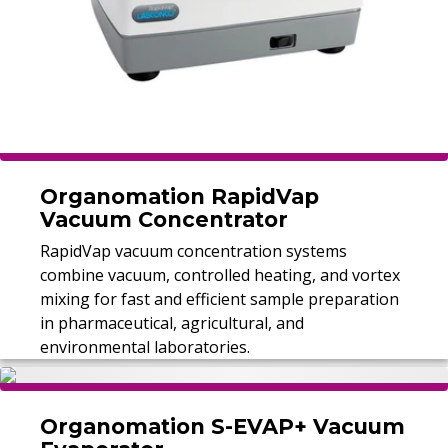
Organomation RapidVap
Vacuum Concentrator
RapidVap vacuum concentration systems
combine vacuum, controlled heating, and vortex
mixing for fast and efficient sample preparation
in pharmaceutical, agricultural, and
environmental laboratories.
Organomation S-EVAP+ Vacuum