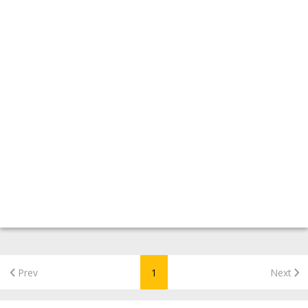
Prev
1
Next