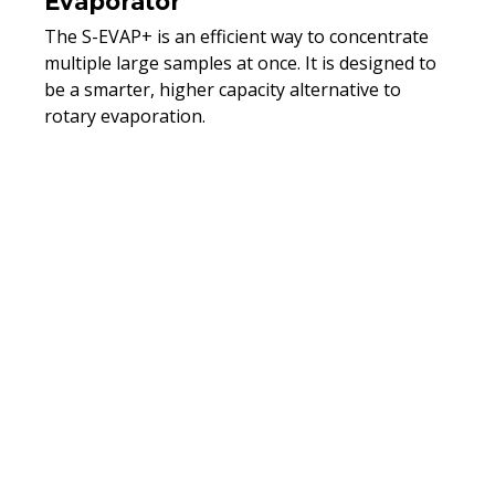
Evaporator
The S-EVAP+ is an efficient way to concentrate
multiple large samples at once. It is designed to
be a smarter, higher capacity alternative to
rotary evaporation.