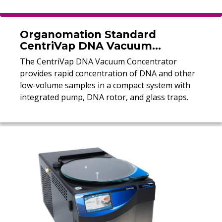
Organomation Standard
CentriVap DNA Vacuum
Concentrator
The CentriVap DNA Vacuum Concentrator
provides rapid concentration of DNA and other
low-volume samples in a compact system with
integrated pump, DNA rotor, and glass traps.