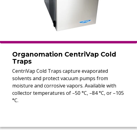
Organomation CentriVap Cold
Traps
CentriVap Cold Traps capture evaporated
solvents and protect vacuum pumps from
moisture and corrosive vapors. Available with
collector temperatures of –50 °C, –84 °C, or –105
°C.