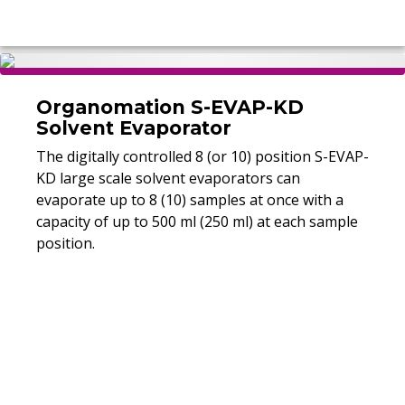
Organomation S-EVAP-KD
Solvent Evaporator
The digitally controlled 8 (or 10) position S-EVAP-
KD large scale solvent evaporators can
evaporate up to 8 (10) samples at once with a
capacity of up to 500 ml (250 ml) at each sample
position.