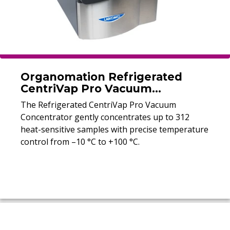
Organomation Refrigerated
CentriVap Pro Vacuum
Concentrator
The Refrigerated CentriVap Pro Vacuum
Concentrator gently concentrates up to 312
heat-sensitive samples with precise temperature
control from –10 °C to +100 °C.